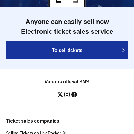
Anyone can easily sell now
Electronic ticket sales service
To sell tickets
Various official SNS
Ticket sales companies
Selling Tickets on LivePocket