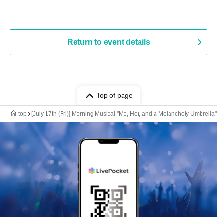
Return to event details
Top of page
top
[July 17th (Fri)] Morning Musical "Me, Her, and a Melancholy Umbrella"