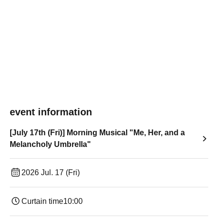
event information
[July 17th (Fri)] Morning Musical "Me, Her, and a
Melancholy Umbrella"
2026 Jul. 17 (Fri)
Curtain time
10:00