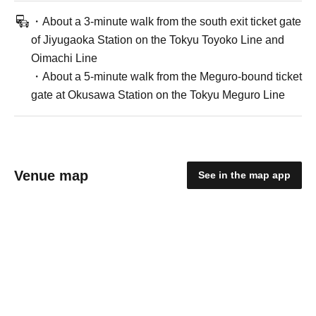
・About a 3-minute walk from the south exit ticket gate
of Jiyugaoka Station on the Tokyu Toyoko Line and
Oimachi Line
・About a 5-minute walk from the Meguro-bound ticket
gate at Okusawa Station on the Tokyu Meguro Line
Venue map
See in the map app