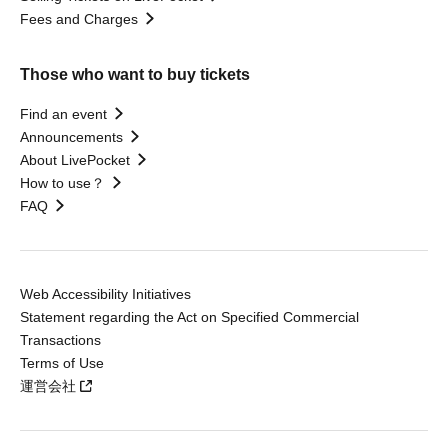
Fees and Charges
Those who want to buy tickets
Find an event
Announcements
About LivePocket
How to use？
FAQ
Web Accessibility Initiatives
Statement regarding the Act on Specified Commercial
Transactions
Terms of Use
運営会社