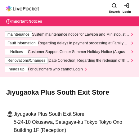
Search
Login
Important Notices
maintenance
System maintenance notice for Lawson and Ministop, star
ting at 3:00 AM on Wednesday (Wed)
Fault information
Regarding delays in payment processing at FamilyMa
rt stores
Notices
Customer Support Center Summer Holiday Notice (August 1
3th - August 14th, 2026)
Renovations/Changes
[Date Correction] Regarding the redesign of the
LivePocket website's top page
heads up
For customers who cannot Login
Jiyugaoka Plus South Exit Store
Jiyugaoka Plus South Exit Store
5-24-10 Okusawa, Setagaya-ku Tokyo Tokyo Ono
Building 1F (Reception)