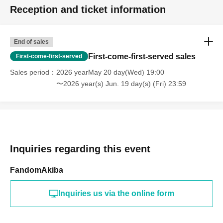
Reception and ticket information
End of sales
First-come-first-served sales
First-come-first-served
Sales period
2026 yearMay 20 day(Wed) 19:00
〜2026 year(s) Jun. 19 day(s) (Fri) 23:59
Inquiries regarding this event
FandomAkiba
Inquiries us via the online form