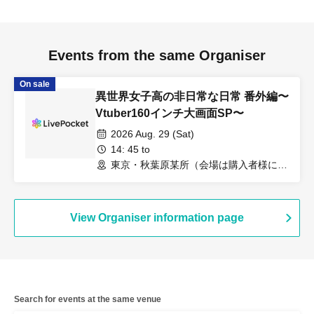
Events from the same Organiser
On sale
異世界女子高の非日常な日常 番外編〜
Vtuber160インチ大画面SP〜
2026 Aug. 29 (Sat)
14: 45 to
東京・秋葉原某所（会場は購入者様に8
月15日までに通知します。）（東京都）
View Organiser information page
Search for events at the same venue