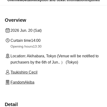
Overview
Detail
Reception and ticket information
Inquiries
Overview
2026 Jun. 20 (Sat)
Curtain time
14:00
Opening hours
13:30
Location: Akihabara, Tokyo (Venue will be notified to
purchasers by the 6th of Jun.. ） (Tokyo)
Tsukishiro Cecil
FandomAkiba
Detail