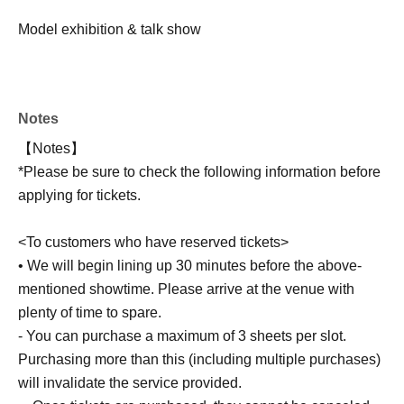
Model exhibition & talk show
Notes
【Notes】
*Please be sure to check the following information before
applying for tickets.
<To customers who have reserved tickets>
• We will begin lining up 30 minutes before the above-
mentioned showtime. Please arrive at the venue with
plenty of time to spare.
- You can purchase a maximum of 3 sheets per slot.
Purchasing more than this (including multiple purchases)
will invalidate the service provided.