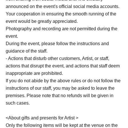
announced on the event's official social media accounts.
Your cooperation in ensuring the smooth running of the
event would be greatly appreciated.
Photography and recording are not permitted during the
event.
During the event, please follow the instructions and
guidance of the staff.
- Actions that disturb other customers, Artist, or staff,
actions that disrupt the event, and actions that staff deem
inappropriate are prohibited.
If you do not abide by the above rules or do not follow the
instructions of our staff, you may be asked to leave the
premises. Please note that no refunds will be given in
such cases.
<About gifts and presents for Artist >
Only the following items will be kept at the venue on the