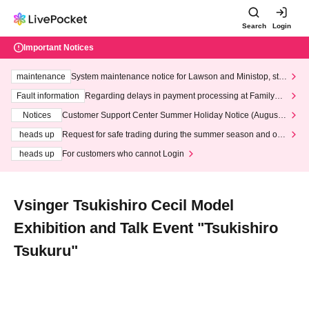
Search
Login
Important Notices
maintenance
System maintenance notice for Lawson and Ministop, star
ting at 3:00 AM on Wednesday (Wed)
Fault information
Regarding delays in payment processing at FamilyMa
rt stores
Notices
Customer Support Center Summer Holiday Notice (August 1
3th - August 14th, 2026)
heads up
Request for safe trading during the summer season and our
response to recent violations of terms and conditions.
heads up
For customers who cannot Login
Vsinger Tsukishiro Cecil Model
Exhibition and Talk Event "Tsukishiro
Tsukuru"