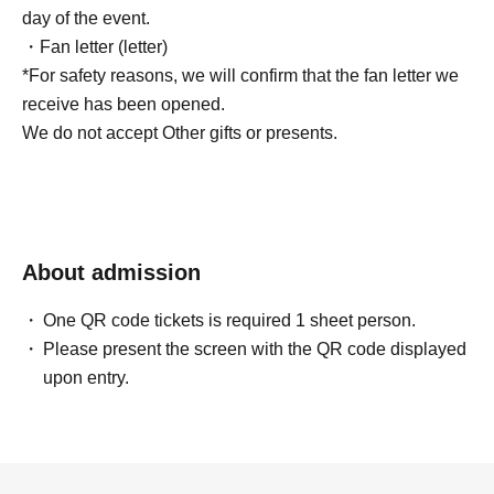
day of the event.
・Fan letter (letter)
*For safety reasons, we will confirm that the fan letter we
receive has been opened.
We do not accept Other gifts or presents.
About admission
One QR code tickets is required 1 sheet person.
Please present the screen with the QR code displayed
upon entry.