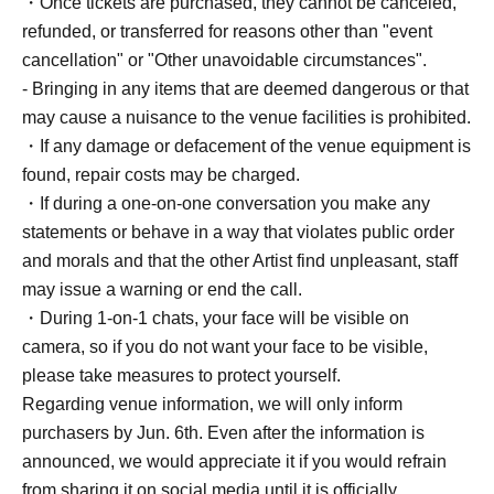
・Once tickets are purchased, they cannot be canceled,
refunded, or transferred for reasons other than "event
cancellation" or "Other unavoidable circumstances".
- Bringing in any items that are deemed dangerous or that
may cause a nuisance to the venue facilities is prohibited.
・If any damage or defacement of the venue equipment is
found, repair costs may be charged.
・If during a one-on-one conversation you make any
statements or behave in a way that violates public order
and morals and that the other Artist find unpleasant, staff
may issue a warning or end the call.
・During 1-on-1 chats, your face will be visible on
camera, so if you do not want your face to be visible,
please take measures to protect yourself.
Regarding venue information, we will only inform
purchasers by Jun. 6th. Even after the information is
announced, we would appreciate it if you would refrain
from sharing it on social media until it is officially