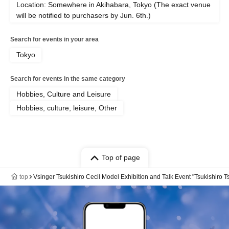
Location: Somewhere in Akihabara, Tokyo (The exact venue
will be notified to purchasers by Jun. 6th.)
Search for events in your area
Tokyo
Search for events in the same category
Hobbies, Culture and Leisure
Hobbies, culture, leisure, Other
Top of page
top
Vsinger Tsukishiro Cecil Model Exhibition and Talk Event "Tsukishiro T