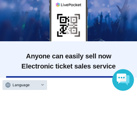
Anyone can easily sell now
Electronic ticket sales service
Language
To sell tickets
Various official SNS