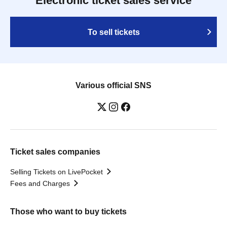
Electronic ticket sales service
To sell tickets
Various official SNS
Ticket sales companies
Selling Tickets on LivePocket
Fees and Charges
Those who want to buy tickets