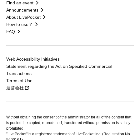
Find an event
Announcements
About LivePocket
How to use？
FAQ
Web Accessibility Initiatives
Statement regarding the Act on Specified Commercial
Transactions
Terms of Use
運営会社
Without obtaining the consent of the administrator for all of the content that
is posted, be copied, reproduced, transferred without permission is strictly
prohibited.
"LivePocket" is a registered trademark of LivePocket Inc. (Registration No.
5600161).