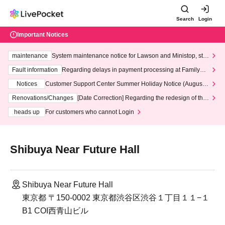
Search
Login
Important Notices
maintenance
System maintenance notice for Lawson and Ministop, star
ting at 3:00 AM on Wednesday (Wed)
Fault information
Regarding delays in payment processing at FamilyMa
rt stores
Notices
Customer Support Center Summer Holiday Notice (August 1
3th - August 14th, 2026)
Renovations/Changes
[Date Correction] Regarding the redesign of the
LivePocket website's top page
heads up
For customers who cannot Login
Shibuya Near Future Hall
Shibuya Near Future Hall
東京都 〒150-0002 東京都渋谷区渋谷１丁目１１−１
B1 COI西青山ビル