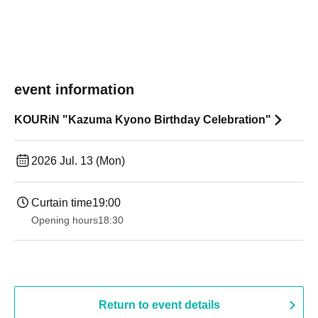
event information
KOURiN "Kazuma Kyono Birthday Celebration"
2026 Jul. 13 (Mon)
Curtain time
19:00​ ​ ​ ​​ ​​ ​​ ​​ ​​ ​​ ​​ ​​ ​​ ​​ ​​ ​​ ​​ ​​ ​​ ​​ ​​ ​​ ​​ ​​ ​​ ​​ ​​ ​​ ​​ ​​ ​​ ​​ ​​ ​​ ​​ ​​ ​​ ​​ ​​ ​​ ​​ ​​ ​​ ​​ ​​ ​​ ​​ ​​ ​​ ​​ ​​ ​
Opening hours
18:30
Return to event details