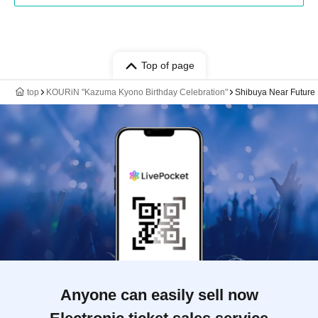
Top of page
top
KOURiN "Kazuma Kyono Birthday Celebration"
Shibuya Near Future 
Anyone can easily sell now