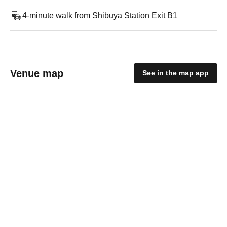
4-minute walk from Shibuya Station Exit B1
Venue map
See in the map app