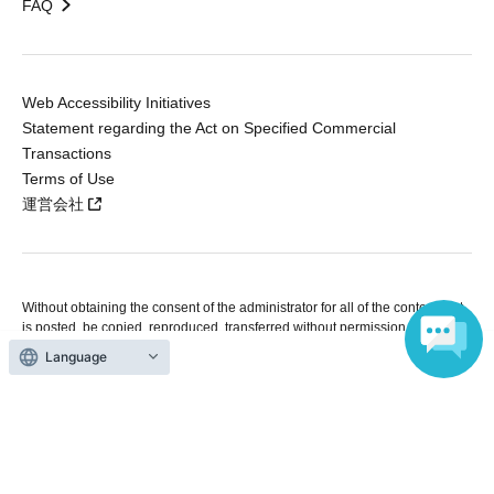
FAQ
Web Accessibility Initiatives
Statement regarding the Act on Specified Commercial
Transactions
Terms of Use
運営会社
Without obtaining the consent of the administrator for all of the content that
is posted, be copied, reproduced, transferred without permission is strictly
prohibited.
Language
"LivePocket" is a registered trademark of LivePocket Inc. (Registration No.
5600161).
QR Code is a registered trademark of DENSO WAVE INCORPORATED in
Japan and in other countries.