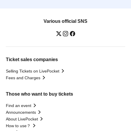
Various official SNS
Ticket sales companies
Selling Tickets on LivePocket
Fees and Charges
Those who want to buy tickets
Find an event
Announcements
About LivePocket
How to use？