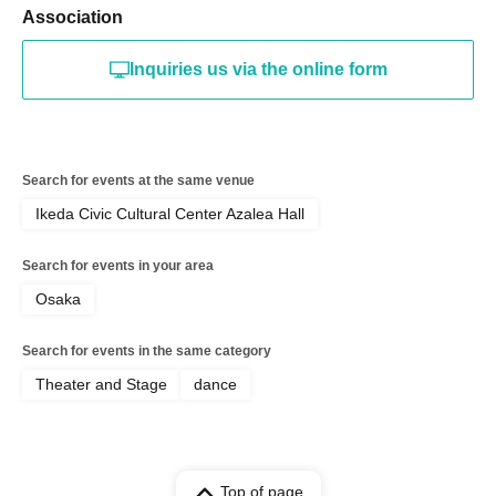
Association
Inquiries us via the online form
Search for events at the same venue
Ikeda Civic Cultural Center Azalea Hall
Search for events in your area
Osaka
Search for events in the same category
Theater and Stage
dance
Top of page