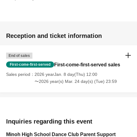
Reception and ticket information
End of sales
First-come-first-served sales
First-come-first-served
Sales period
2026 yearJan. 8 day(Thu) 12:00
〜2026 year(s) Mar. 24 day(s) (Tue) 23:59
Inquiries regarding this event
Minoh High School Dance Club Parent Support