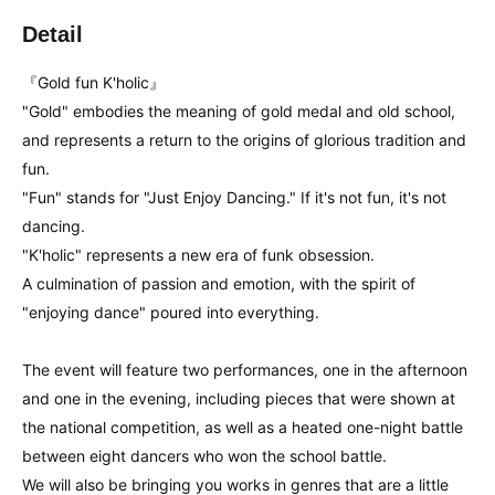
Detail
『Gold fun K'holic』
"Gold" embodies the meaning of gold medal and old school,
and represents a return to the origins of glorious tradition and
fun.
"Fun" stands for "Just Enjoy Dancing." If it's not fun, it's not
dancing.
"K'holic" represents a new era of funk obsession.
A culmination of passion and emotion, with the spirit of
"enjoying dance" poured into everything.
The event will feature two performances, one in the afternoon
and one in the evening, including pieces that were shown at
the national competition, as well as a heated one-night battle
between eight dancers who won the school battle.
We will also be bringing you works in genres that are a little