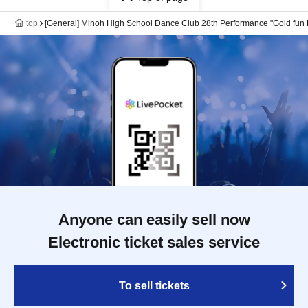
top
[General] Minoh High School Dance Club 28th Performance "Gold fun 
Anyone can easily sell now
Electronic ticket sales service
To sell tickets