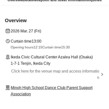
Overview
Detail
Reception and ticket information
Inquiries
Overview
2026 Mar. 27 (Fri)
Curtain time
13:00
Opening hours
12:15
Curtain time
15:30
Ikeda Civic Cultural Center Azalea Hall (Osaka)
1-7-1 Tenjin, Ikeda City
Click here for the venue map and access informatio
n
Minoh High School Dance Club Parent Support
Association