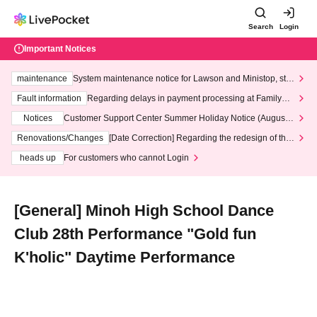
Search
Login
Important Notices
maintenance
System maintenance notice for Lawson and Ministop, star
ting at 3:00 AM on Wednesday (Wed)
Fault information
Regarding delays in payment processing at FamilyMa
rt stores
Notices
Customer Support Center Summer Holiday Notice (August 1
3th - August 14th, 2026)
Renovations/Changes
[Date Correction] Regarding the redesign of the
LivePocket website's top page
heads up
For customers who cannot Login
[General] Minoh High School Dance
Club 28th Performance "Gold fun
K'holic" Daytime Performance