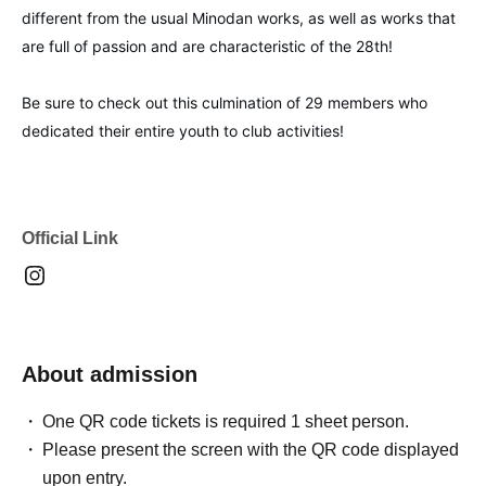
different from the usual Minodan works, as well as works that
are full of passion and are characteristic of the 28th!
Be sure to check out this culmination of 29 members who
dedicated their entire youth to club activities!
Official Link
About admission
One QR code tickets is required 1 sheet person.
Please present the screen with the QR code displayed
upon entry.