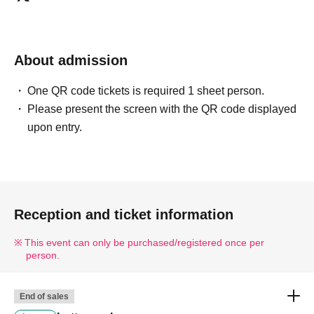
The name of the winner will be written as follows:
Tokyo Taro ○ We can guide you
Tokyo Taro × We are unable to provide information
About admission
Tokyo Taro Taro × Not available
Tokyo Taro × We cannot guide you
One QR code tickets is required 1 sheet person.
TOKYOTARO × We are unable to accommodate your
Please present the screen with the QR code displayed
request.
upon entry.
Kyokyo Taro × We cannot guide you
Tokyo Taro × Not available
Tokyo Taro × Not available
<Example of ID>
Reception and ticket information
ID card with face photo
This event can only be purchased/registered once per
A photo ID that can be used to verify your identity
person.
·Driver's license
· My number card
End of sales
·passport