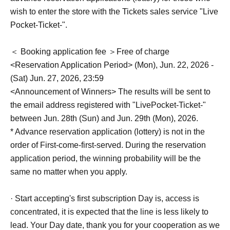
wish to enter the store with the Tickets sales service "Live
Pocket-Ticket-".
＜ Booking application fee ＞Free of charge
<Reservation Application Period> (Mon), Jun. 22, 2026 -
(Sat) Jun. 27, 2026, 23:59
<Announcement of Winners> The results will be sent to
the email address registered with "LivePocket-Ticket-"
between Jun. 28th (Sun) and Jun. 29th (Mon), 2026.
* Advance reservation application (lottery) is not in the
order of First-come-first-served. During the reservation
application period, the winning probability will be the
same no matter when you apply.
· Start accepting's first subscription Day is, access is
concentrated, it is expected that the line is less likely to
lead. Your Day date, thank you for your cooperation as we