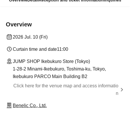
Overview
Detail
Reception and ticket information
Inquiries
Overview
2026 Jul. 10 (Fri)
Curtain time and date
11:00
JUMP SHOP Ikebukuro Store (Tokyo)
1-28-2 Minami-Ikebukuro, Toshima-ku, Tokyo,
Ikebukuro PARCO Main Building B2
Click here for the venue map and access informatio
n
Benelic Co., Ltd.