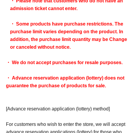
・ Please note that customers who do not have an
admission ticket cannot enter.
・ Some products have purchase restrictions. The
purchase limit varies depending on the product. In
addition, the purchase limit quantity may be Change
or canceled without notice.
・ We do not accept purchases for resale purposes.
・ Advance reservation application (lottery) does not
guarantee the purchase of products for sale.
[Advance reservation application (lottery) method]
For customers who wish to enter the store, we will accept
advance reservation applications (lottery) for those who