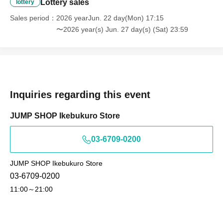
・Residence card, special permanent resident certificate
Lottery sales
lottery
Face photo University (birthdate) ID card
Sales period
2026 yearJun. 22 day(Mon) 17:15
*A. Name written on ticket
〜2026 year(s) Jun. 27 day(s) (Sat) 23:59
B. Name used when winning
C. Name on photo ID
If the above three points do not match
(Kanji, Hiragana, Katakana, Roman letters
Inquiries regarding this event
[uppercase, lowercase], Date of Birth,
JUMP SHOP Ikebukuro Store
etc.)
are not allowed to enter the store.
* Expiration date identification will not be accepted.
03-6709-0200
* In some cases, we may ask for Date of Birth.
*Please remove your ID from your wallet or case and
JUMP SHOP Ikebukuro Store
present it so that the entire document is visible.
03-6709-0200
However, please hide the My Number portion.
11:00～21:00
*Copies are not accepted, only originals are valid. Using
altered or forged identification is a criminal act.
*Any other photo IDs are invalid.