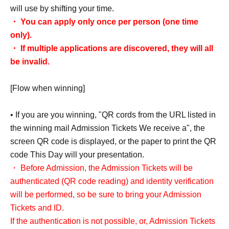
will use by shifting your time.
・ You can apply only once per person (one time
only).
・ If multiple applications are discovered, they will all
be invalid.
[Flow when winning]
• If you are you winning, "QR cords from the URL listed in
the winning mail Admission Tickets We receive a", the
screen QR code is displayed, or the paper to print the QR
code This Day will your presentation.
・ Before Admission, the Admission Tickets will be
authenticated (QR code reading) and identity verification
will be performed, so be sure to bring your Admission
Tickets and ID.
If the authentication is not possible, or, Admission Tickets