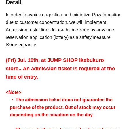
Detail
In order to avoid congestion and minimize Row formation
due to customer concentration, we will implement
Admission restrictions for each time zone by advance
reservation application (lottery) as a safety measure.
※free entrance
(Fri) Jul. 10th, at JUMP SHOP Ikebukuro
store...
An admission ticket is required at the
time of entry.
<Note>
・ The admission ticket does not guarantee the
purchase of the product. Out of stock may occur
depending on the situation on the day.