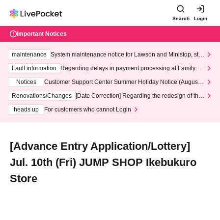
Search
Login
Important Notices
maintenance
System maintenance notice for Lawson and Ministop, star
ting at 3:00 AM on Wednesday (Wed)
Fault information
Regarding delays in payment processing at FamilyMa
rt stores
Notices
Customer Support Center Summer Holiday Notice (August 1
3th - August 14th, 2026)
Renovations/Changes
[Date Correction] Regarding the redesign of the
LivePocket website's top page
heads up
For customers who cannot Login
[Advance Entry Application/Lottery]
Jul. 10th (Fri) JUMP SHOP Ikebukuro
Store