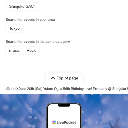
Shinjuku SACT
Search for events in your area
Tokyo
Search for events in the same category
music
Rock
Top of page
top
June 20th (Sat) Yutaro Ogita 56th Birthday Live! Pre-party @ Shinjuku