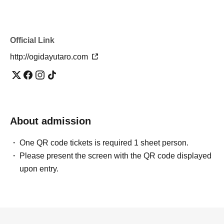
Official Link
http://ogidayutaro.com
About admission
One QR code tickets is required 1 sheet person.
Please present the screen with the QR code displayed
upon entry.