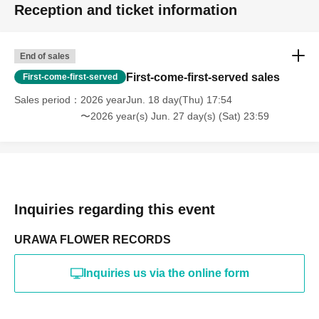
Reception and ticket information
End of sales
First-come-first-served sales
First-come-first-served
Sales period
2026 yearJun. 18 day(Thu) 17:54
〜2026 year(s) Jun. 27 day(s) (Sat) 23:59
Inquiries regarding this event
URAWA FLOWER RECORDS
Inquiries us via the online form