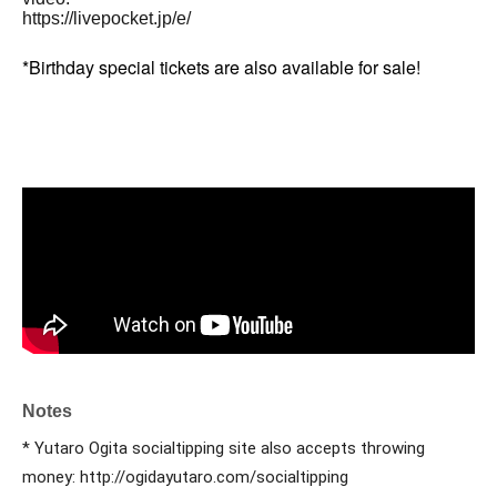
https://livepocket.jp/e/
*Birthday special tickets are also available for sale!
Notes
* Yutaro Ogita socialtipping site also accepts throwing 
money: http://ogidayutaro.com/socialtipping