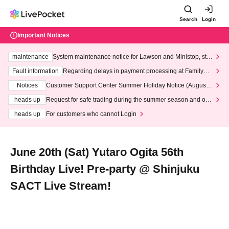
Search
Login
Important Notices
maintenance
System maintenance notice for Lawson and Ministop, star
ting at 3:00 AM on Wednesday (Wed)
Fault information
Regarding delays in payment processing at FamilyMa
rt stores
Notices
Customer Support Center Summer Holiday Notice (August 1
3th - August 14th, 2026)
heads up
Request for safe trading during the summer season and our
response to recent violations of terms and conditions.
heads up
For customers who cannot Login
June 20th (Sat) Yutaro Ogita 56th
Birthday Live! Pre-party @ Shinjuku
SACT Live Stream!