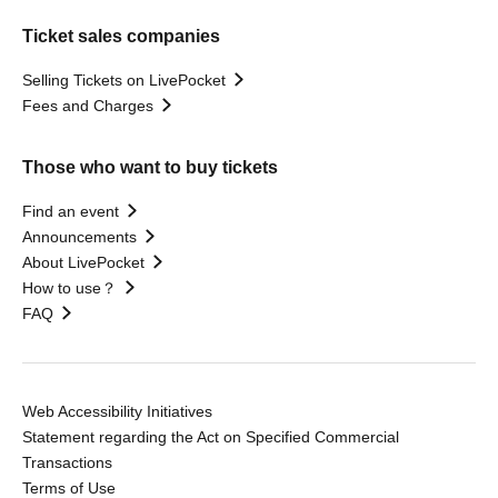
Ticket sales companies
Selling Tickets on LivePocket
Fees and Charges
Those who want to buy tickets
Find an event
Announcements
About LivePocket
How to use？
FAQ
Web Accessibility Initiatives
Statement regarding the Act on Specified Commercial
Transactions
Terms of Use