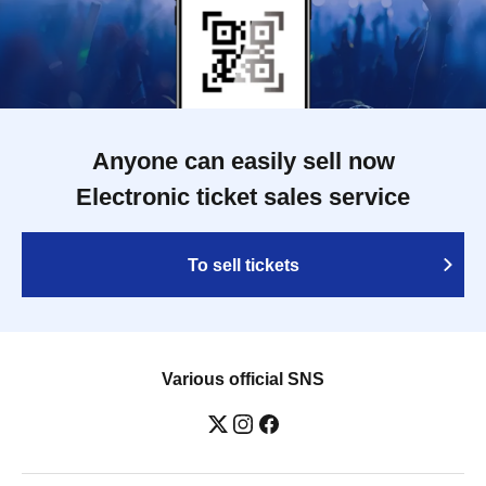
Anyone can easily sell now
Electronic ticket sales service
To sell tickets
Various official SNS