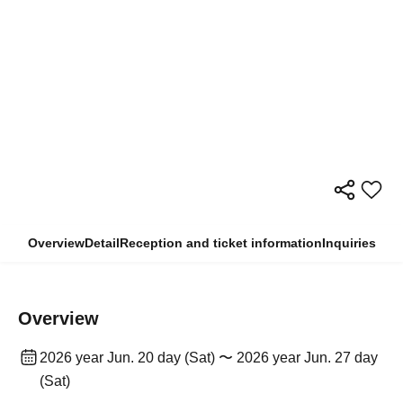
Overview
Detail
Reception and ticket information
Inquiries
Overview
2026 year Jun. 20 day (Sat) 〜 2026 year Jun. 27 day
(Sat)