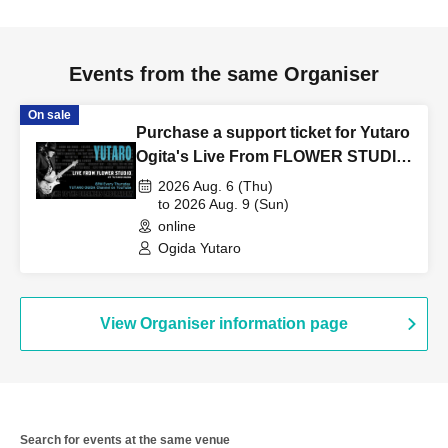
Events from the same Organiser
On sale
Purchase a support ticket for Yutaro
Ogita's Live From FLOWER STUDIO
Vol.256 on August 6th (Thu).
2026 Aug. 6 (Thu)
to 2026 Aug. 9 (Sun)
online
Ogida Yutaro
View Organiser information page
Search for events at the same venue