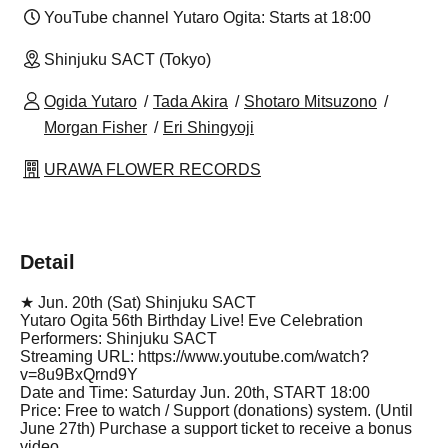
YouTube channel Yutaro Ogita: Starts at 18:00
Shinjuku SACT (Tokyo)
Ogida Yutaro
Tada Akira
Shotaro Mitsuzono
Morgan Fisher
Eri Shingyoji
URAWA FLOWER RECORDS
Detail
★ Jun. 20th (Sat) Shinjuku SACT
Yutaro Ogita 56th Birthday Live! Eve Celebration
Performers: Shinjuku SACT
Streaming URL: https://www.youtube.com/watch?
v=8u9BxQrnd9Y
Date and Time: Saturday Jun. 20th, START 18:00
Price: Free to watch / Support (donations) system. (Until
June 27th) Purchase a support ticket to receive a bonus
video.