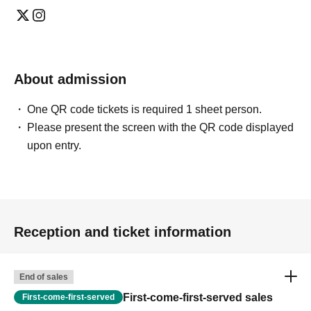
About admission
One QR code tickets is required 1 sheet person.
Please present the screen with the QR code displayed
upon entry.
Reception and ticket information
End of sales
First-come-first-served sales
First-come-first-served