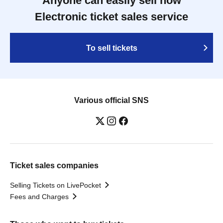
Anyone can easily sell now
Electronic ticket sales service
To sell tickets
Various official SNS
Ticket sales companies
Selling Tickets on LivePocket
Fees and Charges