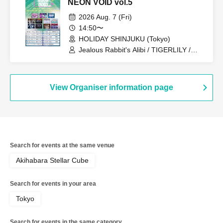
NEON VOID vol.5
2026 Aug. 7 (Fri)
14:50〜
HOLIDAY SHINJUKU (Tokyo)
Jealous Rabbit's Alibi / TIGERLILY /
Zeronium / Senritsu Reberio / Aristcratie
/ Troublemate / RE:MODE / +STARIUM
/ ≒Merry / Extreme Love Paradox
View Organiser information page
Search for events at the same venue
Akihabara Stellar Cube
Search for events in your area
Tokyo
Search for events in the same category