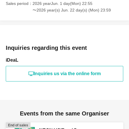
Sales period
2026 yearJun. 1 day(Mon) 22:55
〜2026 year(s) Jun. 22 day(s) (Mon) 23:59
Inquiries regarding this event
iDeaL
Inquiries us via the online form
Events from the same Organiser
End of sales