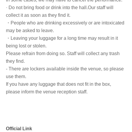
· Do not bring food or drink into the hall.
Our staff will
collect it as soon as they find it.
・People who are drinking excessively or are intoxicated
may be asked to leave.
・Leaving your luggage for a long time may result in it
being lost or stolen.
Please refrain from doing so. Staff will collect any trash
they find.
- There are lockers available inside the venue, so please
use them.
If you have any luggage that does not fit in the box,
please inform the venue reception staff.
Official Link