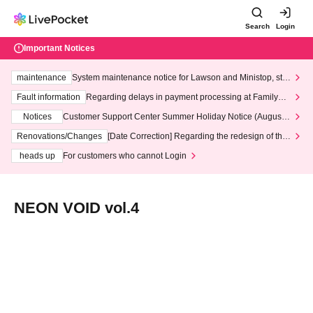
Search
Login
Important Notices
maintenance
System maintenance notice for Lawson and Ministop, star
ting at 3:00 AM on Wednesday (Wed)
Fault information
Regarding delays in payment processing at FamilyMa
rt stores
Notices
Customer Support Center Summer Holiday Notice (August 1
3th - August 14th, 2026)
Renovations/Changes
[Date Correction] Regarding the redesign of the
LivePocket website's top page
heads up
For customers who cannot Login
NEON VOID vol.4