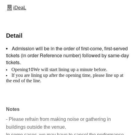
iDeaL
Detail
Admission will be in the order of first-come, first-served
tickets (in order Reference number) followed by same-day
tickets.
10
Opening
We will start lining up a minute before.
If you are lining up after the opening time, please line up at
the end of the line.
Notes
- Please refrain from making noise or gathering in
buildings outside the venue.
In some cases, we may have to cancel the performance.