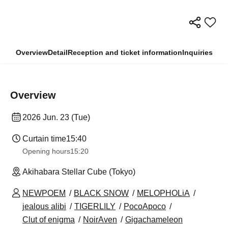
Overview
Detail
Reception and ticket information
Inquiries
Overview
2026 Jun. 23 (Tue)
Curtain time
15:40
Opening hours
15:20
Akihabara Stellar Cube (Tokyo)
NEWPOEM
BLACK SNOW
MELOPHOLiA
jealous alibi
TIGERLILY
PocoApoco
Clut of enigma
NoirAven
Gigachameleon