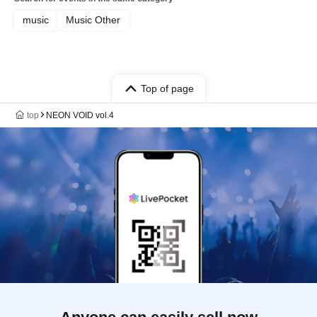
music
Music Other
Top of page
top
NEON VOID vol.4