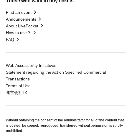
Those who want to buy tickets
Find an event
Announcements
About LivePocket
How to use？
FAQ
Web Accessibility Initiatives
Statement regarding the Act on Specified Commercial
Transactions
Terms of Use
運営会社
Without obtaining the consent of the administrator for all of the content that
is posted, be copied, reproduced, transferred without permission is strictly
prohibited.