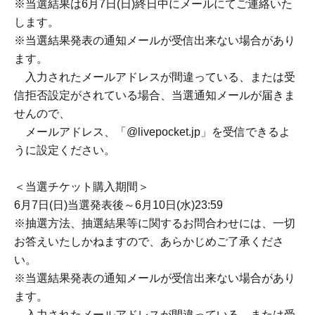
*We strictly prohibit purchases made for resale purposes.
*On the day of the event, we will verify your identity along
with checking your purchased ticket on LivePocket.
Please review the section below regarding "Identity
Verification" before applying.
*We cannot accept ticket cancellations or refunds due to
customer reasons.
<Lottery application period>
May 11th (Mon) 18:00 -May 31st (Sun) 23:59
＜当落発表＞
*Winners will be notified by email by the end of the day on
(Sun) Jun. 7th.
* You may not receive the notification email regarding the
winner announcement.
If the email address you entered is incorrect, or if you
have set up email blocking, you will not receive the