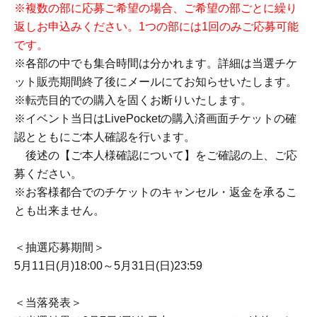
★Tickets for this event can only be purchased by those
who apply through the lottery and are selected as
winners.
Each person can enter the lottery with 1 sheet for each
section, for a total of up to 7 sheets.
*Once you have submitted an application, you cannot
apply again.
If you wish to apply to multiple categories, please submit
your application for all desired categories in a single
submission.
(Added on 5/25)
*If you wish to apply for multiple sessions, please submit
a separate application for each session. You may only
apply once per session.
*Meeting times vary within each section. Details will be
sent via email after the ticket sales period ends.