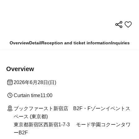
Overview
Detail
Reception and ticket information
Inquiries
Overview
2026 Jun. 28 (Sun)
Curtain time
11:00
Book First Shinjuku Store B2F/F Zone Event Space
(Tokyo)
Mode Gakuen Cocoon Tower B2F, 1-7-3 Nishi-
Shinjuku, Shinjuku-ku Tokyo