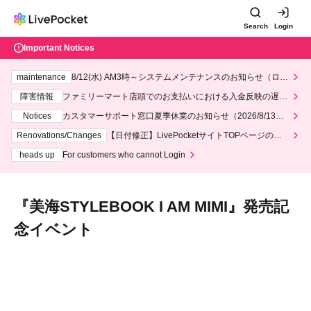
Search
Login
Important Notices
maintenance
System maintenance notice for Lawson and Ministop, star
ting at 3:00 AM on Wednesday (Wed)
Fault information
Regarding delays in payment processing at FamilyMa
rt stores
Notices
Customer Support Center Summer Holiday Notice (August 1
3th - August 14th, 2026)
Renovations/Changes
[Date Correction] Regarding the redesign of the
LivePocket website's top page
heads up
For customers who cannot Login
"Miumi STYLEBOOK I AM MIMI"
Release Commemoration Event