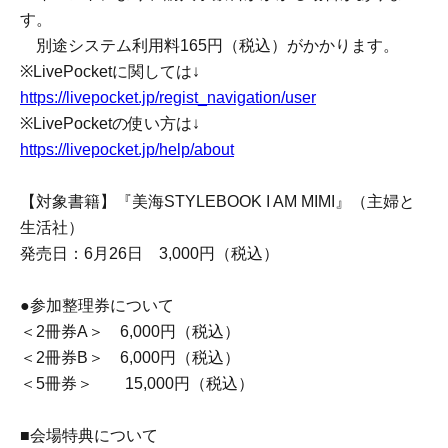
*To Buy tickets through LivePocket-Ticket-, you need to
Membership registration. Membership registration here ↓
https://livepocket.jp/sign_up
*If you have domain-specific email filtering enabled,
please configure your settings to allow emails from
"@livepocket.jp".
*Ticket cancellations due to customer reasons will not be
accepted.
*Please refrain from Inquiries the store directly regarding
applications made through LivePocket.
*Payment via LivePocket is,
You can choose from various payment methods including
credit card, convenience store payment, and LivePocket
deferred payment.
*Depending on the event, Purchase Fees may be
charged.
A separate System Usage Fees of 165 yen (tax included)