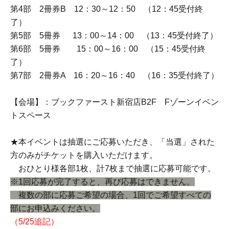
Part 1, 2-book ticket A, 11:00-11:20 (Entry period over at
11:15)
Part 2, 2-book ticket B, 11:30-11:50 (Entry period over at
11:45)
Part 3, 2-book ticket A, 12:00-12:20 (Entry period over at
12:15)
Part 4, 2-book ticket B, 12:30-12:50 (Entry period over at
12:45)
Part 5: 5-book ticket, 13:00-14:00 (Entry period over at
13:45)
Part 6: 5-book ticket, 15:00-16:00 (Entry period over at
15:45)
Part 7, 2-book ticket A, 16:20-16:40 (Entry period over at
16:35)
[Venue]: Book First Shinjuku Store B2F F Zone Event
Space