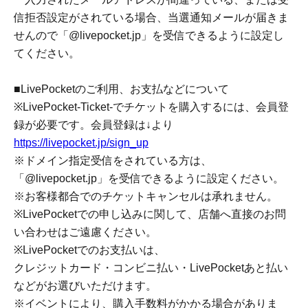
winning notification email.
Please configure your email settings to allow receiving
emails from "@livepocket.jp".
<Ticket purchase period for winners>
From the announcement of winners on Jun. 7th (Sun) to
Jun. 10th (Wed) 23:59
*Please note that we will not be able to answer any
Inquiries regarding the lottery method, lottery results, etc.
* You may not receive the notification email regarding the
winner announcement.
If the email address you entered is incorrect, or if you
have set your email to reject incoming emails, you will not
receive the winning notification email. Please configure
your settings to allow emails from "@livepocket.jp".
■ About using LivePocket and making payments