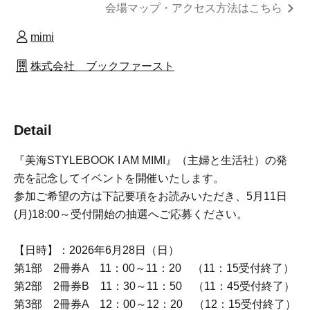
Click here for the venue map and access informatio
n
mimi
Book First Co., Ltd.
Detail
We will be holding an event to commemorate the release
of "Miumi STYLEBOOK I AM MIMI" (Shufu to Seikatsu
Sha).
If you wish to participate, please read the following
guidelines and apply for the lottery, which will begin
accepting applications on May (Mon) at 6:00 PM.
[Date and time]: Sunday, Jun. 28, 2026