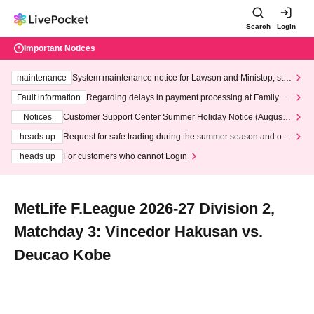
Search
Login
Important Notices
maintenance
System maintenance notice for Lawson and Ministop, star
ting at 3:00 AM on Wednesday (Wed)
Fault information
Regarding delays in payment processing at FamilyMa
rt stores
Notices
Customer Support Center Summer Holiday Notice (August 1
3th - August 14th, 2026)
heads up
Request for safe trading during the summer season and our
response to recent violations of terms and conditions.
heads up
For customers who cannot Login
MetLife F.League 2026-27 Division 2,
Matchday 3: Vincedor Hakusan vs.
Deucao Kobe