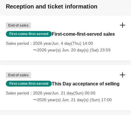
Reception and ticket information
End of sales
First-come-first-served sales
First-come-first-served
Sales period
2026 yearJun. 4 day(Thu) 14:00
〜2026 year(s) Jun. 20 day(s) (Sat) 23:59
End of sales
This Day acceptance of selling
First-come-first-served
Sales period
2026 yearJun. 21 day(Sun) 00:00
〜2026 year(s) Jun. 21 day(s) (Sun) 17:00