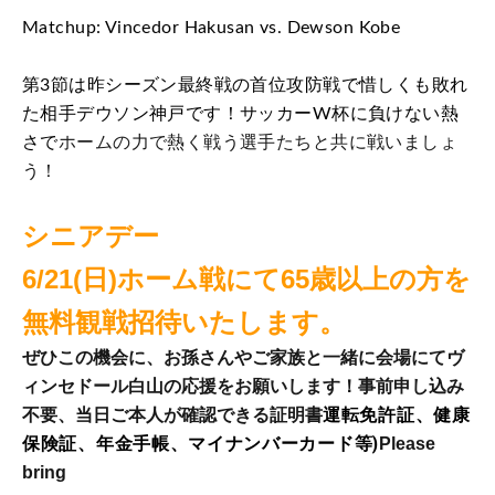
Matchup: Vincedor Hakusan vs. Dewson Kobe
第3節は昨シーズン最終戦の首位攻防戦で惜しくも敗れ
た相手デウソン神戸です！サッカーW杯に負けない熱
さで
ホームの力で熱く戦う選手たちと共に戦いましょ
う！
シニアデー
6/21(日)ホーム戦にて65歳以上の方を
無料観戦招待いたします。
ぜひこの機会に、お孫さんやご家族と一緒に会場にてヴ
ィンセドール白山の応援をお願いします！事前申し込み
運転免許証、健康
不要、当日ご本人が確認できる証明書
保険証、年金手帳、マイナンバーカード等)
Please
bring