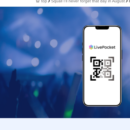
top
Squall I'll never forget that day in August