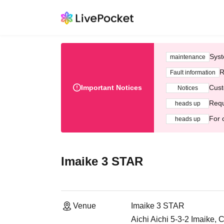
Syst
maintenance
R
Fault information
Important Notices
Cust
Notices
Requ
heads up
For 
heads up
Imaike 3 STAR
Venue
Imaike 3 STAR
Aichi Aichi 5-3-2 Imaike,