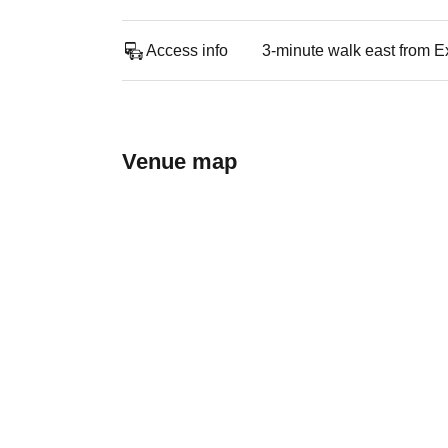
Access info
3-minute walk east from E
Venue map