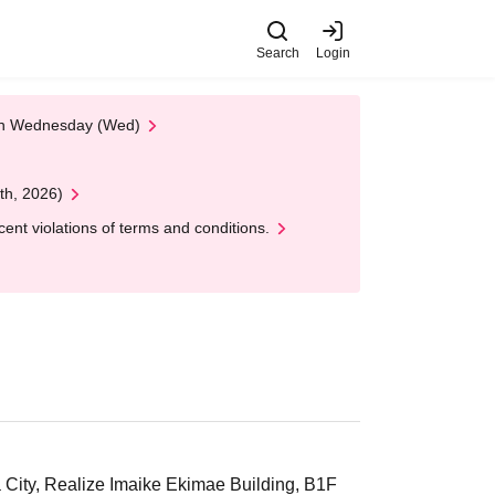
Search
Login
 on Wednesday (Wed)
th, 2026)
nt violations of terms and conditions.
 City, Realize Imaike Ekimae Building, B1F