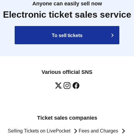
Anyone can easily sell now
Electronic ticket sales service
To sell tickets
Various official SNS
Ticket sales companies
Selling Tickets on LivePocket
Fees and Charges