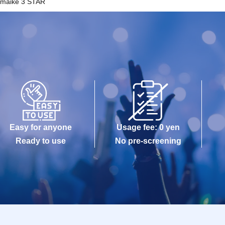
Imaike 3 STAR
Easy for anyone
Usage fee: 0 yen
Ready to use
No pre-screening