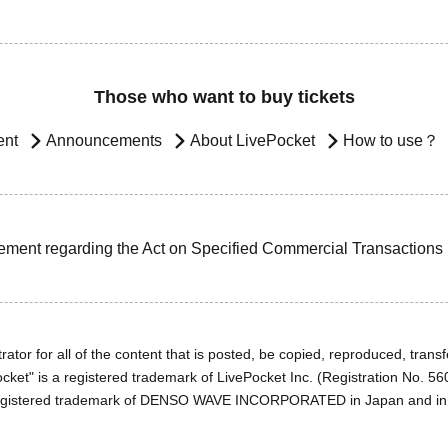
Those who want to buy tickets
ent
Announcements
About LivePocket
How to use？
ement regarding the Act on Specified Commercial Transactions
ator for all of the content that is posted, be copied, reproduced, transfe
cket" is a registered trademark of LivePocket Inc. (Registration No. 5
egistered trademark of DENSO WAVE INCORPORATED in Japan and in o