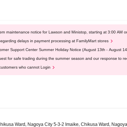
em maintenance notice for Lawson and Ministop, starting at 3:00 AM
egarding delays in payment processing at FamilyMart stores
omer Support Center Summer Holiday Notice (August 13th - August 14
est for safe trading during the summer season and our response to rece
customers who cannot Login
 Chikusa Ward, Nagoya City 5-3-2 Imaike, Chikusa Ward, Nagoya