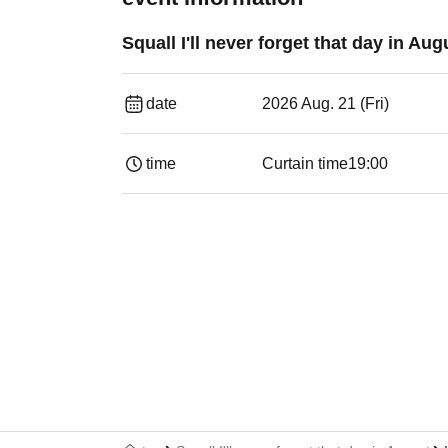
Squall I'll never forget that day in Aug
date
2026 Aug. 21 (Fri)
time
Curtain time
19:00​ ​ ​ ​​ ​​ ​​ ​​ ​​ ​​ ​​ ​​ ​​ ​​ ​​ ​​ ​​ ​​ ​​ ​​ ​​ ​​