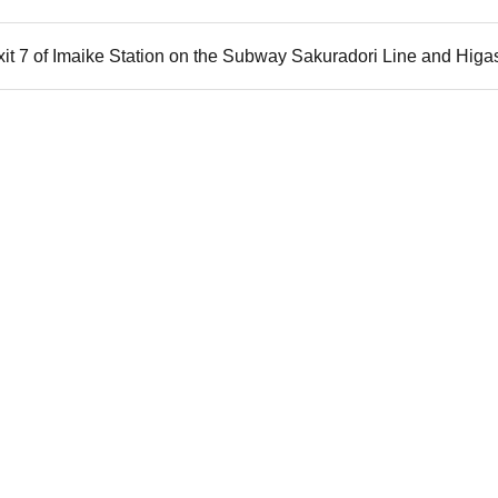
xit 7 of Imaike Station on the Subway Sakuradori Line and Hig