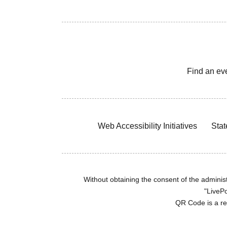
Find an ev
Web Accessibility Initiatives
Stat
Without obtaining the consent of the administr
"LivePo
QR Code is a r