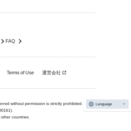
FAQ
Terms of Use
運営会社
rred without permission is strictly prohibited.
Language
600161).
ther countries.