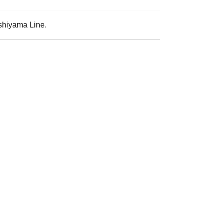
ashiyama Line.