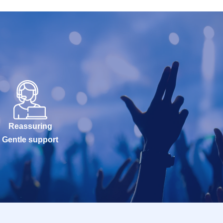
Reassuring
Gentle support