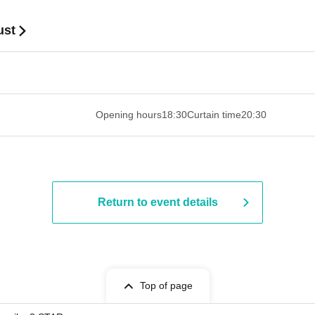
ust
 ​​ ​​ ​​ ​​ ​​ ​​ ​​ ​​ ​​ ​​ ​​ ​​ ​​ ​​ ​​ ​​ ​​ ​​ ​​ ​​ ​​ ​​ ​​ ​​ ​​ ​​ ​​ ​​ ​​ ​
Opening hours
18:30
Curtain time
20:30
Return to event details
Top of page