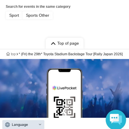
Search for events in the same category
Sport
Sports Other
Top of page
top
* (Fri) the 29th* Toyota Stadium Backstage Tour [Rally Japan 2026]
Language