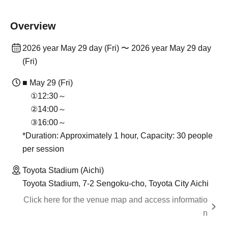
Overview
2026 year May 29 day (Fri) 〜 2026 year May 29 day
(Fri)
■ May 29 (Fri)
①12:30～
②14:00～
③16:00～
*Duration: Approximately 1 hour, Capacity: 30 people
per session
Toyota Stadium (Aichi)
Toyota Stadium, 7-2 Sengoku-cho, Toyota City Aichi
Click here for the venue map and access informatio
n