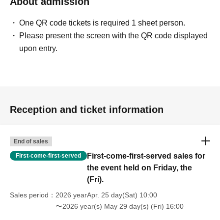
About admission
One QR code tickets is required 1 sheet person.
Please present the screen with the QR code displayed
upon entry.
Reception and ticket information
End of sales
First-come-first-served sales for
First-come-first-served
the event held on Friday, the
(Fri).
Sales period
2026 yearApr. 25 day(Sat) 10:00
〜2026 year(s) May 29 day(s) (Fri) 16:00