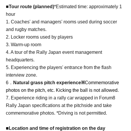
■Tour route (planned)
*Estimated time: approximately 1
hour
1. Coaches' and managers' rooms used during soccer
and rugby matches.
2. Locker rooms used by players
3. Warm-up room
4. A tour of the Rally Japan event management
headquarters.
5. Experiencing the players' entrance from the flash
interview zone.
6．
Natural grass pitch experience
※
Commemorative
photos on the pitch, etc. Kicking the ball is not allowed.
7. Experience riding in a rally car wrapped in Forum8
Rally Japan specifications at the pitchside and take
commemorative photos. *Driving is not permitted.
■
Location and time of registration on the day