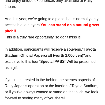
and enjoy unique experiences only available at Rally
Japan.
And this year, we're going to a place that is normally only
accessible to players.
You can stand on a natural grass
pitch!!
This is a truly rare opportunity, so don't miss it!
In addition, participants will receive a souvenir.
"Toyota
Stadium Official Papercraft (worth 1,000 yen)"
and
exclusive to this tour
"Special PASS"
Will be presented
as a gift.
If you're interested in the behind-the-scenes aspects of
Rally Japan's operation or the interior of Toyota Stadium,
or if you've always wanted to stand on that pitch, we look
forward to seeing many of you there!