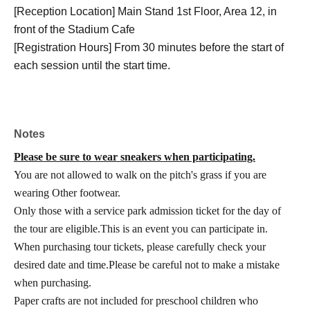
[Reception Location] Main Stand 1st Floor, Area 12, in
front of the Stadium Cafe
[Registration Hours] From 30 minutes before the start of
each session until the start time.
Notes
Please be sure to wear sneakers when participating.
You are not allowed to walk on the pitch's grass if you are
wearing Other footwear.
Only those with a service park admission ticket for the day of
the tour are eligible.
This is an event you can participate in.
When purchasing tour tickets, please carefully check your
desired date and time.
Please be careful not to make a mistake
when purchasing.
Paper crafts are not included for preschool children who