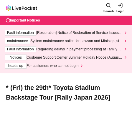
Search
Login
Important Notices
Fault information
[Restoration] Notice of Restoration of Service Issues R
elated to Credit Card and Convenience store payment
maintenance
System maintenance notice for Lawson and Ministop, star
ting at 3:00 AM on Wednesday (Wed)
Fault information
Regarding delays in payment processing at FamilyMa
rt stores
Notices
Customer Support Center Summer Holiday Notice (August 1
3th - August 14th, 2026)
heads up
For customers who cannot Login
* (Fri) the 29th* Toyota Stadium
Backstage Tour [Rally Japan 2026]