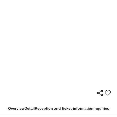
Overview
Detail
Reception and ticket information
Inquiries