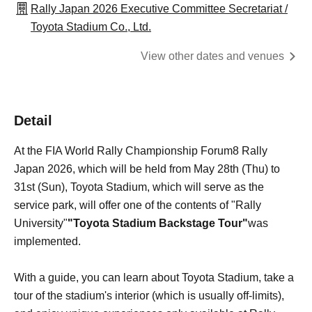
Rally Japan 2026 Executive Committee Secretariat /
Toyota Stadium Co., Ltd.
View other dates and venues
Detail
At the FIA World Rally Championship Forum8 Rally
Japan 2026, which will be held from May 28th (Thu) to
31st (Sun), Toyota Stadium, which will serve as the
service park, will offer one of the contents of "Rally
University"
"Toyota Stadium Backstage Tour"
was
implemented.
With a guide, you can learn about Toyota Stadium, take a
tour of the stadium's interior (which is usually off-limits),