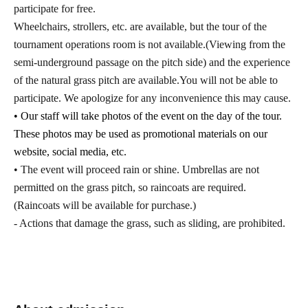
participate for free.
Wheelchairs, strollers, etc. are available, but the tour of the
tournament operations room is not available.
(Viewing from the
semi-underground passage on the pitch side) and the experience
of the natural grass pitch are available.
You will not be able to
participate. We apologize for any inconvenience this may cause.
• Our staff will take photos of the event on the day of the tour.
These photos may be used as promotional materials on our
website, social media, etc.
• The event will proceed rain or shine. Umbrellas are not
permitted on the grass pitch, so raincoats are required.
(Raincoats will be available for purchase.)
- Actions that damage the grass, such as sliding, are prohibited.