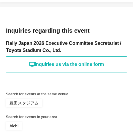
Inquiries regarding this event
Rally Japan 2026 Executive Committee Secretariat /
Toyota Stadium Co., Ltd.
Inquiries us via the online form
Search for events at the same venue
豊田スタジアム
Search for events in your area
Aichi