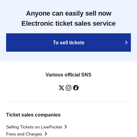
Anyone can easily sell now
Electronic ticket sales service
To sell tickets
Various official SNS
Ticket sales companies
Selling Tickets on LivePocket
Fees and Charges