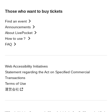
Those who want to buy tickets
Find an event
Announcements
About LivePocket
How to use？
FAQ
Web Accessibility Initiatives
Statement regarding the Act on Specified Commercial
Transactions
Terms of Use
運営会社