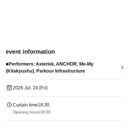
event information
■Performers: Asterisk, ANCHOR, Me-My
(Kitakyushu), Parkour Infrastructure
2026 Jul. 24 (Fri)
Curtain time
18:30
Opening hours
18:00