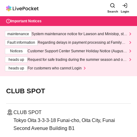
Search
Login
Important Notices
maintenance
System maintenance notice for Lawson and Ministop, star
ting at 3:00 AM on Wednesday (Wed)
Fault information
Regarding delays in payment processing at FamilyMa
rt stores
Notices
Customer Support Center Summer Holiday Notice (August 1
3th - August 14th, 2026)
heads up
Request for safe trading during the summer season and our
response to recent violations of terms and conditions.
heads up
For customers who cannot Login
CLUB SPOT
CLUB SPOT
Tokyo Oita 3-3-3-18 Funai-cho, Oita City, Funai
Second Avenue Building B1