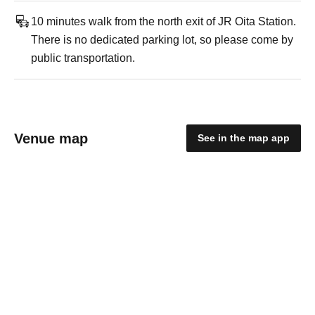
10 minutes walk from the north exit of JR Oita Station.
There is no dedicated parking lot, so please come by
public transportation.
Venue map
See in the map app