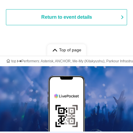
Return to event details
Top of page
top
■Performers: Asterisk, ANCHOR, Me-My (Kitakyushu), Parkour Infrastru