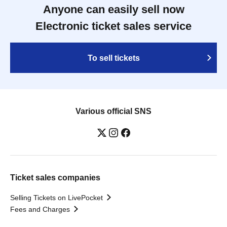
Anyone can easily sell now
Electronic ticket sales service
To sell tickets
Various official SNS
Ticket sales companies
Selling Tickets on LivePocket
Fees and Charges