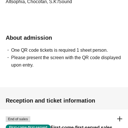
AItsophia, Chocofan, S.K'/Sound
About admission
One QR code tickets is required 1 sheet person.
Please present the screen with the QR code displayed
upon entry.
Reception and ticket information
End of sales
First-come-first-served sales
First-come-first-served