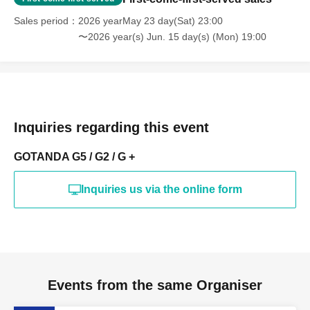
Sales period
2026 yearMay 23 day(Sat) 23:00
〜2026 year(s) Jun. 15 day(s) (Mon) 19:00
Inquiries regarding this event
GOTANDA G5 / G2 / G +
Inquiries us via the online form
Events from the same Organiser