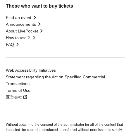
Those who want to buy tickets
Find an event
Announcements
About LivePocket
How to use？
FAQ
Web Accessibility Initiatives
Statement regarding the Act on Specified Commercial
Transactions
Terms of Use
運営会社
Without obtaining the consent of the administrator for all of the content that
is posted, be copied, reproduced, transferred without permission is strictly