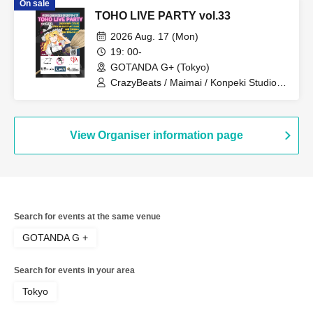
On sale
TOHO LIVE PARTY vol.33
2026 Aug. 17 (Mon)
19: 00-
GOTANDA G+ (Tokyo)
CrazyBeats / Maimai / Konpeki Studio /
K2E†Cradle / Crest / Honey Pocket
View Organiser information page
Search for events at the same venue
GOTANDA G +
Search for events in your area
Tokyo