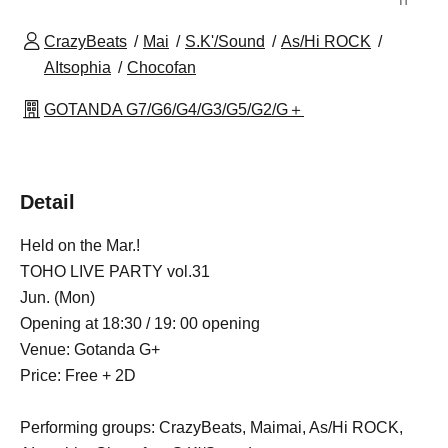
CrazyBeats
Mai
S.K'/Sound
As/Hi ROCK
AItsophia
Chocofan
GOTANDA G7/G6/G4/G3/G5/G2/G＋
Detail
Held on the Mar.!
TOHO LIVE PARTY vol.31
Jun. (Mon)
Opening at 18:30 / 19: 00 opening
Venue: Gotanda G+
Price: Free + 2D
Performing groups: CrazyBeats, Maimai, As/Hi ROCK,