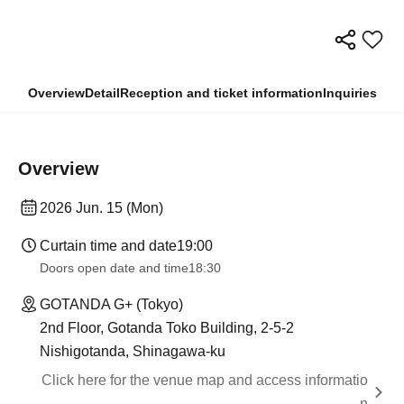
Overview
Detail
Reception and ticket information
Inquiries
Overview
2026 Jun. 15 (Mon)
Curtain time and date
19:00
Doors open date and time
18:30
GOTANDA G+ (Tokyo)
2nd Floor, Gotanda Toko Building, 2-5-2
Nishigotanda, Shinagawa-ku
Click here for the venue map and access informatio
n