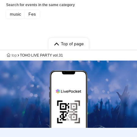
Search for events in the same category
music
Fes
Top of page
top
TOHO LIVE PARTY vol.31