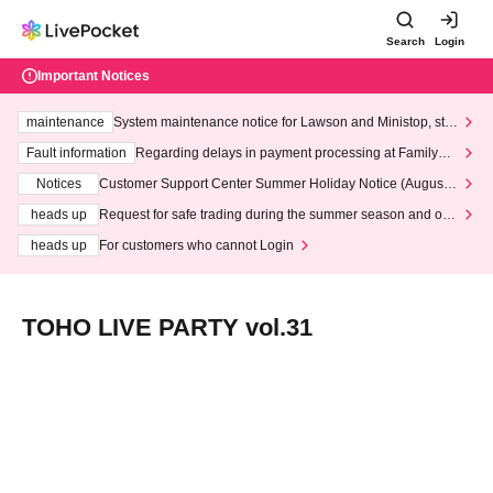
Search
Login
Important Notices
maintenance
System maintenance notice for Lawson and Ministop, star
ting at 3:00 AM on Wednesday (Wed)
Fault information
Regarding delays in payment processing at FamilyMa
rt stores
Notices
Customer Support Center Summer Holiday Notice (August 1
3th - August 14th, 2026)
heads up
Request for safe trading during the summer season and our
response to recent violations of terms and conditions.
heads up
For customers who cannot Login
TOHO LIVE PARTY vol.31