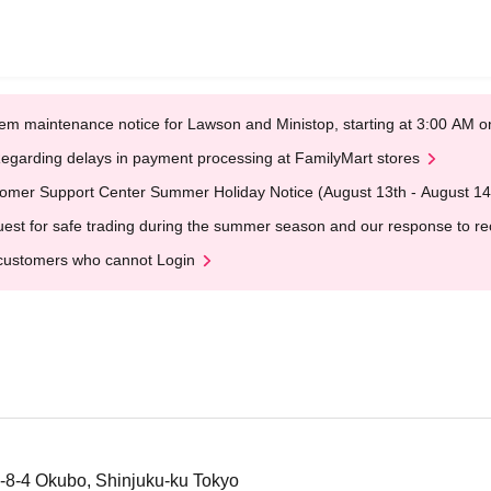
em maintenance notice for Lawson and Ministop, starting at 3:00 AM
egarding delays in payment processing at FamilyMart stores
omer Support Center Summer Holiday Notice (August 13th - August 14
est for safe trading during the summer season and our response to rece
customers who cannot Login
-8-4 Okubo, Shinjuku-ku Tokyo