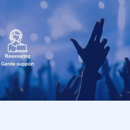
Reassuring
Gentle support