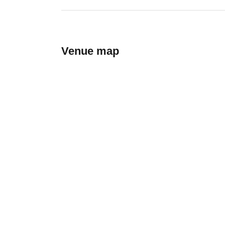
Venue map