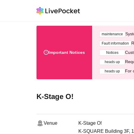
Syst
maintenance
R
Fault information
Important Notices
Cust
Notices
Requ
heads up
For 
heads up
K-Stage O!
Venue
K-Stage O!
K-SQUARE Building 3F, 1