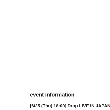
event information
[6/25 (Thu) 18:00] Drop LIVE IN JAPA