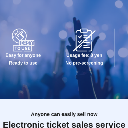
Easy for anyone
Usage fee: 0 yen
Ready to use
No pre-screening
Anyone can easily sell now
Electronic ticket sales service