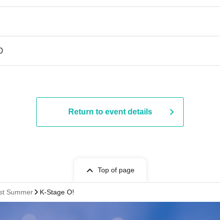
0
Return to event details
Top of page
rst Summer
K-Stage O!