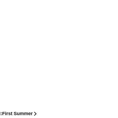
N:First Summer