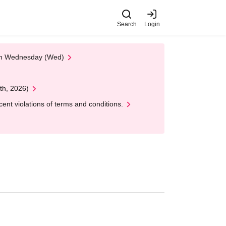
Search
Login
 on Wednesday (Wed)
th, 2026)
nt violations of terms and conditions.