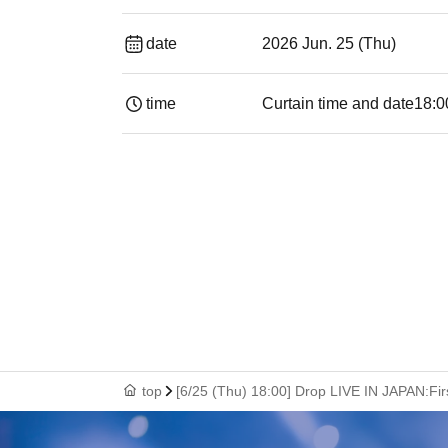
date
2026 Jun. 25 (Thu)
time
Curtain time and date
18:0
top
[6/25 (Thu) 18:00] Drop LIVE IN JAPAN:Fi