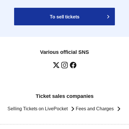
To sell tickets
Various official SNS
Ticket sales companies
Selling Tickets on LivePocket
Fees and Charges