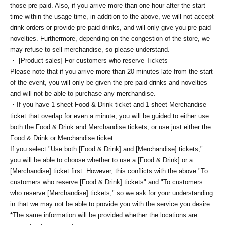
those pre-paid. Also, if you arrive more than one hour after the start
time within the usage time, in addition to the above, we will not accept
drink orders or provide pre-paid drinks, and will only give you pre-paid
novelties. Furthermore, depending on the congestion of the store, we
may refuse to sell merchandise, so please understand.
・ [Product sales] For customers who reserve Tickets
Please note that if you arrive more than 20 minutes late from the start
of the event, you will only be given the pre-paid drinks and novelties
and will not be able to purchase any merchandise.
・If you have 1 sheet Food & Drink ticket and 1 sheet Merchandise
ticket that overlap for even a minute, you will be guided to either use
both the Food & Drink and Merchandise tickets, or use just either the
Food & Drink or Merchandise ticket.
If you select "Use both [Food & Drink] and [Merchandise] tickets,"
you will be able to choose whether to use a [Food & Drink] or a
[Merchandise] ticket first. However, this conflicts with the above "To
customers who reserve [Food & Drink] tickets" and "To customers
who reserve [Merchandise] tickets," so we ask for your understanding
in that we may not be able to provide you with the service you desire.
*The same information will be provided whether the locations are