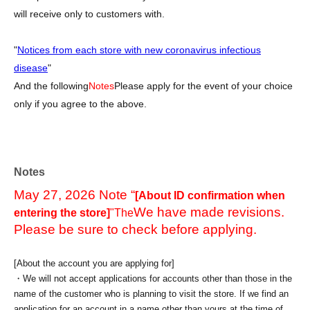
will receive only to customers with.
"
Notices from each store with new coronavirus infectious
disease
"
And the following
Notes
Please apply for the event of your choice
only if you agree to the above.
Notes
May 27, 2026 Note “
[About ID confirmation when
We have made revisions.
entering the store]
"The
Please be sure to check before applying.
[About the account you are applying for]
・We will not accept applications for accounts other than those in the
name of the customer who is planning to visit the store. If we find an
application for an account in a name other than yours at the time of