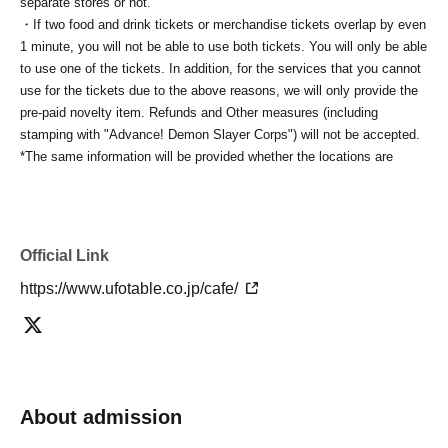
separate stores or not.
・If two food and drink tickets or merchandise tickets overlap by even
1 minute, you will not be able to use both tickets. You will only be able
to use one of the tickets. In addition, for the services that you cannot
use for the tickets due to the above reasons, we will only provide the
pre-paid novelty item. Refunds and Other measures (including
stamping with "Advance! Demon Slayer Corps") will not be accepted.
*The same information will be provided whether the locations are
separate stores or not.
-For customers who Admission a sales Tickets. Depending on the
store congestion, you may have to wait longer than the scheduled
time. Please note.
Official Link
・If you have reserved a table for two people, but only one person
https://www.ufotable.co.jp/cafe/
shows up on the day, we will not provide the food or novelty items for
the person who cannot attend. We will also not refund the price or
provide Other support for the person who cannot attend.
・ Applications are limited to one lottery food ticket, lottery product
sales ticket, first-come-first-served food and drink ticket, and first-time
clothing sales ticket each day.
About admission
・ If the same customer Day using multiple accounts, we will refuse
to enter the store from the second time onward.