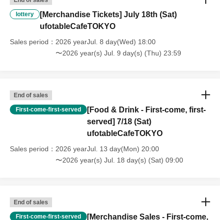
content," or "stopping of transportation due to weather." Please note
[Merchandise Tickets] July 18th (Sat)
lottery
that we will also not accept cancellations, refunds, or transfers due to
ufotableCafeTOKYO
"illness."
・For customers with children. Children under 6 years old (toddlers
Sales period
2026 yearJul. 8 day(Wed) 18:00
and infants) do not need a ticket as long as they sit on the guardian's
〜2026 year(s) Jul. 9 day(s) (Thu) 23:59
lap. However, if they will be using a seat, including a stroller, a ticket
is required. As the storage of strollers differs depending on the store,
please ask the store staff. ・Children of elementary school age or
older will need a ticket. In addition, age will be verified with ID.
End of sales
Parents should bring their child's ID when they visit the store.
[Food & Drink - First-come, first-
First-come-first-served
・The Collaboration Cafe may be canceled due to announcements by
served] 7/18 (Sat)
the government or local governments. In this case, all customers who
ufotableCafeTOKYO
have tickets for the canceled event will be refunded.
Sales period
2026 yearJul. 13 day(Mon) 20:00
〜2026 year(s) Jul. 18 day(s) (Sat) 09:00
End of sales
[Merchandise Sales - First-come,
First-come-first-served