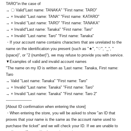
TARO
"in the case of
→ 〇 Valid
"Last name: TANAKA" "First name: TARO"
→ × Invalid "Last name: TANA" "First name: KATARO"
→ × Invalid "Last name: TARO" "First name: TANAKA"
→ × Invalid
"Last name: Tanaka" "First name: Taro"
→ × Invalid "Last name: Taro" "First name: Tanaka"
・If your account name contains characters that are unrelated to the
name on the identification you present (such as "★", "♡", "_", "
(space)", or "2 (number)"), we may refuse to provide you with service.
▼Examples of valid and invalid account names
"The name on my ID is written as '
Last name: Tanaka, First name:
Taro
→ Valid "Last name: Tanaka" "First name: Taro"
→ × Invalid "Last name: Tanaka" "First name: Taro"
→ × Invalid "Last name: Tanaka" "First name: Taro 2"
----------------------
[About ID confirmation when entering the store]
・When entering the store, you will be asked to show "an ID that
proves that your name is the same as the account name used to
purchase the ticket" and we will check your ID. If we are unable to