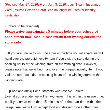
(Revised May 27, 2026) From Jun. 3, 2026, your "Health Insurance
Card (Insured Person's Card)" can no longer be used for identity
verification.
----------------------
[Tickets to be reserved]
Please arrive approximately 5 minutes before your scheduled
appointment time. Also, please refrain from waiting outside the
store early.
・If you are unable to visit the store at the time you reserved, we will
hand over the pre-paid novelty item if you visit the store during the
opening hours of the winning store on the winning date. However,
please note that we will not hand over the pre-paid novelty item if you
visit the store outside the opening hours of the winning store on the
winning date.
・ [Food and drink] For customers who reserve Tickets
Even if you are late, we will let you know if it is within the usage time,
but if you arrive more than 15 minutes after the start time within the
usage time, we will not accept food and dessert orders other than