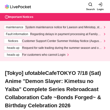
Search
Login
Important Notices
maintenance
System maintenance notice for Lawson and Ministop, star
ting at 3:00 AM on Wednesday (Wed)
Fault information
Regarding delays in payment processing at FamilyMa
rt stores
Notices
Customer Support Center Summer Holiday Notice (August 1
3th - August 14th, 2026)
heads up
Request for safe trading during the summer season and our
response to recent violations of terms and conditions.
heads up
For customers who cannot Login
[Tokyo] ufotableCafeTOKYO 7/18 (Sat)
Anime "Demon Slayer: Kimetsu no
Yaiba" Complete Series Rebroadcast
Collaboration Cafe ~Bonds Forged~ &
Birthday Celebration 2026