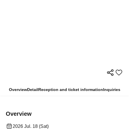
Overview
Detail
Reception and ticket information
Inquiries
Overview
2026 Jul. 18 (Sat)