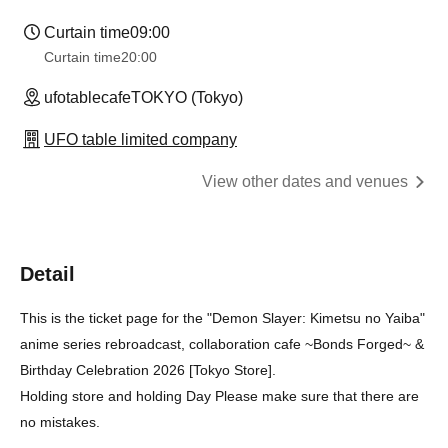
Curtain time
09:00
Curtain time
20:00
ufotablecafeTOKYO (Tokyo)
UFO table limited company
View other dates and venues
Detail
This is the ticket page for the "Demon Slayer: Kimetsu no Yaiba"
anime series rebroadcast, collaboration cafe ~Bonds Forged~ &
Birthday Celebration 2026 [Tokyo Store].
Holding store and holding Day Please make sure that there are
no mistakes.