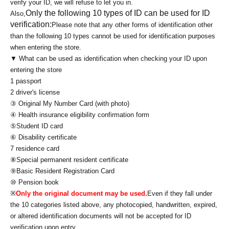
verify your ID, we will refuse to let you in.
Only the following 10 types of ID can be used for ID
Also,
verification:
Please note that any other forms of identification other
than the following 10 types cannot be used for identification purposes
when entering the store.
▼ What can be used as identification when checking your ID upon
entering the store
1 passport
2 driver's license
③ Original My Number Card (with photo)
④ Health insurance eligibility confirmation form
⑤Student ID card
⑥ Disability certificate
7 residence card
⑧Special permanent resident certificate
⑨Basic Resident Registration Card
⑩ Pension book
※
Only the original document may be used.
Even if they fall under
the 10 categories listed above, any photocopied, handwritten, expired,
or altered identification documents will not be accepted for ID
verification upon entry.