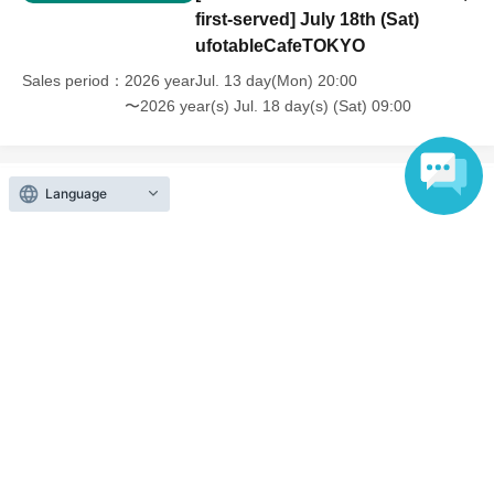
first-served] July 18th (Sat)
ufotableCafeTOKYO
Sales period
2026 yearJul. 13 day(Mon) 20:00
〜2026 year(s) Jul. 18 day(s) (Sat) 09:00
Language
Inquiries regarding this event
UFO table limited company
Inquiries via website