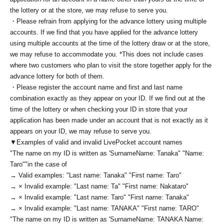
the lottery or at the store, we may refuse to serve you.
・Please refrain from applying for the advance lottery using multiple
accounts. If we find that you have applied for the advance lottery
using multiple accounts at the time of the lottery draw or at the store,
we may refuse to accommodate you. *This does not include cases
where two customers who plan to visit the store together apply for the
advance lottery for both of them.
・Please register the account name and first and last name
combination exactly as they appear on your ID. If we find out at the
time of the lottery or when checking your ID in store that your
application has been made under an account that is not exactly as it
appears on your ID, we may refuse to serve you.
▼Examples of valid and invalid LivePocket account names
"The name on my ID is written as '
Surname
Name: Tanaka" "Name:
Taro"
"in the case of
→ Valid examples: "Last name: Tanaka" "First name: Taro"
→ × Invalid example: "Last name: Ta" "First name: Nakataro"
→ × Invalid example: "Last name: Taro" "First name: Tanaka"
→ × Invalid example: "Last name: TANAKA" "First name: TARO"
"The name on my ID is written as '
Surname
Name: TANAKA Name: