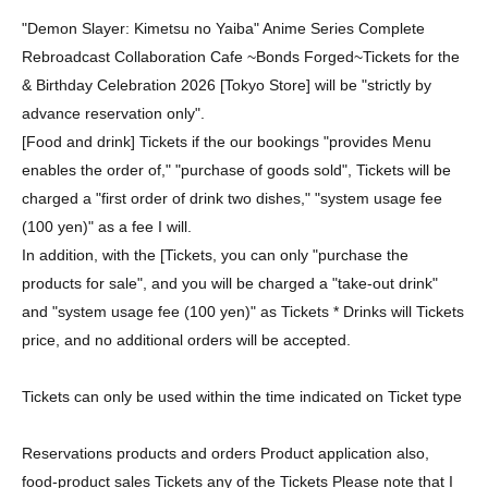
"Demon Slayer: Kimetsu no Yaiba" Anime Series Complete
Rebroadcast Collaboration Cafe ~Bonds Forged~
Tickets for the
& Birthday Celebration 2026 [Tokyo Store] will be "strictly by
advance reservation only".
[Food and drink] Tickets if the our bookings "provides Menu
enables the order of," "purchase of goods sold", Tickets will be
charged a "first order of drink two dishes," "system usage fee
(100 yen)" as a fee I will.
In addition, with the [Tickets, you can only "purchase the
products for sale", and you will be charged a "take-out drink"
and "system usage fee (100 yen)" as Tickets * Drinks will Tickets
price, and no additional orders will be accepted.
Tickets can only be used within the time indicated on Ticket type
Reservations products and orders Product application also,
food-product sales Tickets any of the Tickets Please note that I