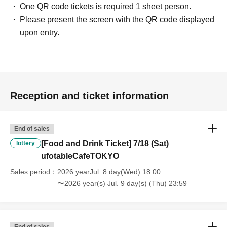
One QR code tickets is required 1 sheet person.
In addition, if you cannot enter the store due to the above reasons, it
Please present the screen with the QR code displayed
will be "Cancel due to customer's convenience" and we will not accept
refunds or Other
upon entry.
* This does not apply if you come to the store with another customer.
----------------------
[About handling tickets that could not be used]
・If we are unable to fulfil your request due to any of the above points
[Regarding the account you applied for], [Regarding ID verification at
Reception and ticket information
the time of entry], or [Regarding reserved tickets], this will be
considered a "cancellation due to customer's convenience" and we will
be unable to provide refunds Other support. Please be aware of this.
End of sales
----------------------
[Other]
[Food and Drink Ticket] 7/18 (Sat)
lottery
・Depending on how busy it is on the day, there may be purchase
ufotableCafeTOKYO
limits on some items.
Sales period
2026 yearJul. 8 day(Wed) 18:00
・ If the payment of the Tickets price cannot be confirmed, the
〜2026 year(s) Jul. 9 day(s) (Thu) 23:59
winning will be canceled automatically.
・After payment has been made, cancellations, refunds, and transfers
will not be accepted for reasons other than "cancellation of the event,"
"unavoidable circumstances such as changes to collaboration
End of sales