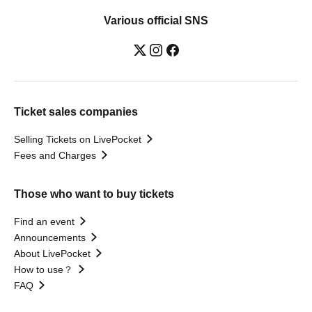
Various official SNS
Ticket sales companies
Selling Tickets on LivePocket
Fees and Charges
Those who want to buy tickets
Find an event
Announcements
About LivePocket
How to use？
FAQ