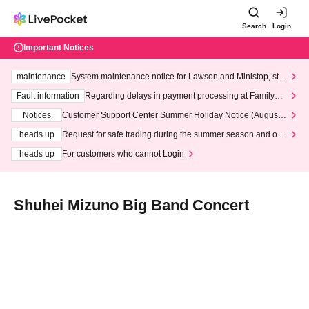
Search
Login
Important Notices
maintenance
System maintenance notice for Lawson and Ministop, star
ting at 3:00 AM on Wednesday (Wed)
Fault information
Regarding delays in payment processing at FamilyMa
rt stores
Notices
Customer Support Center Summer Holiday Notice (August 1
3th - August 14th, 2026)
heads up
Request for safe trading during the summer season and our
response to recent violations of terms and conditions.
heads up
For customers who cannot Login
Shuhei Mizuno Big Band Concert