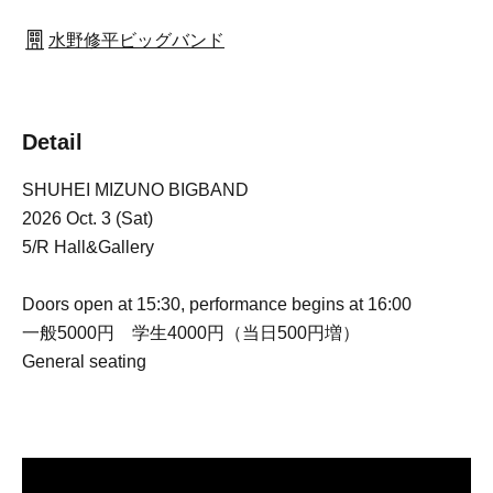
水野修平ビッグバンド
Detail
SHUHEI MIZUNO BIGBAND
2026 Oct. 3 (Sat)
5/R Hall&Gallery
Doors open at 15:30, performance begins at 16:00
一般5000円 学生4000円（当日500円増）
General seating