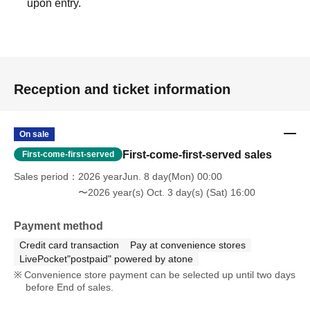
upon entry.
Reception and ticket information
On sale
First-come-first-served sales
First-come-first-served
Sales period
2026 yearJun. 8 day(Mon) 00:00
〜2026 year(s) Oct. 3 day(s) (Sat) 16:00
Payment method
Credit card transaction
Pay at convenience stores
LivePocket"postpaid" powered by atone
Convenience store payment can be selected up until two days
before End of sales.