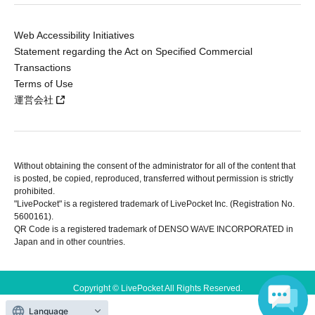
Web Accessibility Initiatives
Statement regarding the Act on Specified Commercial
Transactions
Terms of Use
運営会社
Without obtaining the consent of the administrator for all of the content that
is posted, be copied, reproduced, transferred without permission is strictly
prohibited.
"LivePocket" is a registered trademark of LivePocket Inc. (Registration No.
5600161).
QR Code is a registered trademark of DENSO WAVE INCORPORATED in
Japan and in other countries.
Copyright © LivePocket All Rights Reserved.
Language