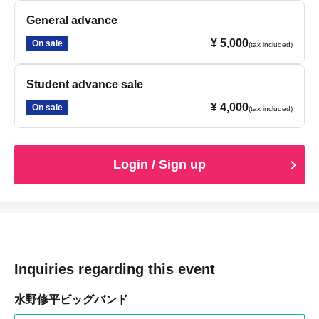
General advance
¥ 5,000
On sale
(tax included)
Student advance sale
¥ 4,000
On sale
(tax included)
Login / Sign up
Inquiries regarding this event
水野修平ビッグバンド