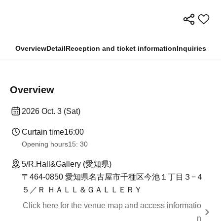
Overview
Detail
Reception and ticket information
Inquiries
Overview
2026 Oct. 3 (Sat)
Curtain time
16:00
Opening hours
15: 30
5/R.Hall&Gallery (愛知県)
〒464-0850 愛知県名古屋市千種区今池１丁目３−４
５／Ｒ ＨＡＬＬ＆ＧＡＬＬＥＲＹ
Click here for the venue map and access informatio
n