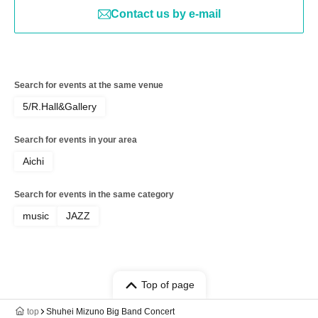
Contact us by e-mail
Search for events at the same venue
5/R.Hall&Gallery
Search for events in your area
Aichi
Search for events in the same category
music
JAZZ
Top of page
top
Shuhei Mizuno Big Band Concert