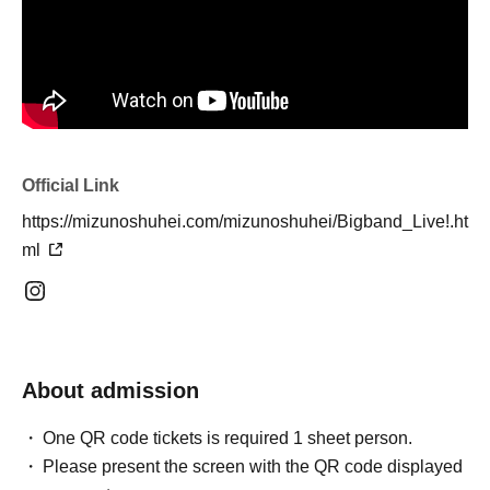
Official Link
https://mizunoshuhei.com/mizunoshuhei/Bigband_Live!.ht
ml
About admission
One QR code tickets is required 1 sheet person.
Please present the screen with the QR code displayed