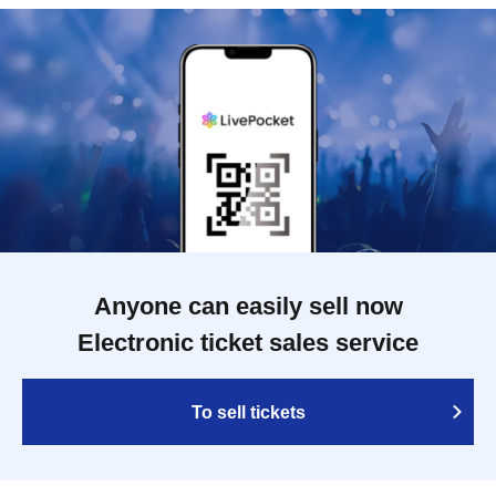
Anyone can easily sell now
Electronic ticket sales service
To sell tickets