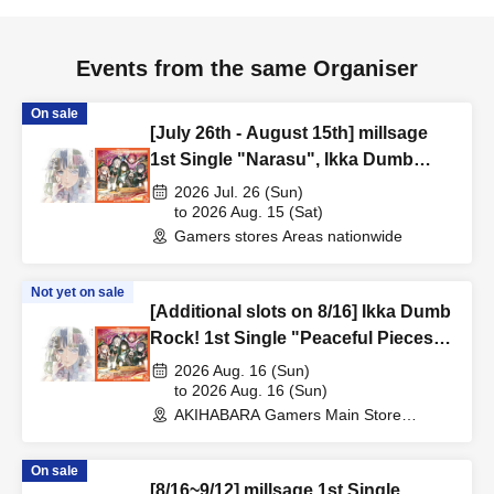
Events from the same Organiser
On sale
[July 26th - August 15th] millsage
1st Single "Narasu", Ikka Dumb
Rock! 1st Single "Peaceful Pieces!"
2026 Jul. 26 (Sun)
Release Commemoration Handover
to 2026 Aug. 15 (Sat)
Gamers stores Areas nationwide
Event & BanG Dream! Our Notes
Playtest Event
Not yet on sale
[Additional slots on 8/16] Ikka Dumb
Rock! 1st Single "Peaceful Pieces!"
Release Commemoration Handover
2026 Aug. 16 (Sun)
Event & BanG Dream! Our Notes
to 2026 Aug. 16 (Sun)
AKIHABARA Gamers Main Store
Playtest Event
(Tokyo)
On sale
[8/16~9/12] millsage 1st Single