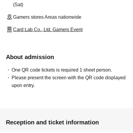
(Sat)
Gamers stores Areas nationwide
Card Lab Co., Ltd. Gamers Event
About admission
One QR code tickets is required 1 sheet person.
Please present the screen with the QR code displayed
upon entry.
Reception and ticket information