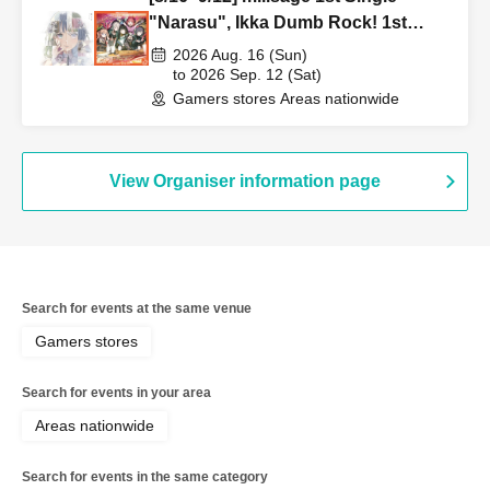
"Narasu", Ikka Dumb Rock! 1st
Single "Peaceful Pieces!" Release
2026 Aug. 16 (Sun)
Commemoration Handover Event &
to 2026 Sep. 12 (Sat)
Gamers stores Areas nationwide
BanG Dream! Our Notes Playtest
Event
View Organiser information page
Search for events at the same venue
Gamers stores
Search for events in your area
Areas nationwide
Search for events in the same category