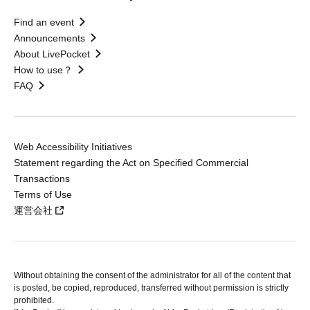
Find an event
Announcements
About LivePocket
How to use？
FAQ
Web Accessibility Initiatives
Statement regarding the Act on Specified Commercial
Transactions
Terms of Use
運営会社
Without obtaining the consent of the administrator for all of the content that
is posted, be copied, reproduced, transferred without permission is strictly
prohibited.