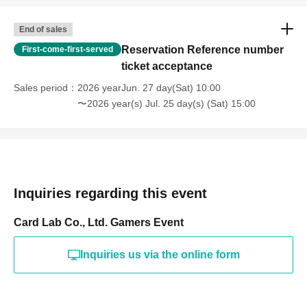
End of sales
Reservation Reference number
First-come-first-served
ticket acceptance
Sales period
2026 yearJun. 27 day(Sat) 10:00
〜2026 year(s) Jul. 25 day(s) (Sat) 15:00
Inquiries regarding this event
Card Lab Co., Ltd. Gamers Event
Inquiries us via the online form