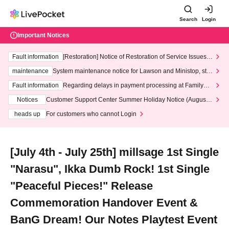
Search
Login
Important Notices
Fault information
[Restoration] Notice of Restoration of Service Issues R
elated to Credit Card and Convenience store payment
maintenance
System maintenance notice for Lawson and Ministop, star
ting at 3:00 AM on Wednesday (Wed)
Fault information
Regarding delays in payment processing at FamilyMa
rt stores
Notices
Customer Support Center Summer Holiday Notice (August 1
3th - August 14th, 2026)
heads up
For customers who cannot Login
[July 4th - July 25th] millsage 1st Single
"Narasu", Ikka Dumb Rock! 1st Single
"Peaceful Pieces!" Release
Commemoration Handover Event &
BanG Dream! Our Notes Playtest Event