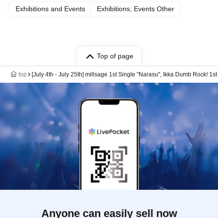
Exhibitions and Events
Exhibitions, Events Other
Top of page
top
[July 4th - July 25th] millsage 1st Single "Narasu", Ikka Dumb Rock
Anyone can easily sell now