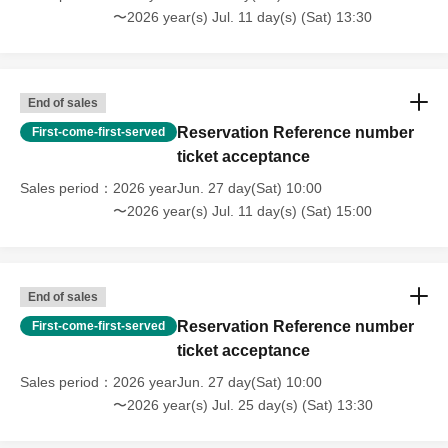
〜2026 year(s) Jul. 11 day(s) (Sat) 13:30
End of sales
Reservation Reference number
First-come-first-served
ticket acceptance
Sales period
2026 yearJun. 27 day(Sat) 10:00
〜2026 year(s) Jul. 11 day(s) (Sat) 15:00
End of sales
Reservation Reference number
First-come-first-served
ticket acceptance
Sales period
2026 yearJun. 27 day(Sat) 10:00
〜2026 year(s) Jul. 25 day(s) (Sat) 13:30