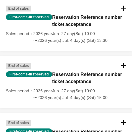
End of sales
Reservation Reference number
First-come-first-served
ticket acceptance
Sales period
2026 yearJun. 27 day(Sat) 10:00
〜2026 year(s) Jul. 4 day(s) (Sat) 13:30
End of sales
Reservation Reference number
First-come-first-served
ticket acceptance
Sales period
2026 yearJun. 27 day(Sat) 10:00
〜2026 year(s) Jul. 4 day(s) (Sat) 15:00
End of sales
Reservation Reference number
First-come-first-served