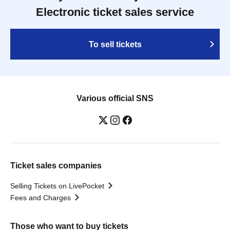
Electronic ticket sales service
To sell tickets
Various official SNS
Ticket sales companies
Selling Tickets on LivePocket
Fees and Charges
Those who want to buy tickets