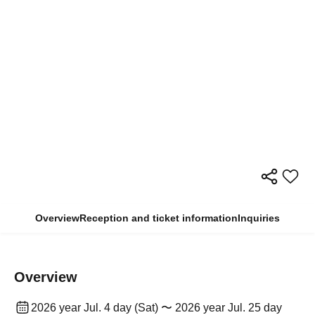
Overview
Reception and ticket information
Inquiries
Overview
2026 year Jul. 4 day (Sat) 〜 2026 year Jul. 25 day