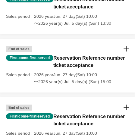
ticket acceptance
Sales period
2026 yearJun. 27 day(Sat) 10:00
〜2026 year(s) Jul. 5 day(s) (Sun) 13:30
End of sales
Reservation Reference number
First-come-first-served
ticket acceptance
Sales period
2026 yearJun. 27 day(Sat) 10:00
〜2026 year(s) Jul. 5 day(s) (Sun) 15:00
End of sales
Reservation Reference number
First-come-first-served
ticket acceptance
Sales period
2026 yearJun. 27 day(Sat) 10:00