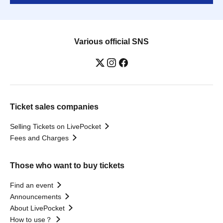
Various official SNS
Ticket sales companies
Selling Tickets on LivePocket
Fees and Charges
Those who want to buy tickets
Find an event
Announcements
About LivePocket
How to use？