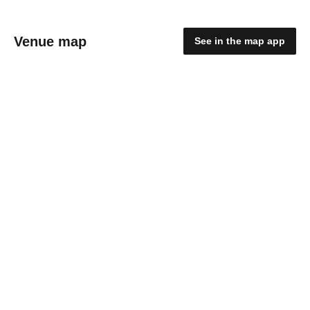
Venue map
See in the map app