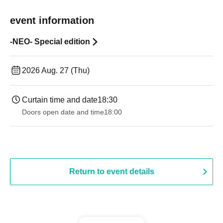
event information
-NEO- Special edition
2026 Aug. 27 (Thu)
Curtain time and date
18:30
Doors open date and time
18:00
Return to event details