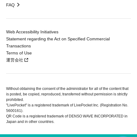
FAQ
Web Accessibility Initiatives
Statement regarding the Act on Specified Commercial
Transactions
Terms of Use
運営会社
Without obtaining the consent of the administrator for all of the content that
is posted, be copied, reproduced, transferred without permission is strictly
prohibited.
"LivePocket" is a registered trademark of LivePocket Inc. (Registration No.
5600161).
QR Code is a registered trademark of DENSO WAVE INCORPORATED in
Japan and in other countries.