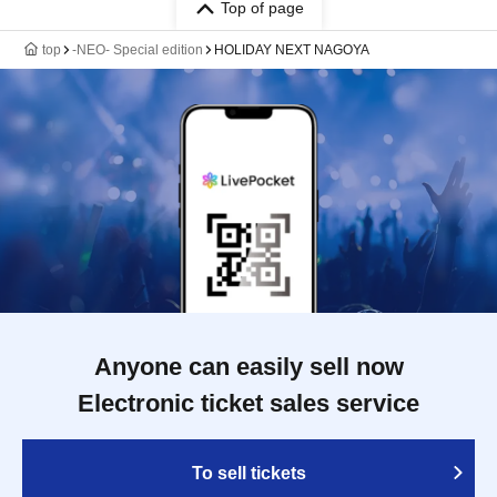
Top of page
top
-NEO- Special edition
HOLIDAY NEXT NAGOYA
Anyone can easily sell now
Electronic ticket sales service
To sell tickets