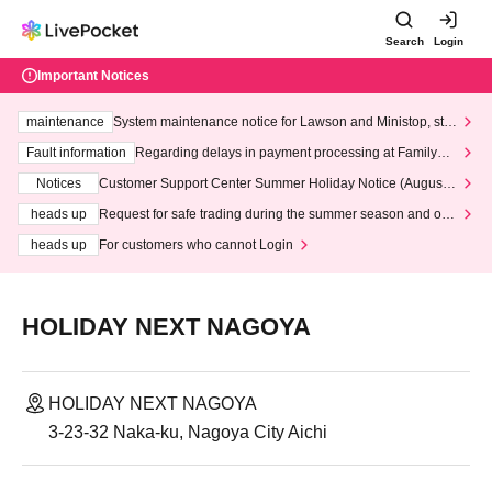
Search
Login
Important Notices
maintenance
System maintenance notice for Lawson and Ministop, star
ting at 3:00 AM on Wednesday (Wed)
Fault information
Regarding delays in payment processing at FamilyMa
rt stores
Notices
Customer Support Center Summer Holiday Notice (August 1
3th - August 14th, 2026)
heads up
Request for safe trading during the summer season and our
response to recent violations of terms and conditions.
heads up
For customers who cannot Login
HOLIDAY NEXT NAGOYA
HOLIDAY NEXT NAGOYA
3-23-32 Naka-ku, Nagoya City Aichi