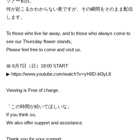
ツアー初日。
何が起こるかわからない夜ですが、その瞬間をそのまま配信
します。
To those who live far away, and to those who always come to
see our Thursday flower stands,
Please feel free to come and visit us.
📅 6月7日（日）18:00 START
▶
https://www.youtube.com/watch?v=yH8D-bl3yL8
Viewing is Free of charge.
「この時間が続いてほしいな」
If you think so,
We also offer support and assistance.
Thank you for your support.