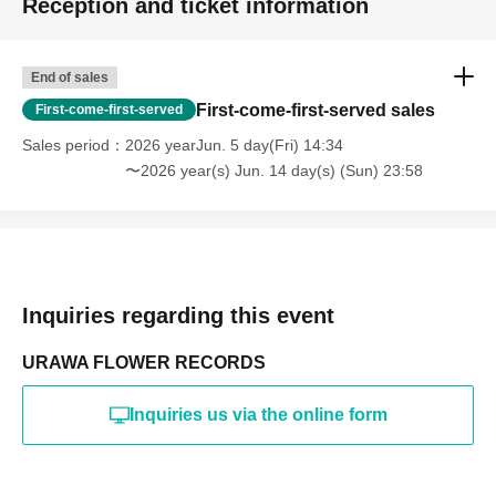
Reception and ticket information
End of sales
First-come-first-served sales
First-come-first-served
Sales period
2026 yearJun. 5 day(Fri) 14:34
〜2026 year(s) Jun. 14 day(s) (Sun) 23:58
Inquiries regarding this event
URAWA FLOWER RECORDS
Inquiries us via the online form