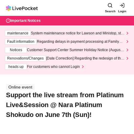
Search
Login
Important Notices
maintenance
System maintenance notice for Lawson and Ministop, star
ting at 3:00 AM on Wednesday (Wed)
Fault information
Regarding delays in payment processing at FamilyMa
rt stores
Notices
Customer Support Center Summer Holiday Notice (August 1
3th - August 14th, 2026)
Renovations/Changes
[Date Correction] Regarding the redesign of the
LivePocket website's top page
heads up
For customers who cannot Login
Online event
Support the live stream from Platinum
Live&Session @ Nara Platinum
Shokudo on June 7th (Sun)!