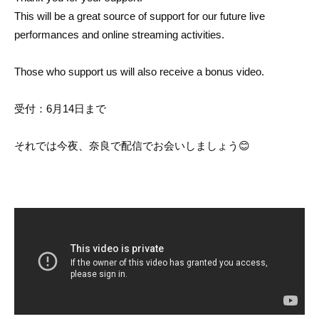
This will be a great source of support for our future live
performances and online streaming activities.
Those who support us will also receive a bonus video.
受付：6月14日まで
それでは今夜、奈良で配信でお会いしましょう😊