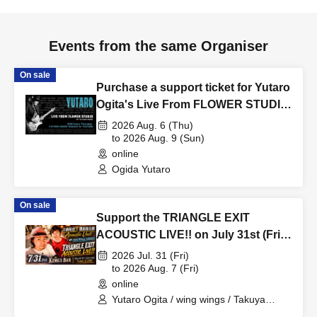
Events from the same Organiser
On sale
Purchase a support ticket for Yutaro
Ogita's Live From FLOWER STUDIO
Vol.256 on August 6th (Thu).
2026 Aug. 6 (Thu)
to 2026 Aug. 9 (Sun)
online
Ogida Yutaro
On sale
Support the TRIANGLE EXIT
ACOUSTIC LIVE!! on July 31st (Fri)
at KING'S BAR in Bashamichi!
2026 Jul. 31 (Fri)
to 2026 Aug. 7 (Fri)
online
Yutaro Ogita / wing wings / Takuya
Ohashi / YASSAN