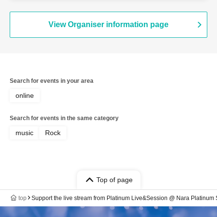
View Organiser information page
Search for events in your area
online
Search for events in the same category
music
Rock
Top of page
top
Support the live stream from Platinum Live&Session @ Nara Platinum