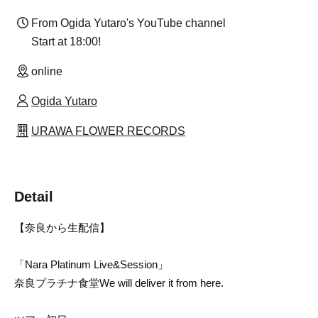
From Ogida Yutaro's YouTube channel
Start at 18:00!
online
Ogida Yutaro
URAWA FLOWER RECORDS
Detail
【奈良から生配信】
「Nara Platinum Live&Session」
奈良プラチナ食堂
We will deliver it from here.