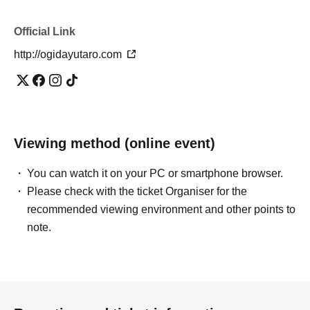
Official Link
http://ogidayutaro.com
Viewing method (online event)
You can watch it on your PC or smartphone browser.
Please check with the ticket Organiser for the
recommended viewing environment and other points to
note.