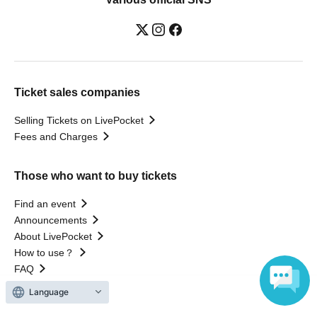
Ticket sales companies
Selling Tickets on LivePocket
Fees and Charges
Those who want to buy tickets
Find an event
Announcements
About LivePocket
How to use？
FAQ
Language