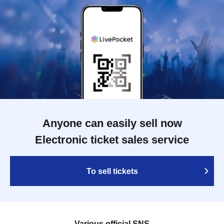
Anyone can easily sell now
Electronic ticket sales service
To sell tickets
Various official SNS