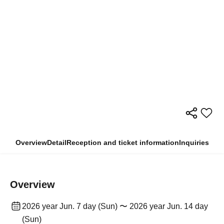
Overview
Detail
Reception and ticket information
Inquiries
Overview
2026 year Jun. 7 day (Sun) 〜 2026 year Jun. 14 day
(Sun)