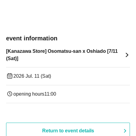
event information
[Kanazawa Store] Osomatsu-san x Oshiado [7/11
(Sat)]
2026 Jul. 11 (Sat)
opening hours
11:00
Return to event details