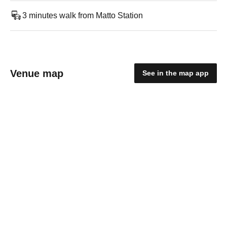
3 minutes walk from Matto Station
Venue map
See in the map app