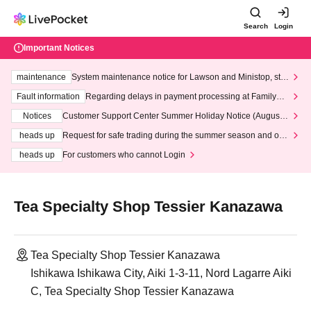
Search
Login
Important Notices
maintenance
System maintenance notice for Lawson and Ministop, star
ting at 3:00 AM on Wednesday (Wed)
Fault information
Regarding delays in payment processing at FamilyMa
rt stores
Notices
Customer Support Center Summer Holiday Notice (August 1
3th - August 14th, 2026)
heads up
Request for safe trading during the summer season and our
response to recent violations of terms and conditions.
heads up
For customers who cannot Login
Tea Specialty Shop Tessier Kanazawa
Tea Specialty Shop Tessier Kanazawa
Ishikawa Ishikawa City, Aiki 1-3-11, Nord Lagarre Aiki
C, Tea Specialty Shop Tessier Kanazawa