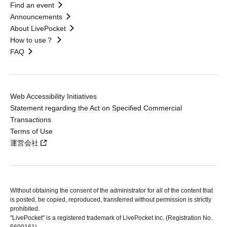
Find an event
Announcements
About LivePocket
How to use？
FAQ
Web Accessibility Initiatives
Statement regarding the Act on Specified Commercial
Transactions
Terms of Use
運営会社
Without obtaining the consent of the administrator for all of the content that
is posted, be copied, reproduced, transferred without permission is strictly
prohibited.
"LivePocket" is a registered trademark of LivePocket Inc. (Registration No.