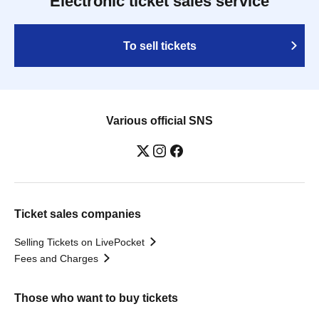
Electronic ticket sales service
To sell tickets
Various official SNS
Ticket sales companies
Selling Tickets on LivePocket
Fees and Charges
Those who want to buy tickets