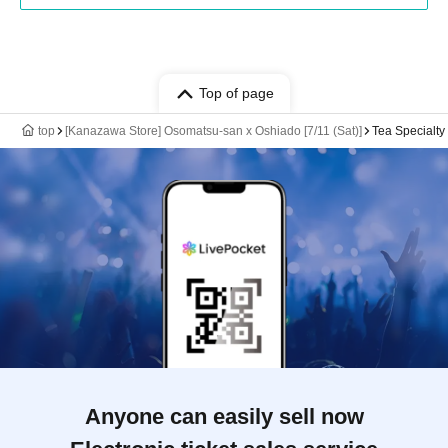
Top of page
top
[Kanazawa Store] Osomatsu-san x Oshiado [7/11 (Sat)]
Tea Specialt
Anyone can easily sell now