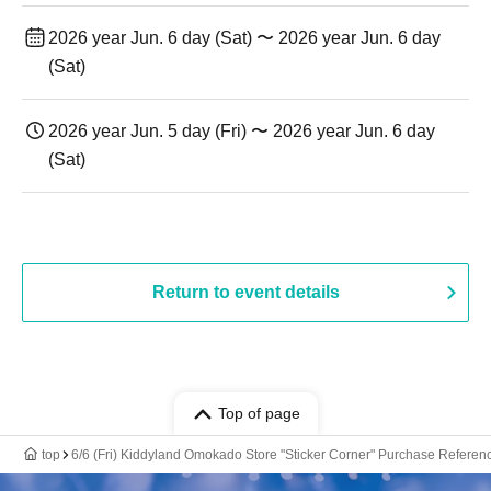
2026 year Jun. 6 day (Sat) 〜 2026 year Jun. 6 day
(Sat)
2026 year Jun. 5 day (Fri) 〜 2026 year Jun. 6 day
(Sat)
Return to event details
Top of page
top
6/6 (Fri) Kiddyland Omokado Store "Sticker Corner" Purchase Reference 