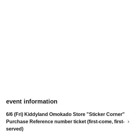
event information
6/6 (Fri) Kiddyland Omokado Store "Sticker Corner"
Purchase Reference number ticket (first-come, first-
served)