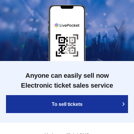
Anyone can easily sell now
Electronic ticket sales service
To sell tickets