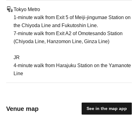
Tokyo Metro
1-minute walk from Exit 5 of Meiji-jingumae Station on
the Chiyoda Line and Fukutoshin Line.
7-minute walk from Exit A2 of Omotesando Station
(Chiyoda Line, Hanzomon Line, Ginza Line)
JR
4-minute walk from Harajuku Station on the Yamanote
Line
Venue map
See in the map app