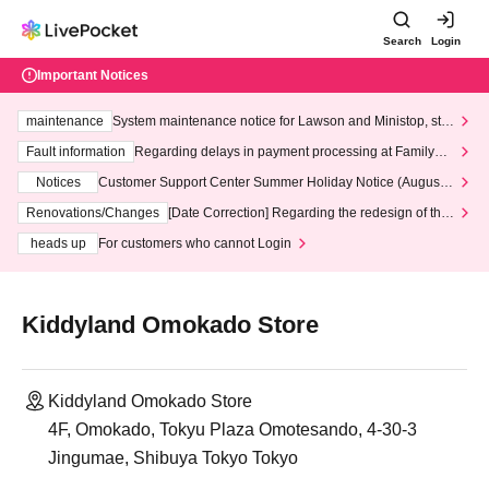
Search
Login
Important Notices
maintenance
System maintenance notice for Lawson and Ministop, star
ting at 3:00 AM on Wednesday (Wed)
Fault information
Regarding delays in payment processing at FamilyMa
rt stores
Notices
Customer Support Center Summer Holiday Notice (August 1
3th - August 14th, 2026)
Renovations/Changes
[Date Correction] Regarding the redesign of the
LivePocket website's top page
heads up
For customers who cannot Login
Kiddyland Omokado Store
Kiddyland Omokado Store
4F, Omokado, Tokyu Plaza Omotesando, 4-30-3
Jingumae, Shibuya Tokyo Tokyo