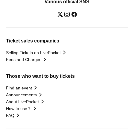
Various official SNS
Ticket sales companies
Selling Tickets on LivePocket
Fees and Charges
Those who want to buy tickets
Find an event
Announcements
About LivePocket
How to use？
FAQ