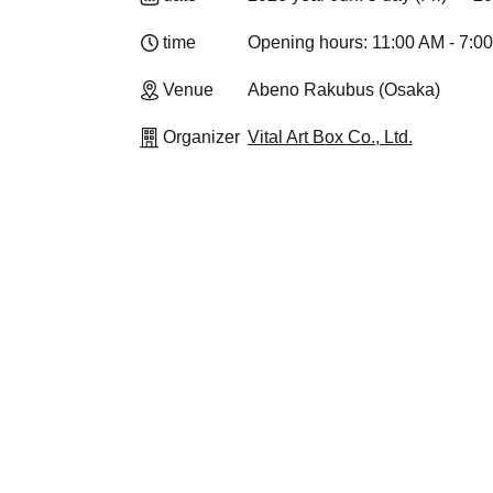
time
Opening hours: 11:00 AM - 7:0
Venue
Abeno Rakubus (Osaka)
Organizer
Vital Art Box Co., Ltd.