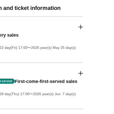
 and ticket information
ery sales
2 day(Fri) 17:00
〜2026 year(s) May 25 day(s)
First-come-first-served sales
st-served
28 day(Thu) 17:00
〜2026 year(s) Jun. 7 day(s)