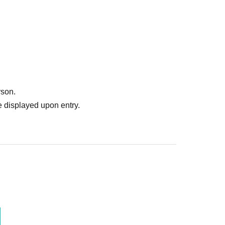
rson.
 displayed upon entry.