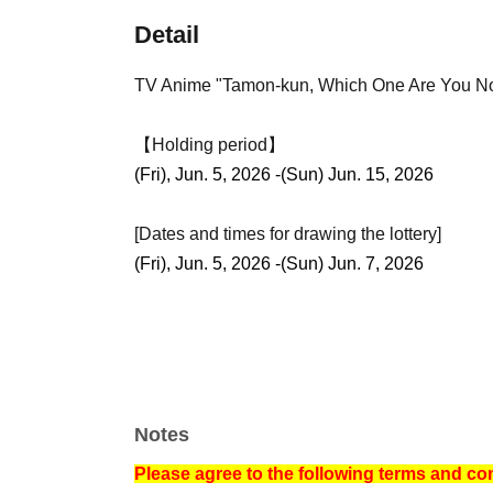
Detail
TV Anime "Tamon-kun, Which One Are You
【Holding period】
(Fri), Jun. 5, 2026 -(Sun) Jun. 15, 2026
[Dates and times for drawing the lottery]
(Fri), Jun. 5, 2026 -(Sun) Jun. 7, 2026
Notes
Please agree to the following terms and co