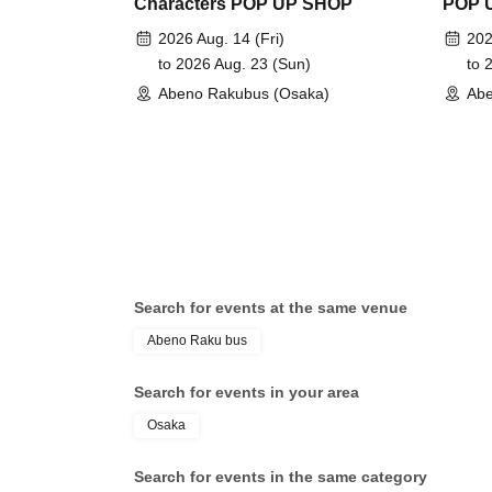
Characters POP UP SHOP
POP 
2026 Aug. 14 (Fri)
202
to 2026 Aug. 23 (Sun)
to 
Abeno Rakubus (Osaka)
Abe
Search for events at the same venue
Abeno Raku bus
Search for events in your area
Osaka
Search for events in the same category