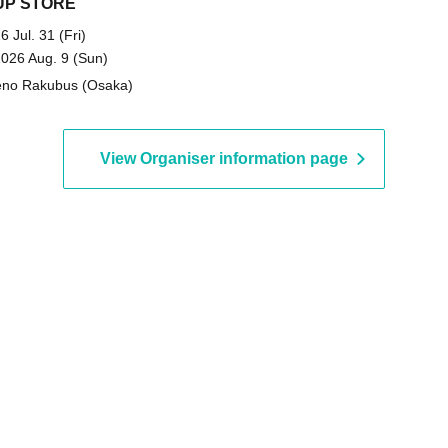
UP STORE
6 Jul. 31 (Fri)
2026 Aug. 9 (Sun)
no Rakubus (Osaka)
View Organiser information page