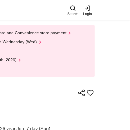
Search
Login
t Card and Convenience store payment
 on Wednesday (Wed)
th, 2026)
26 year Jun. 7 day (Sun)