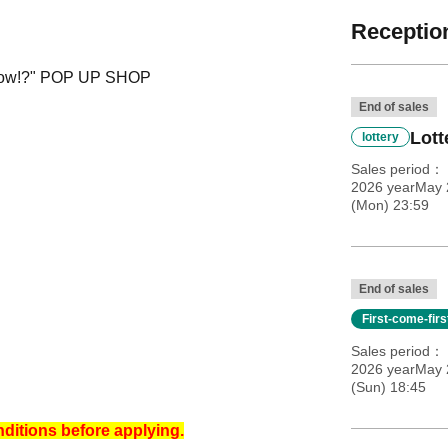
Reception
 Now!?" POP UP SHOP
End of sales
Lott
lottery
Sales period
2026 yearMay 2
(Mon) 23:59
End of sales
First-come-fir
Sales period
2026 yearMay 
(Sun) 18:45
nditions before applying.