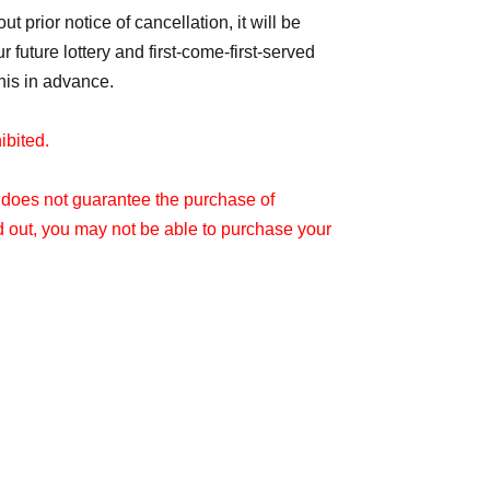
t prior notice of cancellation, it will be
future lottery and first-come-first-served
his in advance.
hibited.
t does not guarantee the purchase of
d out, you may not be able to purchase your
er printed on this ticket.
e stated entry time.