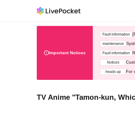
[
Fault information
Syst
maintenance
Important Notices
R
Fault information
Cust
Notices
For 
heads up
TV Anime "Tamon-kun, Whi