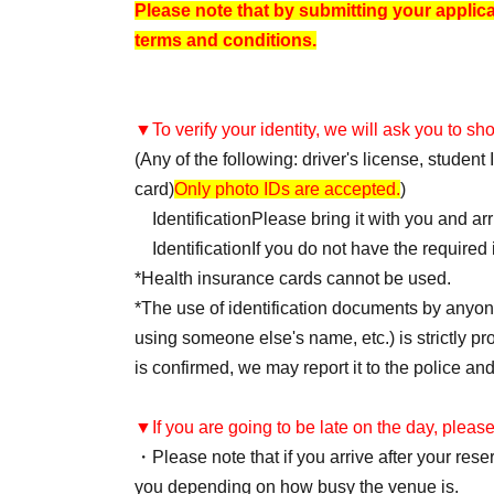
Please note that by submitting your applic
terms and conditions.
▼To verify your identity, we will ask you to s
(Any of the following: driver's license, studen
card)
Only photo IDs are accepted.
)
Identification
Please bring it with you and ar
Identification
If you do not have the required i
*Health insurance cards cannot be used.
*The use of identification documents by anyone
using someone else's name, etc.) is strictly proh
is confirmed, we may report it to the police and
▼If you are going to be late on the day, please
・Please note that if you arrive after your re
you depending on how busy the venue is.