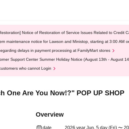
Restoration] Notice of Restoration of Service Issues Related to Credi
em maintenance notice for Lawson and Ministop, starting at 3:00 AM
egarding delays in payment processing at FamilyMart stores
omer Support Center Summer Holiday Notice (August 13th - August 14
customers who cannot Login
ch One Are You Now!?" POP UP SHOP
Overview
date
2026 year Jun. 5 day (Fri) 〜 20