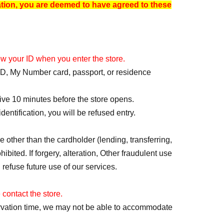
ation, you are deemed to have agreed to these
how your ID when you enter the store.
t ID, My Number card, passport, or residence
rive 10 minutes before the store opens.
dentification, you will be refused entry.
 other than the cardholder (lending, transferring,
ibited. If forgery, alteration, Other fraudulent use
 refuse future use of our services.
 contact the store.
servation time, we may not be able to accommodate