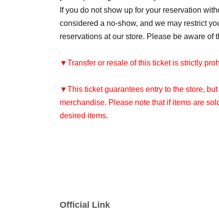
If you do not show up for your reservation withou
considered a no-show, and we may restrict your 
reservations at our store. Please be aware of t
▼Transfer or resale of this ticket is strictly pro
▼This ticket guarantees entry to the store, bu
merchandise. Please note that if items are sol
desired items.
[Flow until entering the store on the day]
Your entry time will vary depending on the numb
Please arrive at the store 10 minutes before th
Official Link