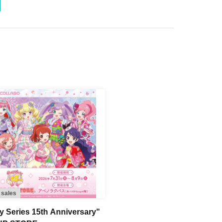
-240
-280
 sales
ty Series 15th Anniversary"