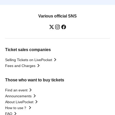
Various official SNS
Ticket sales companies
Selling Tickets on LivePocket
Fees and Charges
Those who want to buy tickets
Find an event
Announcements
About LivePocket
How to use？
FAQ