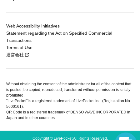
Web Accessibility Initiatives
Statement regarding the Act on Specified Commercial
Transactions
Terms of Use
運営会社
Without obtaining the consent of the administrator for all of the content that
is posted, be copied, reproduced, transferred without permission is strictly
prohibited.
"LivePocket" is a registered trademark of LivePocket Inc. (Registration No.
5600161).
QR Code is a registered trademark of DENSO WAVE INCORPORATED in
Japan and in other countries.
Copyright © LivePocket All Rights Reserved.