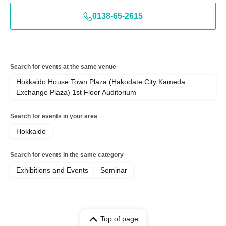
0138-65-2615
Search for events at the same venue
Hokkaido House Town Plaza (Hakodate City Kameda
Exchange Plaza) 1st Floor Auditorium
Search for events in your area
Hokkaido
Search for events in the same category
Exhibitions and Events
Seminar
Top of page