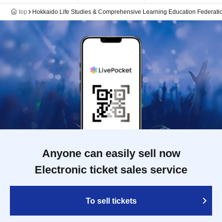
top
Hokkaido Life Studies & Comprehensive Learning Education Federati
Anyone can easily sell now
Electronic ticket sales service
To sell tickets