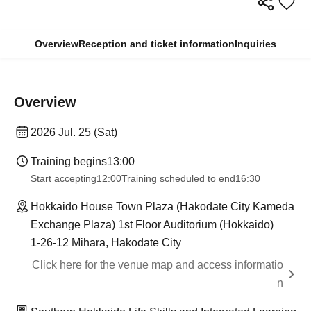
Overview
Reception and ticket information
Inquiries
Overview
2026 Jul. 25 (Sat)
Training begins
13:00
Start accepting
12:00
Training scheduled to end
16:30
Hokkaido House Town Plaza (Hakodate City Kameda
Exchange Plaza) 1st Floor Auditorium (Hokkaido)
1-26-12 Mihara, Hakodate City
Click here for the venue map and access informatio
n