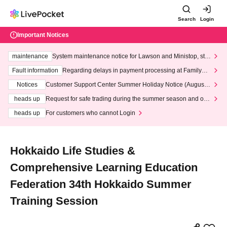
Search
Login
Important Notices
maintenance
System maintenance notice for Lawson and Ministop, star
ting at 3:00 AM on Wednesday (Wed)
Fault information
Regarding delays in payment processing at FamilyMa
rt stores
Notices
Customer Support Center Summer Holiday Notice (August 1
3th - August 14th, 2026)
heads up
Request for safe trading during the summer season and our
response to recent violations of terms and conditions.
heads up
For customers who cannot Login
Hokkaido Life Studies &
Comprehensive Learning Education
Federation 34th Hokkaido Summer
Training Session