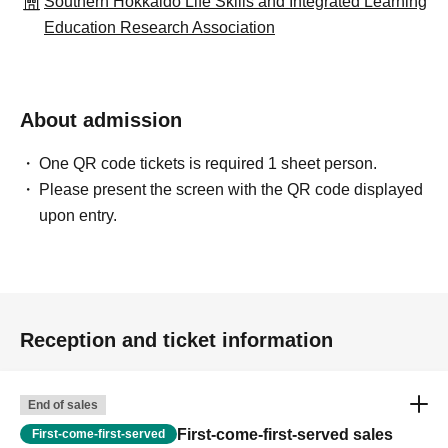
Southern Hokkaido Life Skills and Integrated Learning
Education Research Association
About admission
One QR code tickets is required 1 sheet person.
Please present the screen with the QR code displayed
upon entry.
Reception and ticket information
End of sales
First-come-first-served sales
First-come-first-served