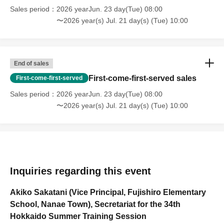
Sales period
2026 yearJun. 23 day(Tue) 08:00
〜2026 year(s) Jul. 21 day(s) (Tue) 10:00
End of sales
First-come-first-served sales
First-come-first-served
Sales period
2026 yearJun. 23 day(Tue) 08:00
〜2026 year(s) Jul. 21 day(s) (Tue) 10:00
Inquiries regarding this event
Akiko Sakatani (Vice Principal, Fujishiro Elementary
School, Nanae Town), Secretariat for the 34th
Hokkaido Summer Training Session