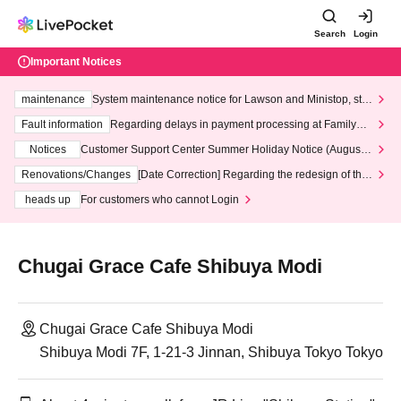
Search
Login
Important Notices
maintenance
System maintenance notice for Lawson and Ministop, star
ting at 3:00 AM on Wednesday (Wed)
Fault information
Regarding delays in payment processing at FamilyMa
rt stores
Notices
Customer Support Center Summer Holiday Notice (August 1
3th - August 14th, 2026)
Renovations/Changes
[Date Correction] Regarding the redesign of the
LivePocket website's top page
heads up
For customers who cannot Login
Chugai Grace Cafe Shibuya Modi
Chugai Grace Cafe Shibuya Modi
Shibuya Modi 7F, 1-21-3 Jinnan, Shibuya Tokyo Tokyo