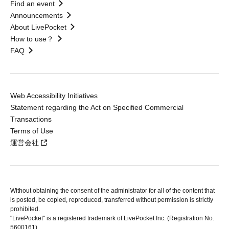
Find an event
Announcements
About LivePocket
How to use？
FAQ
Web Accessibility Initiatives
Statement regarding the Act on Specified Commercial
Transactions
Terms of Use
運営会社
Without obtaining the consent of the administrator for all of the content that
is posted, be copied, reproduced, transferred without permission is strictly
prohibited.
"LivePocket" is a registered trademark of LivePocket Inc. (Registration No.
5600161).