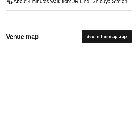
About 4 minutes walk from JR Line "Shibuya Station"
Venue map
See in the map app