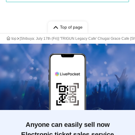
Top of page
top
[Shibuya: July 17th (Fri)] 'TRIGUN Legacy Cafe' Chugai Grace Cafe [S
Anyone can easily sell now
Electronic ticket sales service