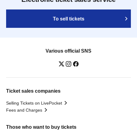
To sell tickets
Various official SNS
Ticket sales companies
Selling Tickets on LivePocket
Fees and Charges
Those who want to buy tickets