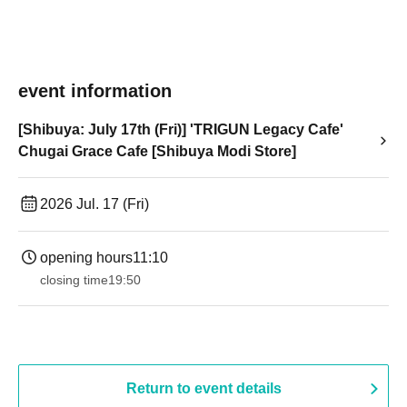
event information
[Shibuya: July 17th (Fri)] 'TRIGUN Legacy Cafe'
Chugai Grace Cafe [Shibuya Modi Store]
2026 Jul. 17 (Fri)
opening hours
11:10
closing time
19:50
Return to event details