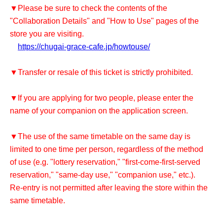
▼Please be sure to check the contents of the
"Collaboration Details" and "How to Use" pages of the
store you are visiting.
https://chugai-grace-cafe.jp/howtouse/
▼Transfer or resale of this ticket is strictly prohibited.
▼If you are applying for two people, please enter the
name of your companion on the application screen.
▼The use of the same timetable on the same day is
limited to one time per person, regardless of the method
of use (e.g. "lottery reservation," "first-come-first-served
reservation," "same-day use," "companion use," etc.).
Re-entry is not permitted after leaving the store within the
same timetable.