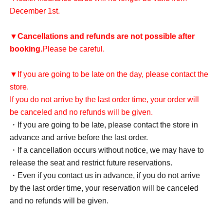
December 1st.
▼
Cancellations and refunds are not possible after
booking.
Please be careful.
▼If you are going to be late on the day, please contact the
store.
If you do not arrive by the last order time, your order will
be canceled and no refunds will be given.
・If you are going to be late, please contact the store in
advance and arrive before the last order.
・If a cancellation occurs without notice, we may have to
release the seat and restrict future reservations.
・Even if you contact us in advance, if you do not arrive
by the last order time, your reservation will be canceled
and no refunds will be given.