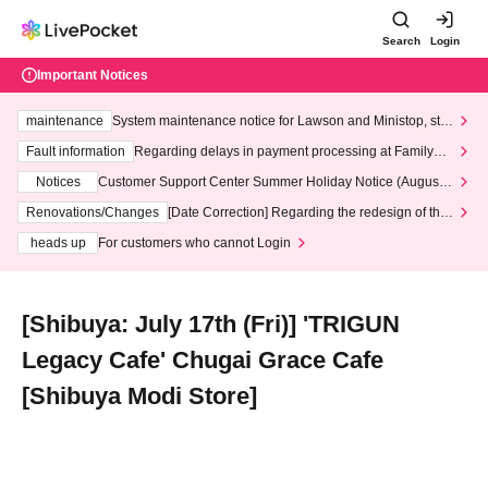
Search
Login
Important Notices
maintenance
System maintenance notice for Lawson and Ministop, star
ting at 3:00 AM on Wednesday (Wed)
Fault information
Regarding delays in payment processing at FamilyMa
rt stores
Notices
Customer Support Center Summer Holiday Notice (August 1
3th - August 14th, 2026)
Renovations/Changes
[Date Correction] Regarding the redesign of the
LivePocket website's top page
heads up
For customers who cannot Login
[Shibuya: July 17th (Fri)] 'TRIGUN
Legacy Cafe' Chugai Grace Cafe
[Shibuya Modi Store]