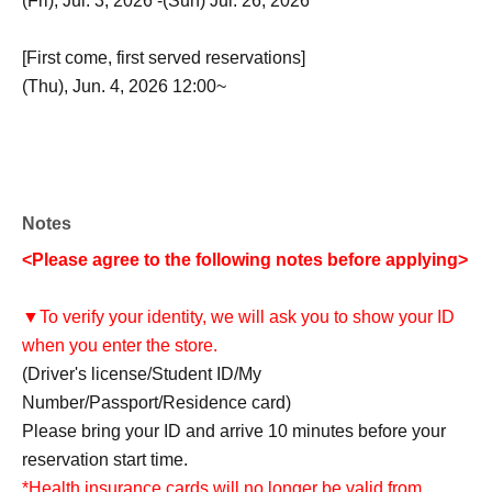
(Fri), Jul. 3, 2026 -(Sun) Jul. 26, 2026
[First come, first served reservations]
(Thu), Jun. 4, 2026 12:00~
Notes
<Please agree to the following notes before applying>
▼To verify your identity, we will ask you to show your ID
when you enter the store.
(Driver's license/Student ID/My
Number/Passport/Residence card)
Please bring your ID and arrive 10 minutes before your
reservation start time.
*Health insurance cards will no longer be valid from