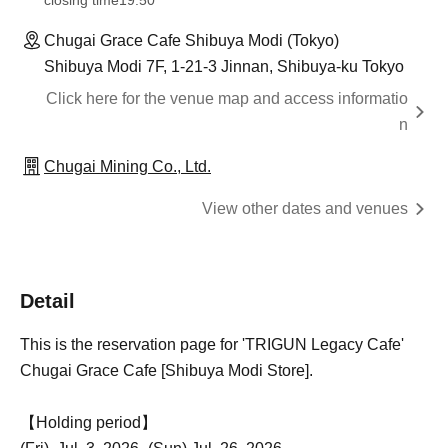
closing time
19:50
Chugai Grace Cafe Shibuya Modi (Tokyo)
Shibuya Modi 7F, 1-21-3 Jinnan, Shibuya-ku Tokyo
Click here for the venue map and access informatio
n
Chugai Mining Co., Ltd.
View other dates and venues
Detail
This is the reservation page for 'TRIGUN Legacy Cafe'
Chugai Grace Cafe [Shibuya Modi Store].
【Holding period】