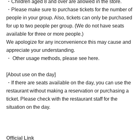
・Children aged 8 and over are allowed in the store.
・Please make sure to purchase tickets for the number of
people in your group. Also, tickets can only be purchased
for up to two people per group. (We do not have seats
available for three or more people.)
We apologize for any inconvenience this may cause and
appreciate your understanding.
・ Other usage methods, please see here.
[About use on the day]
・If there are seats available on the day, you can use the
restaurant without making a reservation or purchasing a
ticket. Please check with the restaurant staff for the
situation on the day.
Official Link