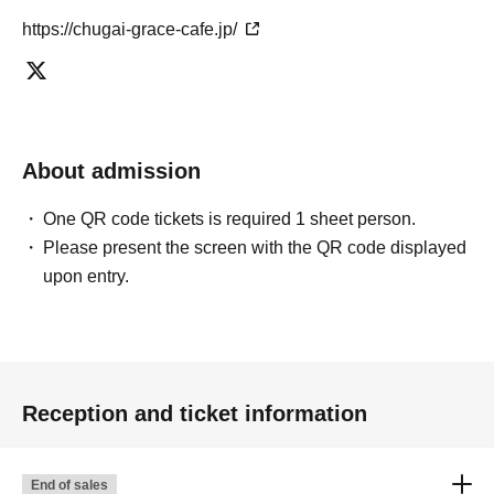
https://chugai-grace-cafe.jp/
About admission
One QR code tickets is required 1 sheet person.
Please present the screen with the QR code displayed
upon entry.
Reception and ticket information
End of sales