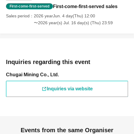
First-come-first-served sales
First-come-first-served
Sales period
2026 yearJun. 4 day(Thu) 12:00
〜2026 year(s) Jul. 16 day(s) (Thu) 23:59
Inquiries regarding this event
Chugai Mining Co., Ltd.
Inquiries via website
Events from the same Organiser