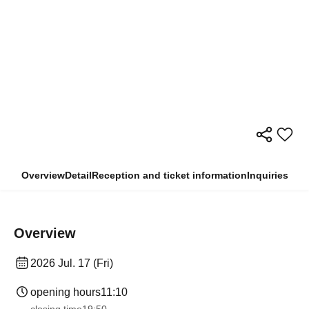
Overview
Detail
Reception and ticket information
Inquiries
Overview
2026 Jul. 17 (Fri)
opening hours
11:10