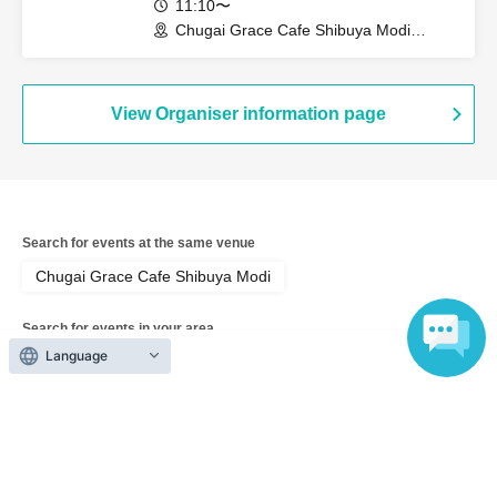
11:10〜
Chugai Grace Cafe Shibuya Modi
Branch (Tokyo)
View Organiser information page
Search for events at the same venue
Chugai Grace Cafe Shibuya Modi
Search for events in your area
Language
Tokyo
Search for events in the same category
Anime Characters
Collaboration cafe