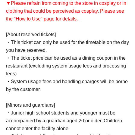
▼Please refrain from coming to the store in cosplay or in
clothing that could be perceived as cosplay. Please see
the "How to Use" page for details.
[About reserved tickets]
・This ticket can only be used for the timetable on the day
you have reserved.
・The ticket price can be used as a dining coupon in the
restaurant (excluding system usage fees and processing
fees)
・System usage fees and handling charges will be borne
by the customer.
[Minors and guardians]
・Junior high school students and younger must be
accompanied by a guardian aged 20 or older. Children
cannot enter the facility alone.