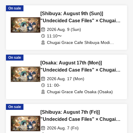
On sale
[Shibuya: August 9th (Sun)]
"Undecided Case Files" × Chugai
Grace Cafe [Shibuya Modi]
2026 Aug. 9 (Sun)
11:10〜
Chugai Grace Cafe Shibuya Modi
Branch (Tokyo)
On sale
[Osaka: August 17th (Mon)]
"Undecided Case Files" × Chugai
Grace Cafe [Osaka Store]
2026 Aug. 17 (Mon)
11: 00-
Chugai Grace Cafe Osaka (Osaka)
On sale
[Shibuya: August 7th (Fri)]
"Undecided Case Files" × Chugai
Grace Cafe [Shibuya Modi]
2026 Aug. 7 (Fri)