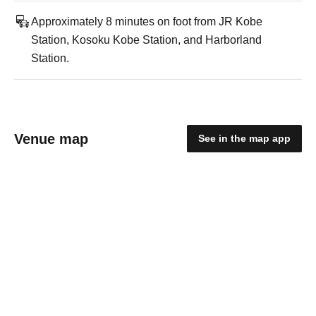
Approximately 8 minutes on foot from JR Kobe
Station, Kosoku Kobe Station, and Harborland
Station.
Venue map
See in the map app