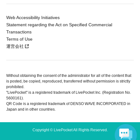
Web Accessibility Initiatives
Statement regarding the Act on Specified Commercial
Transactions
Terms of Use
運営会社
Without obtaining the consent of the administrator for all of the content that
is posted, be copied, reproduced, transferred without permission is strictly
prohibited.
"LivePocket" is a registered trademark of LivePocket Inc. (Registration No.
5600161).
QR Code is a registered trademark of DENSO WAVE INCORPORATED in
Japan and in other countries.
Copyright © LivePocket All Rights Reserved.