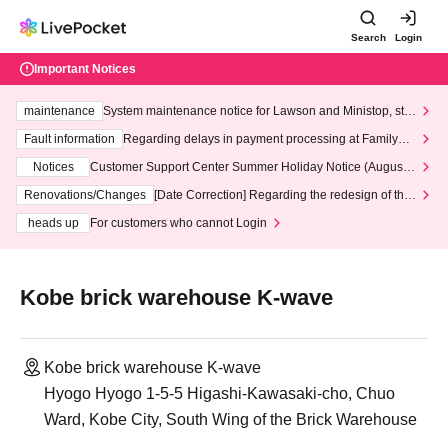
Search
Login
Important Notices
maintenance
System maintenance notice for Lawson and Ministop, star
ting at 3:00 AM on Wednesday (Wed)
Fault information
Regarding delays in payment processing at FamilyMa
rt stores
Notices
Customer Support Center Summer Holiday Notice (August 1
3th - August 14th, 2026)
Renovations/Changes
[Date Correction] Regarding the redesign of the
LivePocket website's top page
heads up
For customers who cannot Login
Kobe brick warehouse K-wave
Kobe brick warehouse K-wave
Hyogo Hyogo 1-5-5 Higashi-Kawasaki-cho, Chuo
Ward, Kobe City, South Wing of the Brick Warehouse