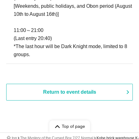
[Weekends, public holidays, and Obon period (August
10th to August 16th)]
11:00～21:00
(Last entry 20:40)
*The last hour will be Dark Knight mode, limited to 8
groups.
Return to event details
Top of page
top
The Mystery of the Cursed Box 7/27 Normal
Kobe brick warehouse K