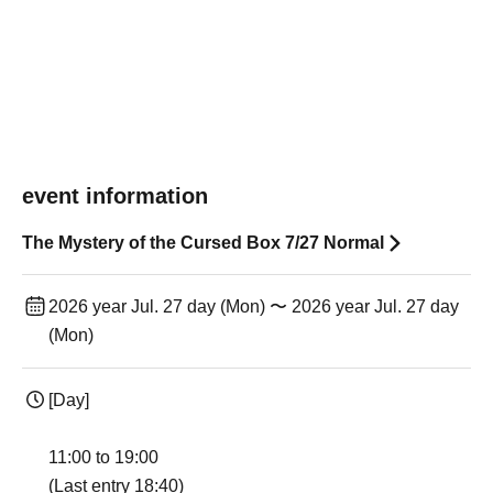
event information
The Mystery of the Cursed Box 7/27 Normal
2026 year Jul. 27 day (Mon) 〜 2026 year Jul. 27 day
(Mon)
[Day]
11:00 to 19:00
(Last entry 18:40)