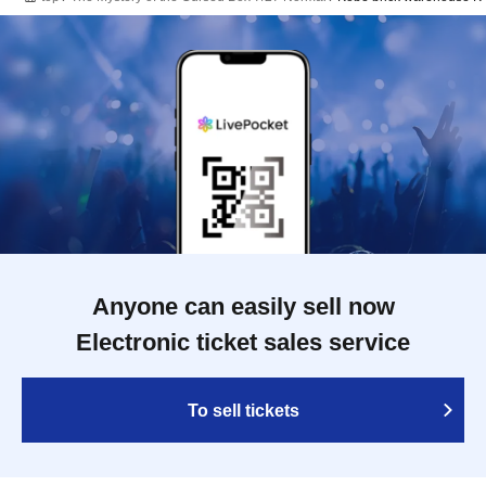
Anyone can easily sell now
Electronic ticket sales service
To sell tickets