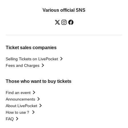
Various official SNS
Ticket sales companies
Selling Tickets on LivePocket
Fees and Charges
Those who want to buy tickets
Find an event
Announcements
About LivePocket
How to use？
FAQ