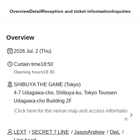
Overview
Detail
Reception and ticket information
Inquiries
Overview
2026 Jul. 2 (Thu)
Curtain time
18:50
Opening hours
18:30
SHIBUYA THE GAME (Tokyo)
4-7 Udagawa-cho, Shibuya-ku, Tokyo Toussen
Udagawa-cho Building 2F
Click here for the venue map and access informatio
n
LEXT
SECRET 7 LINE
JasonAndrew
OwL