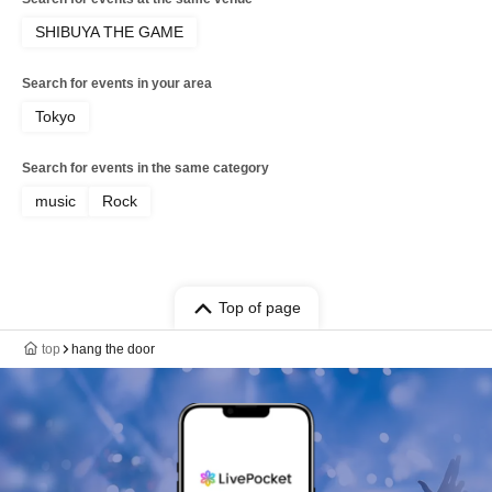
SHIBUYA THE GAME
Search for events in your area
Tokyo
Search for events in the same category
music
Rock
Top of page
top
hang the door