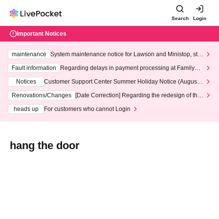
Search
Login
Important Notices
maintenance
System maintenance notice for Lawson and Ministop, star
ting at 3:00 AM on Wednesday (Wed)
Fault information
Regarding delays in payment processing at FamilyMa
rt stores
Notices
Customer Support Center Summer Holiday Notice (August 1
3th - August 14th, 2026)
Renovations/Changes
[Date Correction] Regarding the redesign of the
LivePocket website's top page
heads up
For customers who cannot Login
hang the door