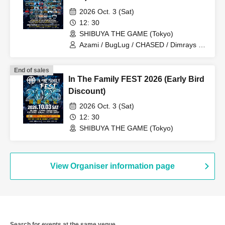
2026 Oct. 3 (Sat)
12: 30
SHIBUYA THE GAME (Tokyo)
Azami / BugLug / CHASED / Dimrays /
FABLED NUMBER / KALA / Launcher
No.8 / MEANING / NOCTURNAL
End of sales
BLOODLUST / ReVERSE BOYZ / SBE /
In The Family FEST 2026 (Early Bird
Stuck in Pain / THE MAYTH /
ILIFUDOPA / Arlequin / Juu /
Discount)
ASTERISM / BRIDEAR / Broken By The
2026 Oct. 3 (Sat)
Scream / KOIAI / MAZE-BAND SET- /
PaleNeØ / STRAWDAY / Aitan Gan'ei /
12: 30
Kimito Band / Sadistic Kamen-chan /
SHIBUYA THE GAME (Tokyo)
ADAM at / ASH DA HERO / FIRE ON
FIRE / Good Grief / HOTSQUALL / RED
in BLUE / SECRET 7 LINE / Sezko /
UZMK / Kaleidoscope / CHAQLA. / C-
View Organiser information page
GATE / Graupel / LUMiRiSE / NORMAN
/ OKOJO / VIRTH OWN TALES / Good
morning
Search for events at the same venue