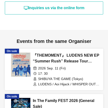
Inquiries us via the online form
Events from the same Organiser
On sale
『THEMOMENT』 LUDENS NEW EP
“Summer Rush” Release Tour
TOKYO
2026 Sep. 11 (Fri)
17: 30
SHIBUYA THE GAME (Tokyo)
LUDENS / Aoi Hijack / WHISPER OUT
LOUD / Town Lizard Juku / TORUS /
Hijack Mind
On sale
In The Family FEST 2026 (General
Sale)