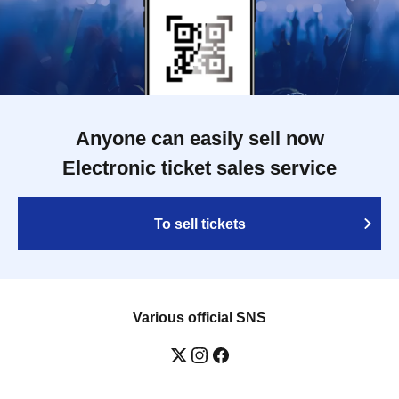
Anyone can easily sell now
Electronic ticket sales service
To sell tickets
Various official SNS