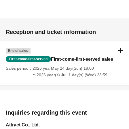
Reception and ticket information
End of sales
First-come-first-served sales
First-come-first-served
Sales period
2026 yearMay 24 day(Sun) 19:00
〜2026 year(s) Jul. 1 day(s) (Wed) 23:59
Inquiries regarding this event
Attract Co., Ltd.