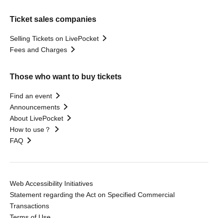
Ticket sales companies
Selling Tickets on LivePocket
Fees and Charges
Those who want to buy tickets
Find an event
Announcements
About LivePocket
How to use？
FAQ
Web Accessibility Initiatives
Statement regarding the Act on Specified Commercial
Transactions
Terms of Use