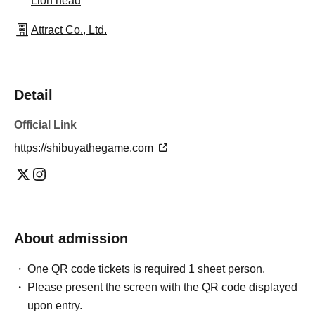
Lion head
Attract Co., Ltd.
Detail
Official Link
https://shibuyathegame.com
About admission
One QR code tickets is required 1 sheet person.
Please present the screen with the QR code displayed
upon entry.