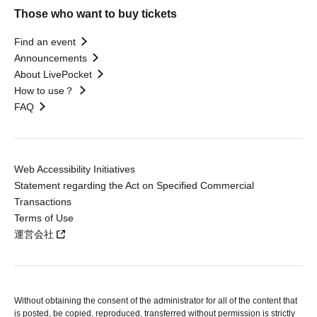
Those who want to buy tickets
Find an event
Announcements
About LivePocket
How to use？
FAQ
Web Accessibility Initiatives
Statement regarding the Act on Specified Commercial
Transactions
Terms of Use
運営会社
Without obtaining the consent of the administrator for all of the content that
is posted, be copied, reproduced, transferred without permission is strictly