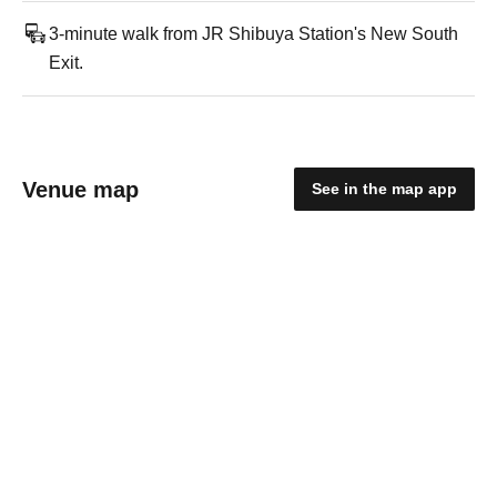
3-minute walk from JR Shibuya Station's New South
Exit.
Venue map
See in the map app