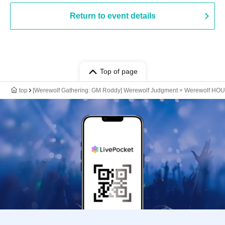
Return to event details
Top of page
top
[Werewolf Gathering: GM Roddy] Werewolf Judgment × Werewolf HO