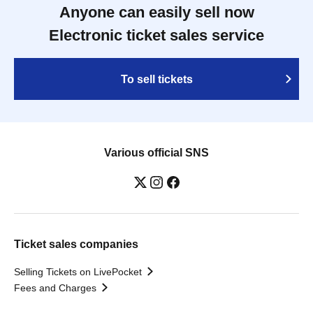
Anyone can easily sell now
Electronic ticket sales service
To sell tickets
Various official SNS
Ticket sales companies
Selling Tickets on LivePocket
Fees and Charges