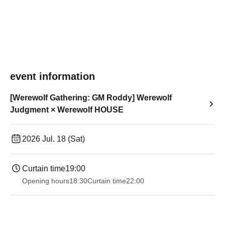
event information
[Werewolf Gathering: GM Roddy] Werewolf
Judgment × Werewolf HOUSE
2026 Jul. 18 (Sat)
Curtain time
19:00​ ​ ​ ​​ ​​ ​​ ​​ ​​ ​​ ​​ ​​ ​​ ​​ ​​ ​​ ​​ ​​ ​​ ​​ ​​ ​​ ​​ ​​ ​​ ​​ ​​ ​​ ​​ ​​ ​​ ​​ ​​ ​​ ​​ ​​ ​​ ​​ ​​ ​​ ​​ ​​ ​​ ​​ ​​ ​​ ​​ ​​ ​​ ​​ ​​ ​
Opening hours
18:30
Curtain time
22:00