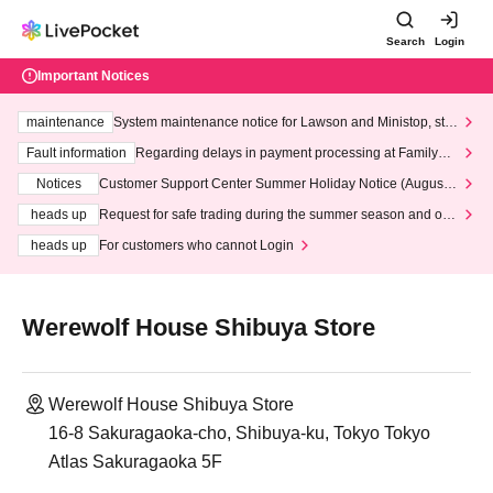
Search
Login
Important Notices
maintenance
System maintenance notice for Lawson and Ministop, star
ting at 3:00 AM on Wednesday (Wed)
Fault information
Regarding delays in payment processing at FamilyMa
rt stores
Notices
Customer Support Center Summer Holiday Notice (August 1
3th - August 14th, 2026)
heads up
Request for safe trading during the summer season and our
response to recent violations of terms and conditions.
heads up
For customers who cannot Login
Werewolf House Shibuya Store
Werewolf House Shibuya Store
16-8 Sakuragaoka-cho, Shibuya-ku, Tokyo Tokyo
Atlas Sakuragaoka 5F