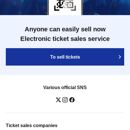
Anyone can easily sell now
Electronic ticket sales service
To sell tickets
Various official SNS
Ticket sales companies