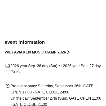
event information
vol.3 AWAKEN MUSIC CAMP 2026
2026 year Sep. 26 day (Sat) 〜 2026 year Sep. 27 day
(Sun)
Pre-event party: Saturday, September 26th, GATE
OPEN 17:00 - GATE CLOSE 24:00
On the day, September 27th (Sun), GATE OPEN 11:00
- GATE CLOSE 21:00