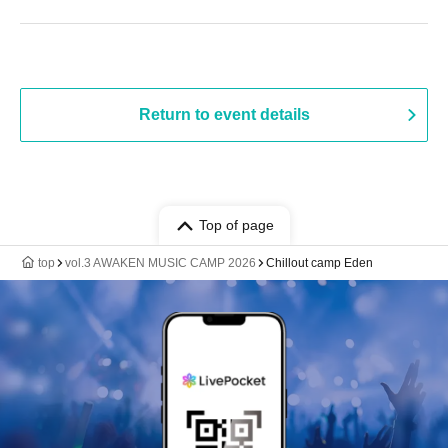
Return to event details
Top of page
top
vol.3 AWAKEN MUSIC CAMP 2026
Chillout camp Eden