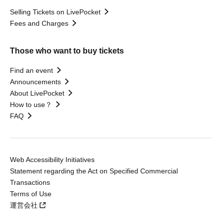
Selling Tickets on LivePocket
Fees and Charges
Those who want to buy tickets
Find an event
Announcements
About LivePocket
How to use？
FAQ
Web Accessibility Initiatives
Statement regarding the Act on Specified Commercial
Transactions
Terms of Use
運営会社