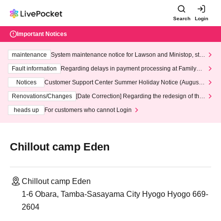
Search
Login
Important Notices
maintenance
System maintenance notice for Lawson and Ministop, star
ting at 3:00 AM on Wednesday (Wed)
Fault information
Regarding delays in payment processing at FamilyMa
rt stores
Notices
Customer Support Center Summer Holiday Notice (August 1
3th - August 14th, 2026)
Renovations/Changes
[Date Correction] Regarding the redesign of the
LivePocket website's top page
heads up
For customers who cannot Login
Chillout camp Eden
Chillout camp Eden
1-6 Obara, Tamba-Sasayama City Hyogo Hyogo 669-
2604