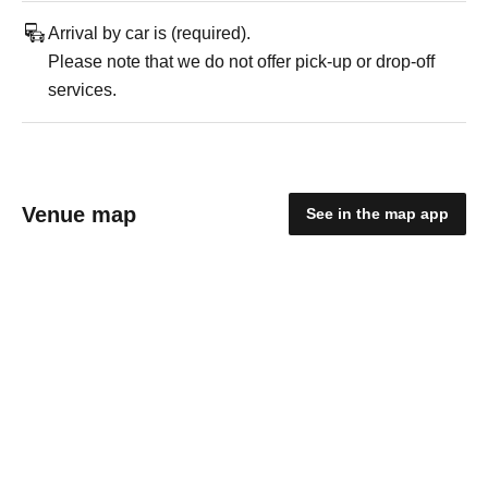
Arrival by car is (required).
Please note that we do not offer pick-up or drop-off
services.
Venue map
See in the map app