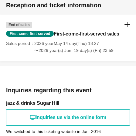
Reception and ticket information
End of sales
First-come-first-served sales
First-come-first-served
Sales period
2026 yearMay 14 day(Thu) 18:27
〜2026 year(s) Jun. 19 day(s) (Fri) 23:59
Inquiries regarding this event
jazz & drinks Sugar Hill
Inquiries us via the online form
We switched to this ticketing website in Jun. 2016.