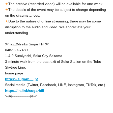
★
The archive (recorded video) will be available for one week.
★
The details of the event may be subject to change depending
on the circumstances.
★
Due to the nature of online streaming, there may be some
disruption to the audio and video. We appreciate your
understanding.
୨୧ jazz&drinks Sugar Hill ୨୧
048-927-7489
1-4-9 Sumiyoshi, Soka City Saitama
3-minute walk from the east exit of Soka Station on the Tobu
Skytree Line.
home page
https://sugarhill.jp/
Social media (Twitter, Facebook, LINE, Instagram, TikTok, etc.)
https://lit.link/sugarhill
*⑅୨୧┈┈┈┈┈┈┈┈┈୨୧⑅*