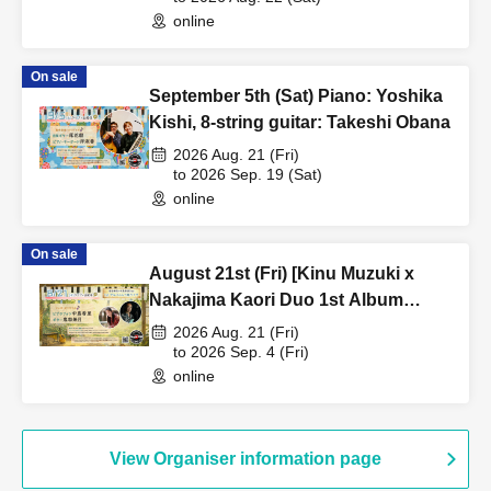
online
On sale
September 5th (Sat) Piano: Yoshika
Kishi, 8-string guitar: Takeshi Obana
2026 Aug. 21 (Fri)
to 2026 Sep. 19 (Sat)
online
On sale
August 21st (Fri) [Kinu Muzuki x
Nakajima Kaori Duo 1st Album
Release Live] Vibraphone: Nakajima
2026 Aug. 21 (Fri)
Kaori, Guitar: Kinu Muzuki
to 2026 Sep. 4 (Fri)
online
View Organiser information page