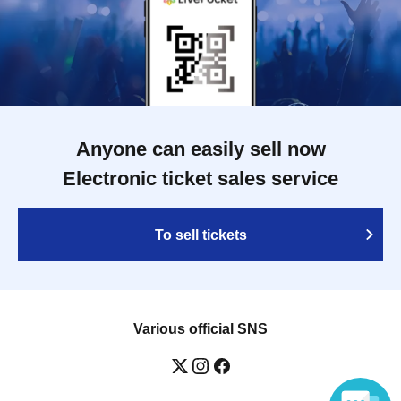
Anyone can easily sell now
Electronic ticket sales service
To sell tickets
Various official SNS