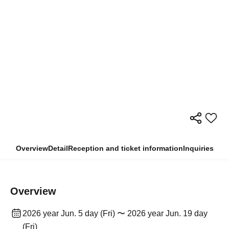
Overview
Detail
Reception and ticket information
Inquiries
Overview
2026 year Jun. 5 day (Fri) 〜 2026 year Jun. 19 day
(Fri)