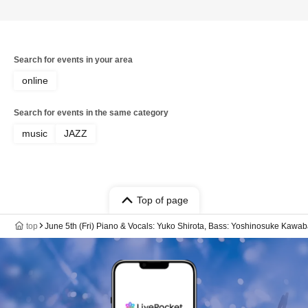
Search for events in your area
online
Search for events in the same category
music
JAZZ
Top of page
top
June 5th (Fri) Piano & Vocals: Yuko Shirota, Bass: Yoshinosuke Kawab