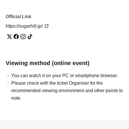
Official Link
https://sugarhill.jp/
Viewing method (online event)
You can watch it on your PC or smartphone browser.
Please check with the ticket Organiser for the
recommended viewing environment and other points to
note.