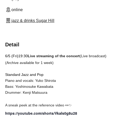
online
jazz & drinks Sugar Hill
Detail
6/5 (Fri)
19:30
Live streaming of the concert
(Live broadcast)
(Archive available for 1 week)
Standard Jazz and Pop
Piano and vocals: Yuko Shirota
Bass: Yoshinosuke Kawabata
Drummer: Kenji Matsuura
A sneak peek at the reference video 👀✨
https://youtube.com/shorts/VkaIs0g8u28