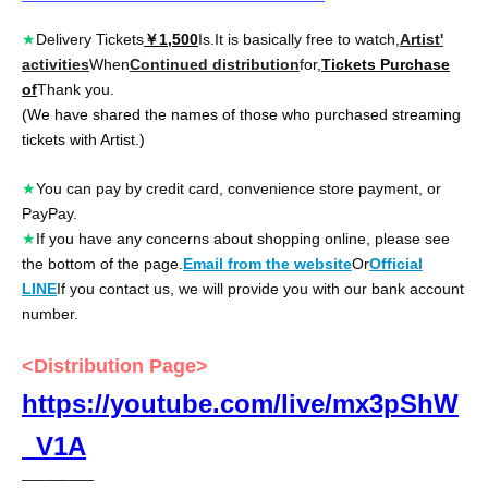
★
Delivery Tickets
￥1,500
Is.
It is basically free to watch,
Artist'
activities
When
Continued distribution
for,
Tickets Purchase
of
Thank you.
(We have shared the names of those who purchased streaming
tickets with Artist.)
★
You can pay by credit card, convenience store payment, or
PayPay.
★
If you have any concerns about shopping online, please see
the bottom of the page.
Email from the website
Or
Official
LINE
If you contact us, we will provide you with our bank account
number.
<Distribution Page>
https://youtube.com/live/mx3pShW
_V1A
—–—–—–