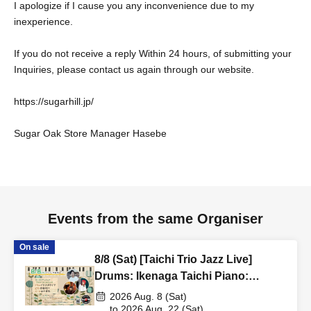
I apologize if I cause you any inconvenience due to my
inexperience.
If you do not receive a reply Within 24 hours, of submitting your
Inquiries, please contact us again through our website.
https://sugarhill.jp/
Sugar Oak Store Manager Hasebe
Events from the same Organiser
On sale
8/8 (Sat) [Taichi Trio Jazz Live]
Drums: Ikenaga Taichi Piano:
Akagami REY Bass: Tanaka Kimiya
2026 Aug. 8 (Sat)
to 2026 Aug. 22 (Sat)