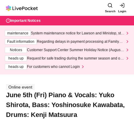
Search
Login
Important Notices
maintenance
System maintenance notice for Lawson and Ministop, star
ting at 3:00 AM on Wednesday (Wed)
Fault information
Regarding delays in payment processing at FamilyMa
rt stores
Notices
Customer Support Center Summer Holiday Notice (August 1
3th - August 14th, 2026)
heads up
Request for safe trading during the summer season and our
response to recent violations of terms and conditions.
heads up
For customers who cannot Login
Online event
June 5th (Fri) Piano & Vocals: Yuko
Shirota, Bass: Yoshinosuke Kawabata,
Drums: Kenji Matsuura