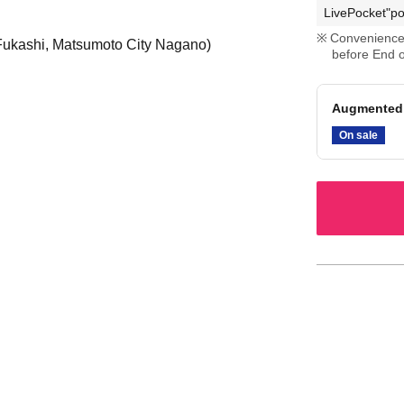
LivePocket"po
Convenience 
 Fukashi, Matsumoto City Nagano)
before End o
Augmented 
On sale