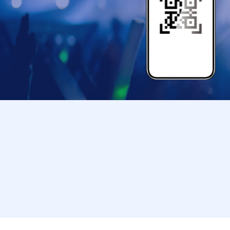
[Supported by]
HABUSH
@habush.jp