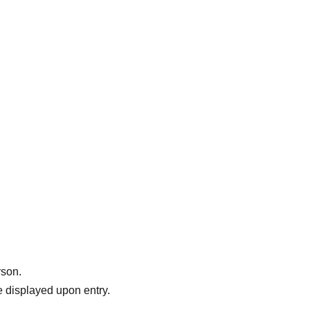
 @rarri_kochikesa
rson.
 displayed upon entry.