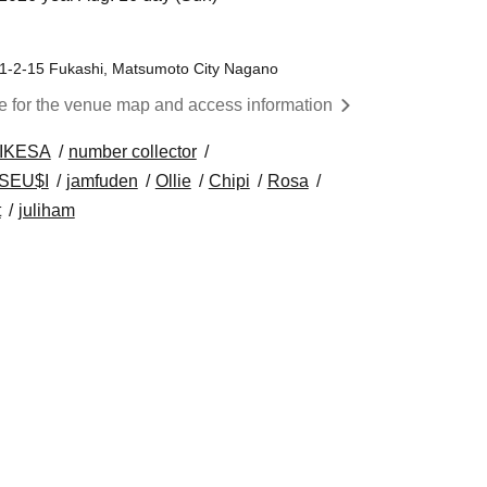
, 1-2-15 Fukashi, Matsumoto City Nagano
re for the venue map and access information
IKESA
number collector
SEU$I
jamfuden
Ollie
Chipi
Rosa
t
juliham