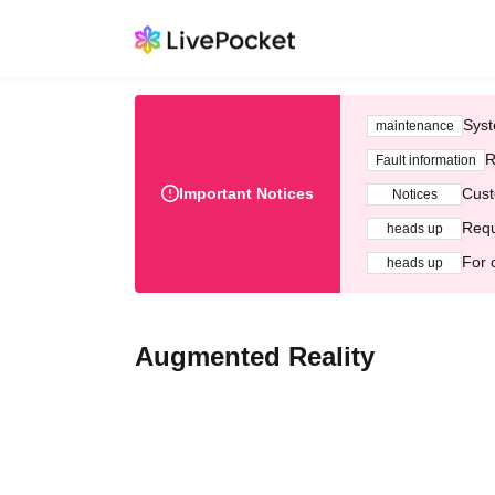
Syst
maintenance
R
Fault information
Important Notices
Cust
Notices
Requ
heads up
For 
heads up
Augmented Reality