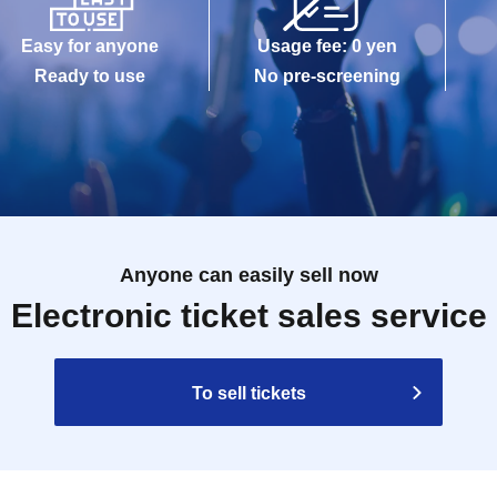
Easy for anyone
Usage fee: 0 yen
Ready to use
No pre-screening
Anyone can easily sell now
Electronic ticket sales service
To sell tickets