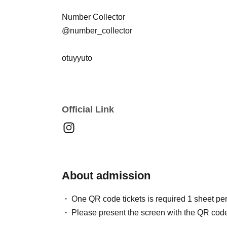
Number Collector
@number_collector
otuyyuto
@otuyyuto
KOHIKESA
Official Link
@kochikesa @ryunoshinsaiki @hamada_zen_
YAHMAN Kimura
@yahman_kimura.jp
About admission
you geek(OMG)
@you___geek
One QR code tickets is required 1 sheet pe
Please present the screen with the QR code
SEU$I