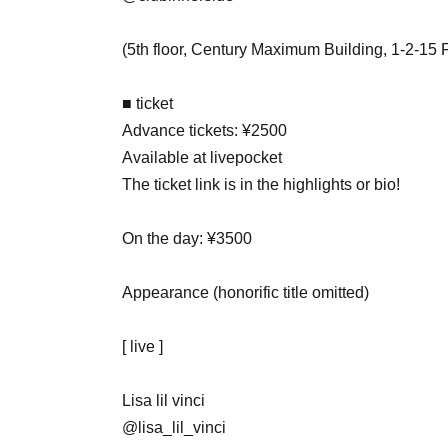
(5th floor, Century Maximum Building, 1-2-15
■ ticket
Advance tickets: ¥2500
Available at livepocket
The ticket link is in the highlights or bio!
On the day: ¥3500
Appearance (honorific title omitted)
[ live ]
Lisa lil vinci
@lisa_lil_vinci