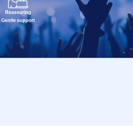
Reassuring
Gentle support