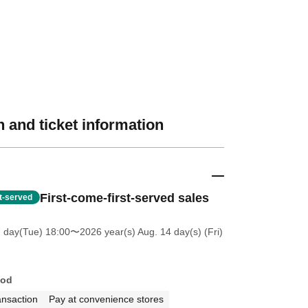
 and ticket information
First-come-first-served sales
st-served
7 day(Tue) 18:00
〜2026 year(s) Aug. 14 day(s) (Fri)
hod
ansaction
Pay at convenience stores