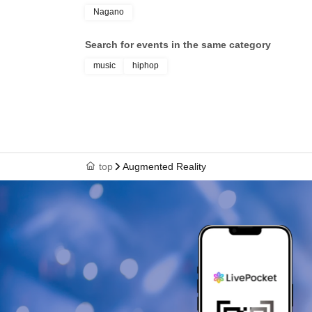
@gunk.47 @sawadki
Nagano
Rosa
Search for events in the same category
@haayumaki
music
hiphop
CR molester vehicle
@magica_ride
[ food ]
top
Augmented Reality
juliham
@j_u_l_i_ham_
[ flyer ]
avys
@tokyovaccine