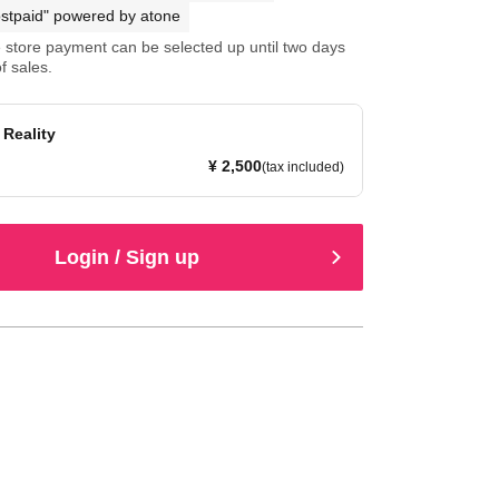
stpaid" powered by atone
store payment can be selected up until two days
f sales.
Reality
¥ 2,500
(tax included)
Login / Sign up