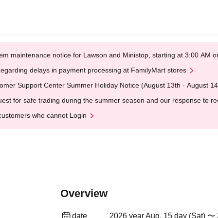
em maintenance notice for Lawson and Ministop, starting at 3:00 AM
egarding delays in payment processing at FamilyMart stores
omer Support Center Summer Holiday Notice (August 13th - August 14
est for safe trading during the summer season and our response to rece
customers who cannot Login
Overview
date
2026 year Aug. 15 day (Sat) 〜 