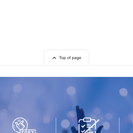
Top of page