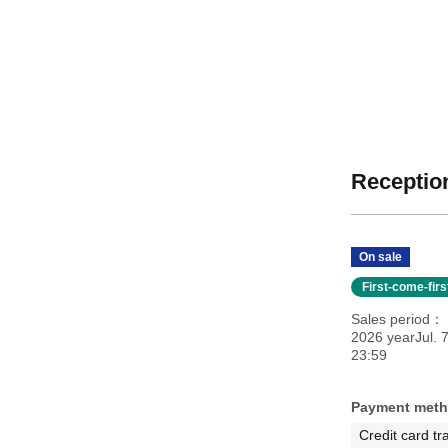
Reception
On sale
First-come-fir
Sales period
2026 yearJul. 
23:59
Payment met
Credit card tr