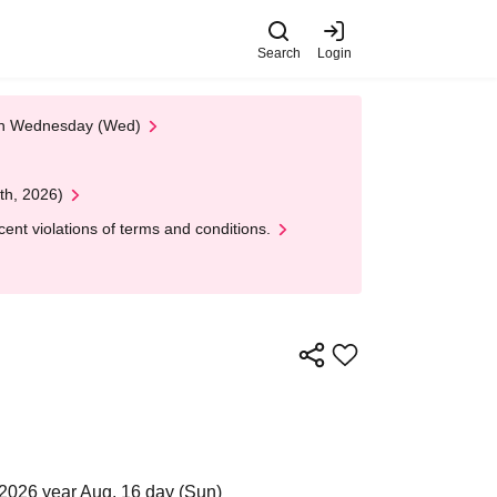
Search
Login
 on Wednesday (Wed)
th, 2026)
nt violations of terms and conditions.
2026 year Aug. 16 day (Sun)