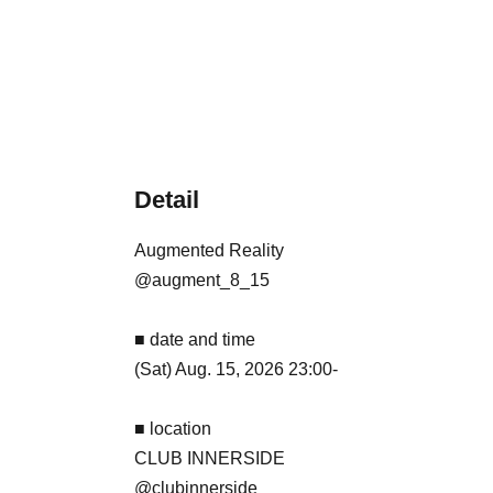
Detail
Augmented Reality
@augment_8_15
■ date and time
(Sat) Aug. 15, 2026 23:00-
■ location
CLUB INNERSIDE
@clubinnerside