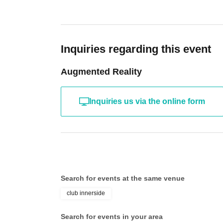
@soysaucepurrp
jam fuden
Inquiries regarding this event
@jamfuden
Augmented Reality
ollie
@ollie_the_angramainyu
Inquiries us via the online form
[shot live]
chipi
@super_rawging
Search for events at the same venue
[ dj ]
club innerside
jamaicat
Search for events in your area