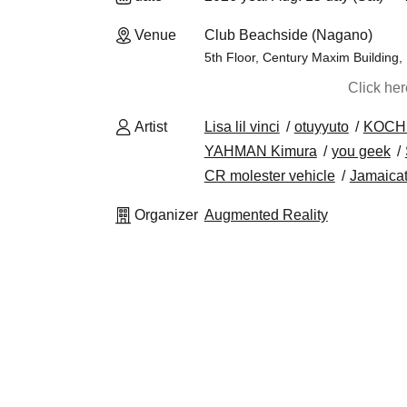
Venue
Club Beachside (Nagano)
5th Floor, Century Maxim Building
Click he
Artist
Lisa lil vinci
otuyyuto
KOCH
YAHMAN Kimura
you geek
CR molester vehicle
Jamaica
Organizer
Augmented Reality