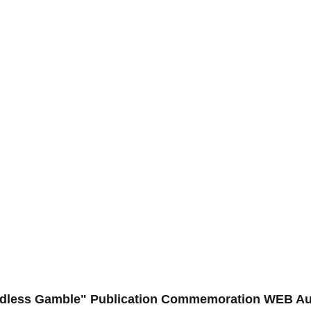
Endless Gamble" Publication Commemoration WEB A