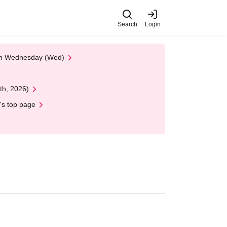
Search
Login
 on Wednesday (Wed)
th, 2026)
's top page