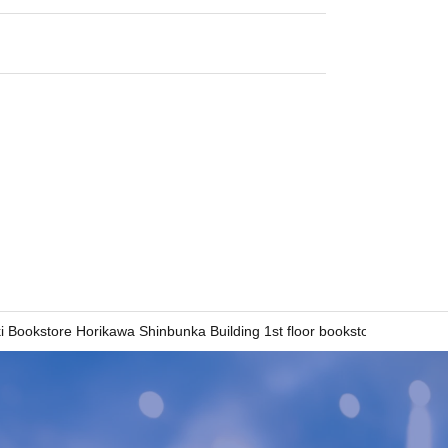
 Bookstore Horikawa Shinbunka Building 1st floor bookstore