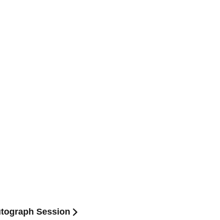
utograph Session