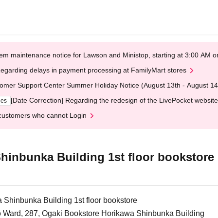
em maintenance notice for Lawson and Ministop, starting at 3:00 AM
egarding delays in payment processing at FamilyMart stores
omer Support Center Summer Holiday Notice (August 13th - August 14
[Date Correction] Regarding the redesign of the LivePocket website
ges
customers who cannot Login
hinbunka Building 1st floor bookstore
Shinbunka Building 1st floor bookstore
o Ward, 287, Ogaki Bookstore Horikawa Shinbunka Building