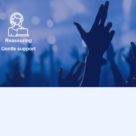
Reassuring
Gentle support