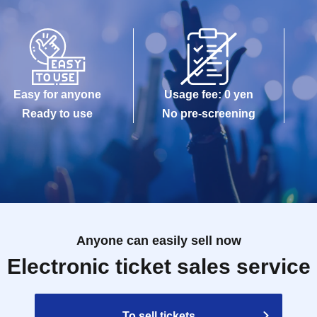
Easy for anyone
Usage fee: 0 yen
Ready to use
No pre-screening
Anyone can easily sell now
Electronic ticket sales service
To sell tickets