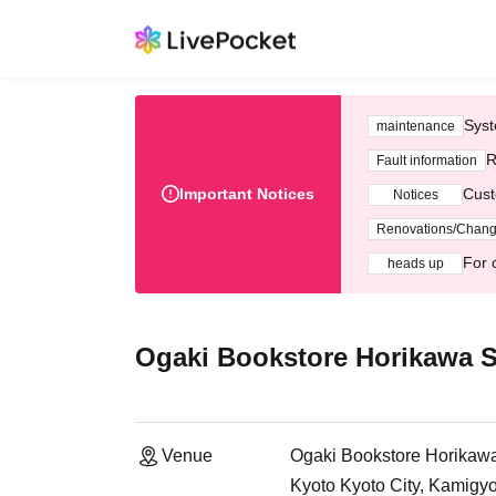
Syst
maintenance
R
Fault information
Important Notices
Cust
Notices
Renovations/Chan
For 
heads up
Ogaki Bookstore Horikawa S
Venue
Ogaki Bookstore Horikawa 
Kyoto Kyoto City, Kamigy