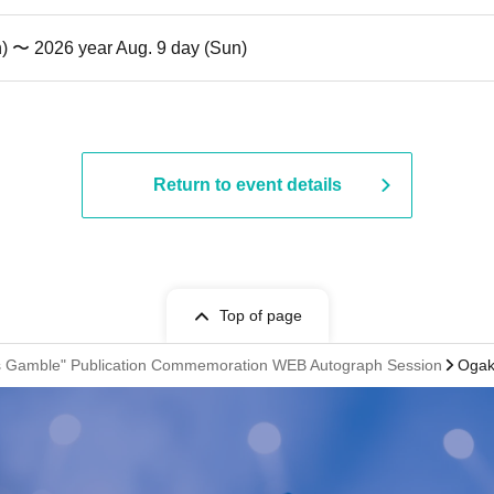
n) 〜 2026 year Aug. 9 day (Sun)
Return to event details
Top of page
ss Gamble" Publication Commemoration WEB Autograph Session
Ogaki