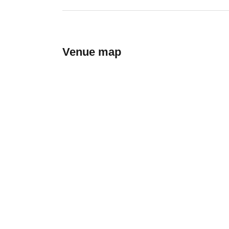
Venue map