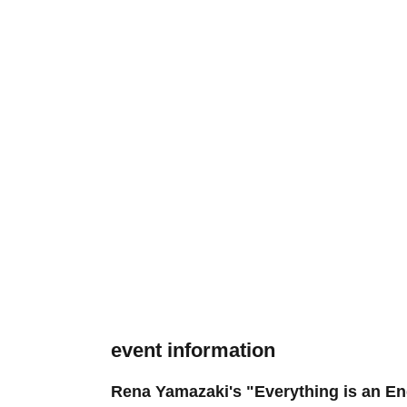
event information
Rena Yamazaki's "Everything is an 