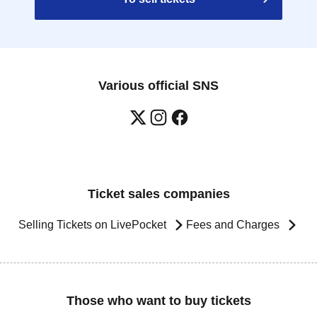
Various official SNS
Ticket sales companies
Selling Tickets on LivePocket
Fees and Charges
Those who want to buy tickets