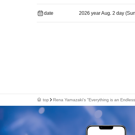
date
2026 year Aug. 2 day (Su
top
Rena Yamazaki's "Everything is an Endle