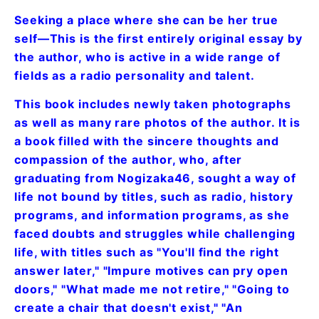
Seeking a place where she can be her true
self—This is the first entirely original essay by
the author, who is active in a wide range of
fields as a radio personality and talent.
This book includes newly taken photographs
as well as many rare photos of the author. It is
a book filled with the sincere thoughts and
compassion of the author, who, after
graduating from Nogizaka46, sought a way of
life not bound by titles, such as radio, history
programs, and information programs, as she
faced doubts and struggles while challenging
life, with titles such as "You'll find the right
answer later," "Impure motives can pry open
doors," "What made me not retire," "Going to
create a chair that doesn't exist," "An