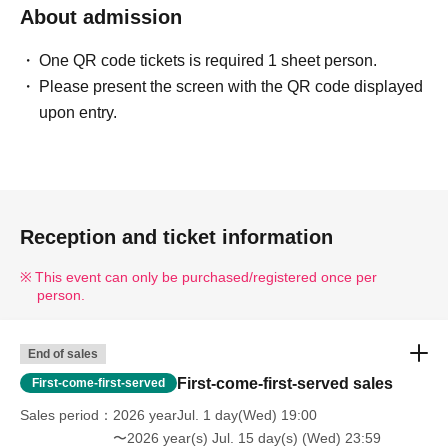
About admission
One QR code tickets is required 1 sheet person.
Please present the screen with the QR code displayed
upon entry.
Reception and ticket information
This event can only be purchased/registered once per
person.
End of sales
First-come-first-served sales
First-come-first-served
Sales period
2026 yearJul. 1 day(Wed) 19:00
〜2026 year(s) Jul. 15 day(s) (Wed) 23:59