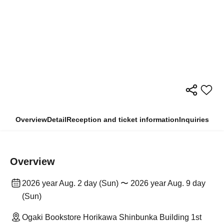
Overview
Detail
Reception and ticket information
Inquiries
Overview
2026 year Aug. 2 day (Sun) 〜 2026 year Aug. 9 day
(Sun)
Ogaki Bookstore Horikawa Shinbunka Building 1st