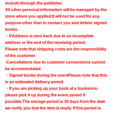
include through the publisher.
All other personal information will be managed by the
store where you applied.
It will not be used for any
purpose other than to contact you and deliver signed
books.
・If Address is sent back due to an incomplete
address or the end of the receiving period,
Please note that shipping costs are the responsibility
of the customer.
-Cancellations due to customer convenience cannot
be accommodated.
・Signed books during the event
Please note that this
is an estimated delivery period.
・If you are picking up your book at a bookstore,
please pick it up during the event period if
possible.
The storage period is 30 days from the date
we notify you that the item is ready. If this period is