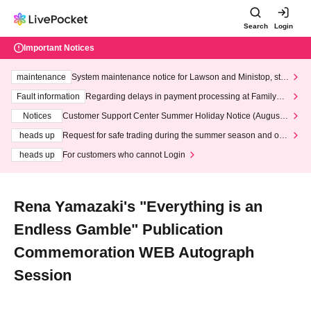
Search
Login
Important Notices
maintenance
System maintenance notice for Lawson and Ministop, star
ting at 3:00 AM on Wednesday (Wed)
Fault information
Regarding delays in payment processing at FamilyMa
rt stores
Notices
Customer Support Center Summer Holiday Notice (August 1
3th - August 14th, 2026)
heads up
Request for safe trading during the summer season and our
response to recent violations of terms and conditions.
heads up
For customers who cannot Login
Rena Yamazaki's "Everything is an
Endless Gamble" Publication
Commemoration WEB Autograph
Session