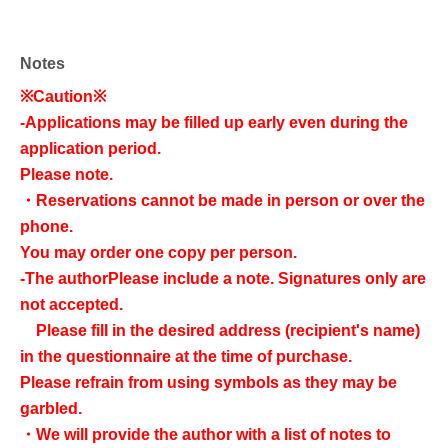
Notes
※Caution※
-
Applications may be filled up early even during the
application period.
Please note.
・Reservations cannot be made in person or over the
phone.
You may order one copy per person.
-
The author
Please include a note. Signatures only are
not accepted.
Please fill in the desired address (recipient's name)
in the questionnaire at the time of purchase.
Please refrain from using symbols as they may be
garbled.
・We will provide the author with a list of notes to