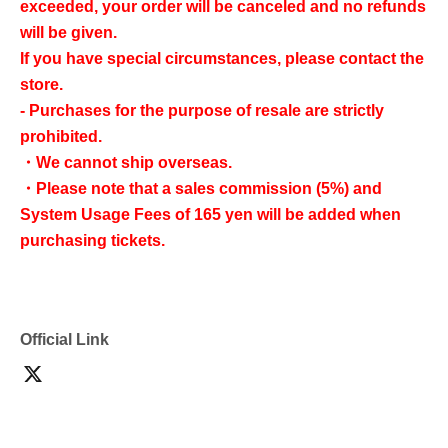
exceeded, your order will be canceled and no refunds
will be given.
If you have special circumstances, please contact the
store.
- Purchases for the purpose of resale are strictly
prohibited.
・We cannot ship overseas.
・Please note that a sales commission (5%) and
System Usage Fees of 165 yen will be added when
purchasing tickets.
Official Link