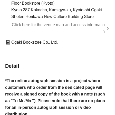
Floor Bookstore (Kyoto)
Kyoto 287 Kokocho, Kamigyo-ku, Kyoto-shi Ogaki
Shoten Horikawa New Culture Building Store
Click here for the venue map and access informatio
n
Ogaki Bookstore Co., Ltd.
Detail
*The online autograph session is a project where
customers who order from the dedicated page will
receive a signed copy of the book with a note (such
as "To Mr./Ms."). Please note that there are no plans
for an in-person autograph session or video
distribution.