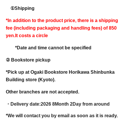
①Shipping
*In addition to the product price, there is a shipping
fee (including packaging and handling fees) of 850
yen.
It costs a circle
*Date and time cannot be specified
② Bookstore pickup
*Pick up at Ogaki Bookstore Horikawa Shinbunka
Building store (Kyoto).
Other branches are not accepted.
・Delivery date:
2026 8
Month 2
Day from around
*We will contact you by email as soon as it is ready.