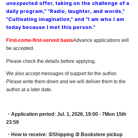
unexpected offer, taking on the challenge of a
daily program," "Radio, laughter, and words,"
"Cultivating imagination," and "I am who I am
today because I met this person."
First-come-first-served basis
Advance applications will
be accepted.
Please check the details before applying.
We also accept messages of support for the author.
Please write them down and we will deliver them to the
author at a later date.
・Application period: Jul. 1, 2026, 19:00 - 7
Mon 15th
23:59
・How to receive: ①
Shipping ② Bookstore pickup