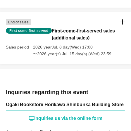
End of sales
First-come-first-served sales
First-come-first-served
(additional sales)
Sales period
2026 yearJul. 8 day(Wed) 17:00
〜2026 year(s) Jul. 15 day(s) (Wed) 23:59
Inquiries regarding this event
Ogaki Bookstore Horikawa Shinbunka Building Store
Inquiries us via the online form