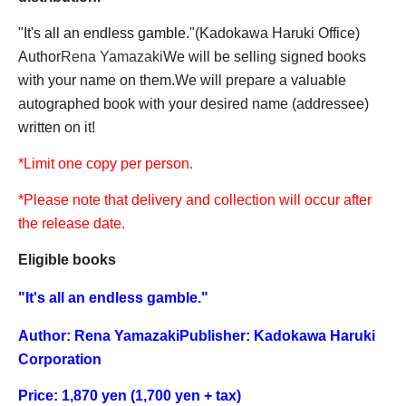
"
It's all an endless gamble.
"
(Kadokawa Haruki Office)
Author
Rena Yamazaki
We will be selling signed books
with your name on them.
We will prepare a valuable
autographed book with your desired name (addressee)
written on it!
*Limit one copy per person.
*Please note that delivery and collection will occur after
the release date.
Eligible books
"
It's all an endless gamble.
"
Author: Rena Yamazaki
Publisher: Kadokawa Haruki
Corporation
Price: 1,870 yen (1,700 yen + tax)