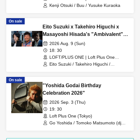
(Tokyo)
Kenji Otsuki / Buu / Yusuke Kuraoka
On sale
Eito Suzuki x Takehiro Higuchi x
Masayoshi Hisada's "Ambivalent":
Was Tetsuya Yamagami actually
2026 Aug. 9 (Sun)
"Masahiko Nakano"?
18: 30
LOFT/PLUS ONE | Loft Plus One
(Tokyo)
Eito Suzuki / Takehiro Higuchi /
Masayoshi Hisada
On sale
"Yoshida Godai Birthday
Celebration 2026"
2026 Sep. 3 (Thu)
19: 30
Loft Plus One (Tokyo)
Go Yoshida / Tomoko Matsumoto (dj
mapi) / Okite Porsche / Hiroki Azuma