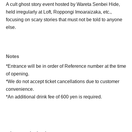
A cult ghost story event hosted by Wareta Senbei Hide,
held irregularly at Loft, Roppongi Imoaraizaka, etc.,
focusing on scary stories that must not be told to anyone
else.
Notes
*Entrance will be in order of Reference number at the time
of opening.
*We do not accept ticket cancellations due to customer
convenience.
*An additional drink fee of 600 yen is required.