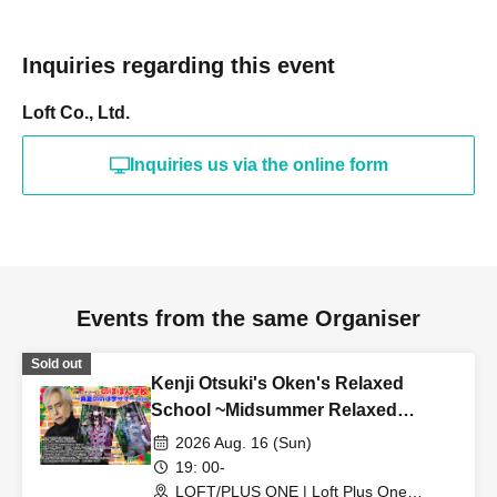
Inquiries regarding this event
Loft Co., Ltd.
Inquiries us via the online form
Events from the same Organiser
Sold out
Kenji Otsuki's Oken's Relaxed
School ~Midsummer Relaxed
School 2026
2026 Aug. 16 (Sun)
19: 00-
LOFT/PLUS ONE | Loft Plus One