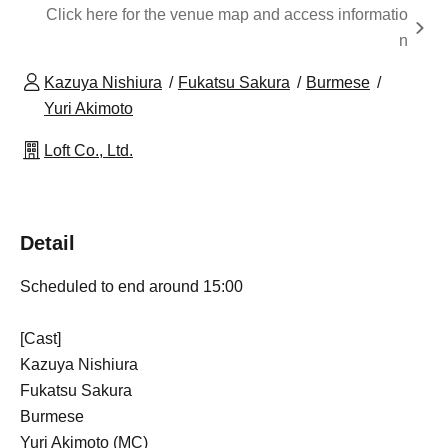
Click here for the venue map and access informatio
n
Kazuya Nishiura
Fukatsu Sakura
Burmese
Yuri Akimoto
Loft Co., Ltd.
Detail
Scheduled to end around 15:00
[Cast]
Kazuya Nishiura
Fukatsu Sakura
Burmese
Yuri Akimoto (MC)