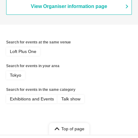
View Organiser information page
Search for events at the same venue
Loft Plus One
Search for events in your area
Tokyo
Search for events in the same category
Exhibitions and Events
Talk show
Top of page