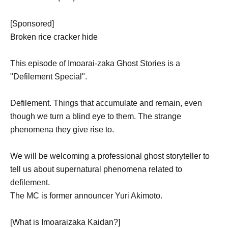
[Sponsored]
Broken rice cracker hide
This episode of Imoarai-zaka Ghost Stories is a
"Defilement Special".
Defilement. Things that accumulate and remain, even
though we turn a blind eye to them. The strange
phenomena they give rise to.
We will be welcoming a professional ghost storyteller to
tell us about supernatural phenomena related to
defilement.
The MC is former announcer Yuri Akimoto.
[What is Imoaraizaka Kaidan?]