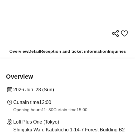
Overview
Detail
Reception and ticket information
Inquiries
Overview
2026 Jun. 28 (Sun)
Curtain time
12:00
Opening hours
11: 30
Curtain time
15:00
Loft Plus One (Tokyo)
Shinjuku Ward Kabukicho 1-14-7 Forest Building B2