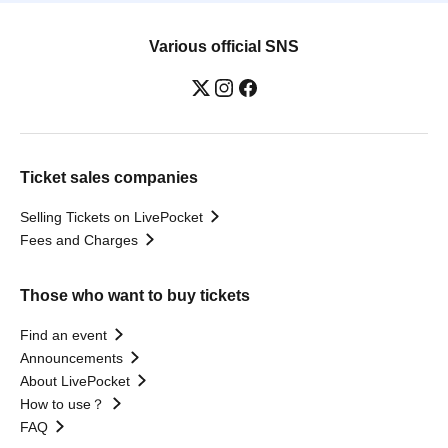
Various official SNS
Ticket sales companies
Selling Tickets on LivePocket
Fees and Charges
Those who want to buy tickets
Find an event
Announcements
About LivePocket
How to use？
FAQ