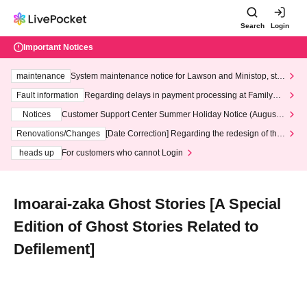
Search
Login
Important Notices
maintenance
System maintenance notice for Lawson and Ministop, star
ting at 3:00 AM on Wednesday (Wed)
Fault information
Regarding delays in payment processing at FamilyMa
rt stores
Notices
Customer Support Center Summer Holiday Notice (August 1
3th - August 14th, 2026)
Renovations/Changes
[Date Correction] Regarding the redesign of the
LivePocket website's top page
heads up
For customers who cannot Login
Imoarai-zaka Ghost Stories [A Special
Edition of Ghost Stories Related to
Defilement]