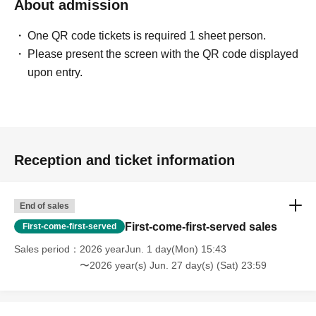
About admission
One QR code tickets is required 1 sheet person.
Please present the screen with the QR code displayed
upon entry.
Reception and ticket information
End of sales
First-come-first-served sales
First-come-first-served
Sales period
2026 yearJun. 1 day(Mon) 15:43
〜2026 year(s) Jun. 27 day(s) (Sat) 23:59