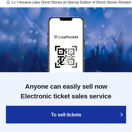
top
Imoarai-zaka Ghost Stories [A Special Edition of Ghost Stories Related 
Anyone can easily sell now
Electronic ticket sales service
To sell tickets