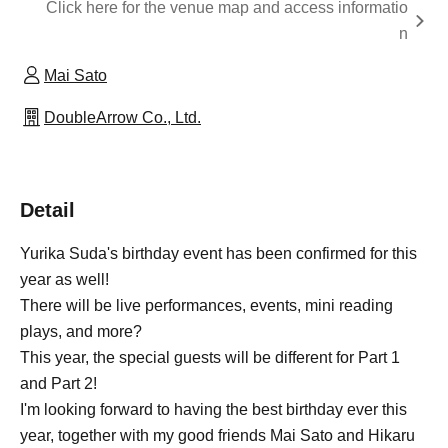
Click here for the venue map and access informatio
n
Mai Sato
DoubleArrow Co., Ltd.
Detail
Yurika Suda's birthday event has been confirmed for this
year as well!
There will be live performances, events, mini reading
plays, and more?
This year, the special guests will be different for Part 1
and Part 2!
I'm looking forward to having the best birthday ever this
year, together with my good friends Mai Sato and Hikaru