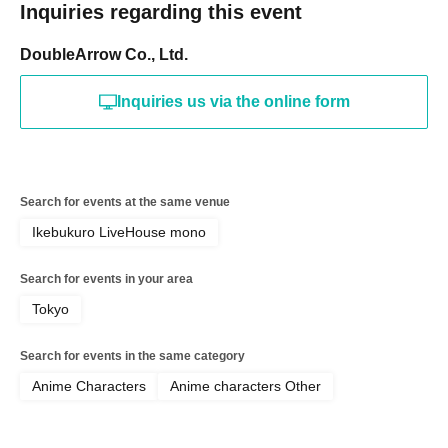
Inquiries regarding this event
DoubleArrow Co., Ltd.
Inquiries us via the online form
Search for events at the same venue
Ikebukuro LiveHouse mono
Search for events in your area
Tokyo
Search for events in the same category
Anime Characters
Anime characters Other