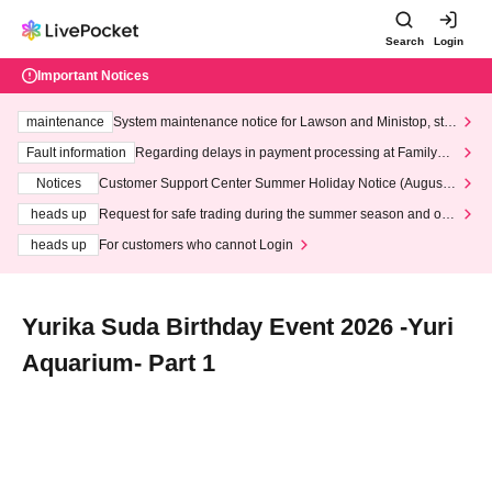
Search
Login
Important Notices
maintenance
System maintenance notice for Lawson and Ministop, star
ting at 3:00 AM on Wednesday (Wed)
Fault information
Regarding delays in payment processing at FamilyMa
rt stores
Notices
Customer Support Center Summer Holiday Notice (August 1
3th - August 14th, 2026)
heads up
Request for safe trading during the summer season and our
response to recent violations of terms and conditions.
heads up
For customers who cannot Login
Yurika Suda Birthday Event 2026 -Yuri
Aquarium- Part 1