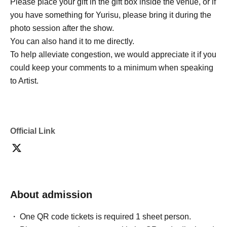
Please place your gift in the gift box inside the venue, or if
you have something for Yurisu, please bring it during the
photo session after the show.
You can also hand it to me directly.
To help alleviate congestion, we would appreciate it if you
could keep your comments to a minimum when speaking
to Artist.
Official Link
About admission
One QR code tickets is required 1 sheet person.