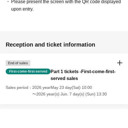
Please present the screen with the QR code displayed
upon entry.
Reception and ticket information
End of sales
Part 1 tickets -First-come-first-
First-come-first-served
served sales
Sales period
2026 yearMay 23 day(Sat) 10:00
〜2026 year(s) Jun. 7 day(s) (Sun) 13:30