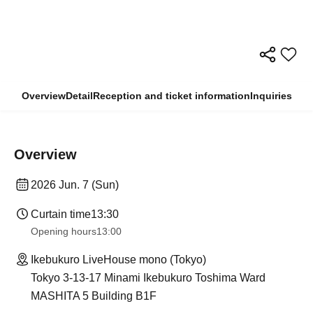
Overview
Detail
Reception and ticket information
Inquiries
Overview
2026 Jun. 7 (Sun)
Curtain time
13:30
Opening hours
13:00
Ikebukuro LiveHouse mono (Tokyo)
Tokyo 3-13-17 Minami Ikebukuro Toshima Ward
MASHITA 5 Building B1F