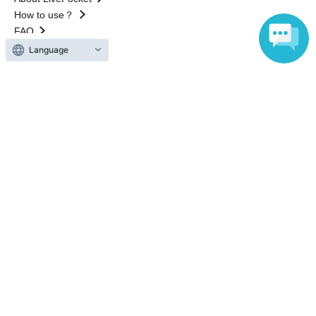
How to use？
FAQ
Language
Web Accessibility Initiatives
Statement regarding the Act on Specified Commercial
Transactions
Terms of Use
運営会社
Without obtaining the consent of the administrator for all of the content that
is posted, be copied, reproduced, transferred without permission is strictly
prohibited.
"LivePocket" is a registered trademark of LivePocket Inc. (Registration No.
5600161).
QR Code is a registered trademark of DENSO WAVE INCORPORATED in
Japan and in other countries.