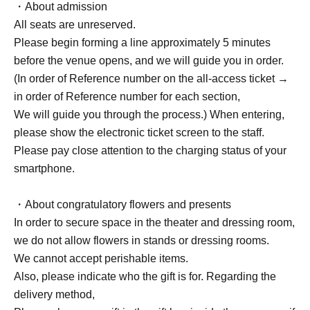
・About admission
All seats are unreserved.
Please begin forming a line approximately 5 minutes
before the venue opens, and we will guide you in order.
(In order of Reference number on the all-access ticket →
in order of Reference number for each section,
We will guide you through the process.) When entering,
please show the electronic ticket screen to the staff.
Please pay close attention to the charging status of your
smartphone.
・About congratulatory flowers and presents
In order to secure space in the theater and dressing room,
we do not allow flowers in stands or dressing rooms.
We cannot accept perishable items.
Also, please indicate who the gift is for. Regarding the
delivery method,