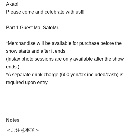
Akao!
Please come and celebrate with us!!!
Part 1 Guest
Mai Sato
Mr.
*Merchandise will be available for purchase before the
show starts and after it ends.
(Instax photo sessions are only available after the show
ends.)
*A separate drink charge (600 yen/tax included/cash) is
required upon entry.
Notes
＜ご注意事項＞