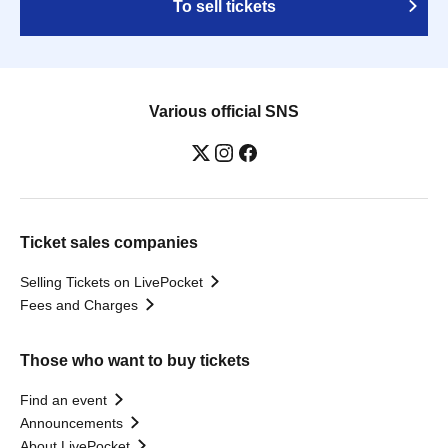
To sell tickets
Various official SNS
Ticket sales companies
Selling Tickets on LivePocket
Fees and Charges
Those who want to buy tickets
Find an event
Announcements
About LivePocket