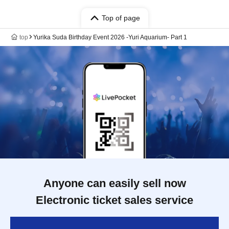
Top of page
top
Yurika Suda Birthday Event 2026 -Yuri Aquarium- Part 1
Anyone can easily sell now
Electronic ticket sales service