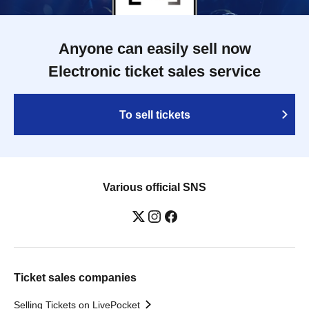
Anyone can easily sell now
Electronic ticket sales service
To sell tickets
Various official SNS
Ticket sales companies
Selling Tickets on LivePocket