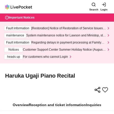
Search
Login
Important Notices
Fault information
[Restoration] Notice of Restoration of Service Issues R
elated to Credit Card and Convenience store payment
maintenance
System maintenance notice for Lawson and Ministop, star
ting at 3:00 AM on Wednesday (Wed)
Fault information
Regarding delays in payment processing at FamilyMa
rt stores
Notices
Customer Support Center Summer Holiday Notice (August 1
3th - August 14th, 2026)
heads up
For customers who cannot Login
Haruka Ugaji Piano Recital
Overview
Reception and ticket information
Inquiries