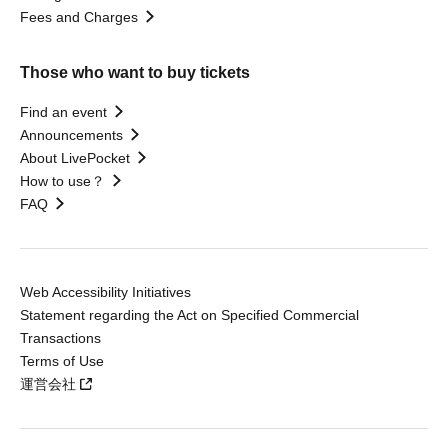
Fees and Charges
Those who want to buy tickets
Find an event
Announcements
About LivePocket
How to use？
FAQ
Web Accessibility Initiatives
Statement regarding the Act on Specified Commercial
Transactions
Terms of Use
運営会社