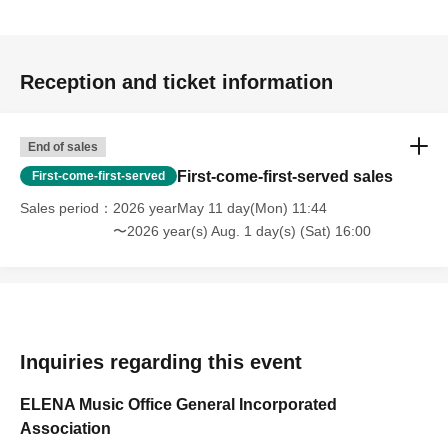
Reception and ticket information
End of sales
First-come-first-served sales
First-come-first-served
Sales period
2026 yearMay 11 day(Mon) 11:44
〜2026 year(s) Aug. 1 day(s) (Sat) 16:00
Inquiries regarding this event
ELENA Music Office General Incorporated
Association