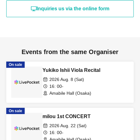
Inquiries us via the online form
Events from the same Organiser
On sale
Yukiko Ishii Viola Recital
2026 Aug. 8 (Sat)
16: 00-
Amabile Hall (Osaka)
On sale
milou 1st CONCERT
2026 Aug. 22 (Sat)
16: 00-
Amabile Hall (Osaka)