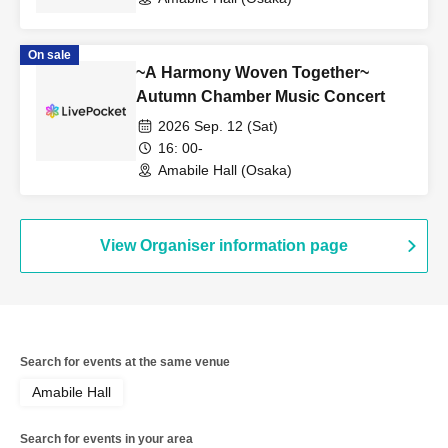
On sale
~A Harmony Woven Together~
Autumn Chamber Music Concert
2026 Sep. 12 (Sat)
16: 00-
Amabile Hall (Osaka)
View Organiser information page
Search for events at the same venue
Amabile Hall
Search for events in your area