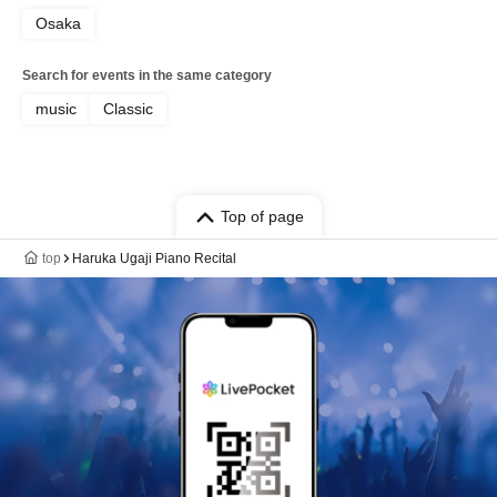
Osaka
Search for events in the same category
music
Classic
Top of page
top
Haruka Ugaji Piano Recital