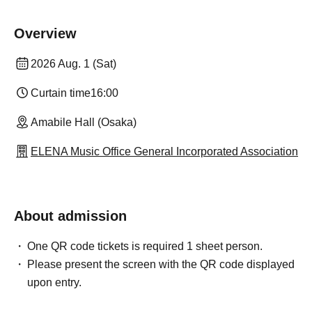
Overview
2026 Aug. 1 (Sat)
Curtain time
16:00
Amabile Hall (Osaka)
ELENA Music Office General Incorporated Association
About admission
One QR code tickets is required 1 sheet person.
Please present the screen with the QR code displayed
upon entry.