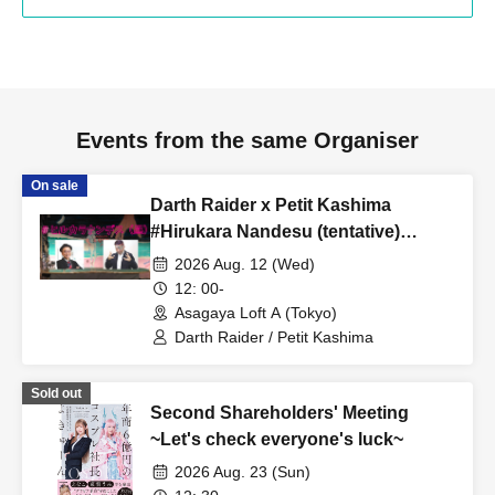
Events from the same Organiser
On sale
Darth Raider x Petit Kashima
#Hirukara Nandesu (tentative)
Special Edition #Hirukara Nandesu
2026 Aug. 12 (Wed)
(daytime)
12: 00-
Asagaya Loft A (Tokyo)
Darth Raider / Petit Kashima
Sold out
Second Shareholders' Meeting
~Let's check everyone's luck~
2026 Aug. 23 (Sun)