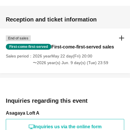
Reception and ticket information
End of sales
First-come-first-served sales
First-come-first-served
Sales period
2026 yearMay 22 day(Fri) 20:00
〜2026 year(s) Jun. 9 day(s) (Tue) 23:59
Inquiries regarding this event
Asagaya Loft A
Inquiries us via the online form