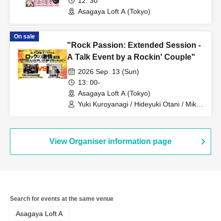
12: 30
Asagaya Loft A (Tokyo)
On sale
"Rock Passion: Extended Session -
A Talk Event by a Rockin' Couple"
2026 Sep. 13 (Sun)
13: 00-
Asagaya Loft A (Tokyo)
Yuki Kuroyanagi / Hideyuki Otani / Mika
Akao
View Organiser information page
Search for events at the same venue
Asagaya Loft A