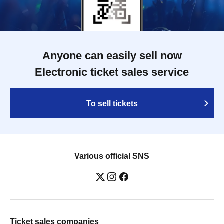
Anyone can easily sell now
Electronic ticket sales service
To sell tickets
Various official SNS
Ticket sales companies