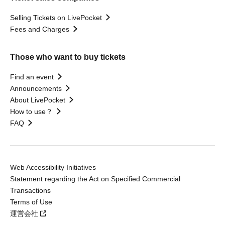
Selling Tickets on LivePocket
Fees and Charges
Those who want to buy tickets
Find an event
Announcements
About LivePocket
How to use？
FAQ
Web Accessibility Initiatives
Statement regarding the Act on Specified Commercial
Transactions
Terms of Use
運営会社