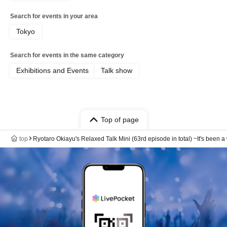
Search for events in your area
Tokyo
Search for events in the same category
Exhibitions and Events
Talk show
Top of page
top
Ryotaro Okiayu's Relaxed Talk Mini (63rd episode in total) ~It's been a w