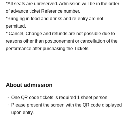
*All seats are unreserved. Admission will be in the order
of advance ticket Reference number.
*Bringing in food and drinks and re-entry are not
permitted.
* Cancel, Change and refunds are not possible due to
reasons other than postponement or cancellation of the
performance after purchasing the Tickets
About admission
One QR code tickets is required 1 sheet person.
Please present the screen with the QR code displayed
upon entry.