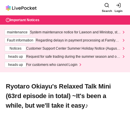
Search
Login
Important Notices
maintenance
System maintenance notice for Lawson and Ministop, star
ting at 3:00 AM on Wednesday (Wed)
Fault information
Regarding delays in payment processing at FamilyMa
rt stores
Notices
Customer Support Center Summer Holiday Notice (August 1
3th - August 14th, 2026)
heads up
Request for safe trading during the summer season and our
response to recent violations of terms and conditions.
heads up
For customers who cannot Login
Ryotaro Okiayu's Relaxed Talk Mini
(63rd episode in total) ~It's been a
while, but we'll take it easy♪