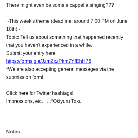
There might even be some a cappella singing???
~This week's theme (deadline: around 7:00 PM on June
10th)~
Topic: Tell us about something that happened recently
that you haven't experienced in a while.
Submit your entry here
https://forms.gle/JzmZxzPkm7YfEhH76
*We are also accepting general messages via the
submission form!
Click here for Twitter hashtags!
Impressions, etc. → #Okiyuru Toku
Notes