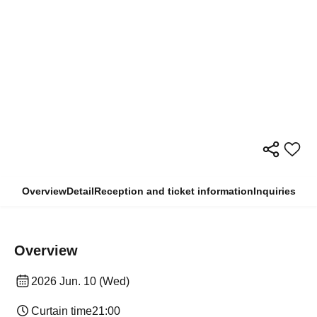
Overview
Detail
Reception and ticket information
Inquiries
Overview
2026 Jun. 10 (Wed)
Curtain time
21:00