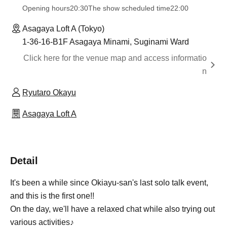
Opening hours
20:30
The show scheduled time
22:00
Asagaya Loft A (Tokyo)
1-36-16-B1F Asagaya Minami, Suginami Ward
Click here for the venue map and access informatio
n
Ryutaro Okayu
Asagaya Loft A
Detail
It's been a while since Okiayu-san's last solo talk event,
and this is the first one!!
On the day, we'll have a relaxed chat while also trying out
various activities♪