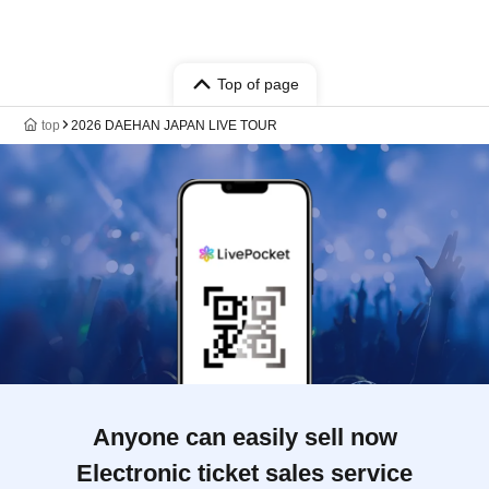
Top of page
top
2026 DAEHAN JAPAN LIVE TOUR
Anyone can easily sell now
Electronic ticket sales service