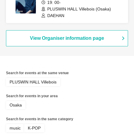
19: 00-
PLUSWIN HALL Villebois (Osaka)
DAEHAN
View Organiser information page
Search for events at the same venue
PLUSWIN HALL Villebois
Search for events in your area
Osaka
Search for events in the same category
music
K-POP