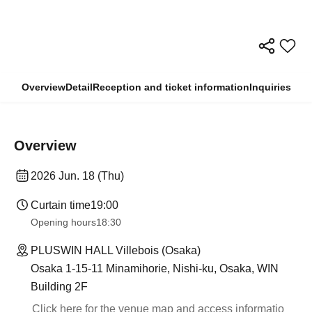
Overview
Detail
Reception and ticket information
Inquiries
Overview
2026 Jun. 18 (Thu)
Curtain time
19:00
Opening hours
18:30
PLUSWIN HALL Villebois (Osaka)
Osaka 1-15-11 Minamihorie, Nishi-ku, Osaka, WIN
Building 2F
Click here for the venue map and access informatio