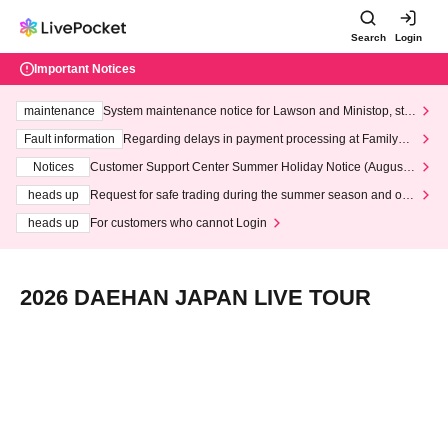
Search
Login
Important Notices
maintenance
System maintenance notice for Lawson and Ministop, star
ting at 3:00 AM on Wednesday (Wed)
Fault information
Regarding delays in payment processing at FamilyMa
rt stores
Notices
Customer Support Center Summer Holiday Notice (August 1
3th - August 14th, 2026)
heads up
Request for safe trading during the summer season and our
response to recent violations of terms and conditions.
heads up
For customers who cannot Login
2026 DAEHAN JAPAN LIVE TOUR