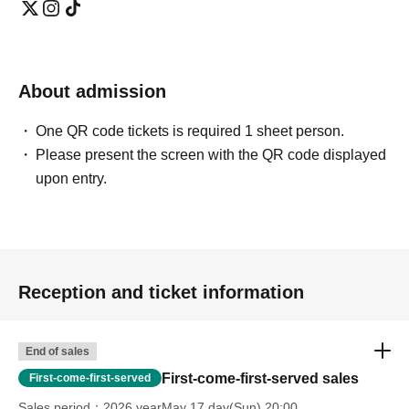
About admission
One QR code tickets is required 1 sheet person.
Please present the screen with the QR code displayed
upon entry.
Reception and ticket information
End of sales
First-come-first-served sales
First-come-first-served
Sales period
2026 yearMay 17 day(Sun) 20:00