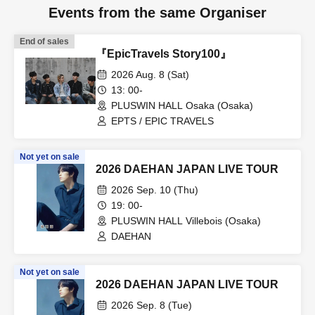
Events from the same Organiser
End of sales
『EpicTravels Story100』
2026 Aug. 8 (Sat)
13: 00-
PLUSWIN HALL Osaka (Osaka)
EPTS / EPIC TRAVELS
Not yet on sale
2026 DAEHAN JAPAN LIVE TOUR
2026 Sep. 10 (Thu)
19: 00-
PLUSWIN HALL Villebois (Osaka)
DAEHAN
Not yet on sale
2026 DAEHAN JAPAN LIVE TOUR
2026 Sep. 8 (Tue)