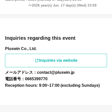
〜2026 year(s) Jun. 17 day(s) (Wed) 23:59
Inquiries regarding this event
Pluswin Co., Ltd.
Inquiries via website
メールアドレス：contact@pluswin.jp
電話番号：0665399770
Reception hours: 9:00~17:00 (excluding Sundays)