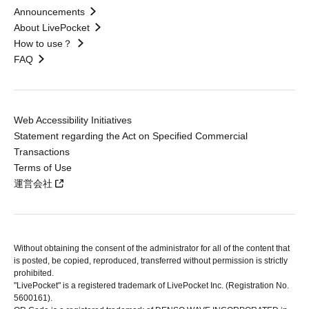
Announcements
About LivePocket
How to use？
FAQ
Web Accessibility Initiatives
Statement regarding the Act on Specified Commercial
Transactions
Terms of Use
運営会社
Without obtaining the consent of the administrator for all of the content that
is posted, be copied, reproduced, transferred without permission is strictly
prohibited.
"LivePocket" is a registered trademark of LivePocket Inc. (Registration No.
5600161).