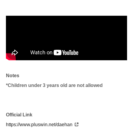
Notes
*Children under 3 years old are not allowed
Official Link
https://www.pluswin.net/daehan