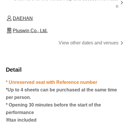
n
DAEHAN
Pluswin Co., Ltd.
View other dates and venues
Detail
* Unreserved seat with Reference number
*Up to 4 sheets can be purchased at the same time
per person.
* Opening 30 minutes before the start of the
performance
※tax included