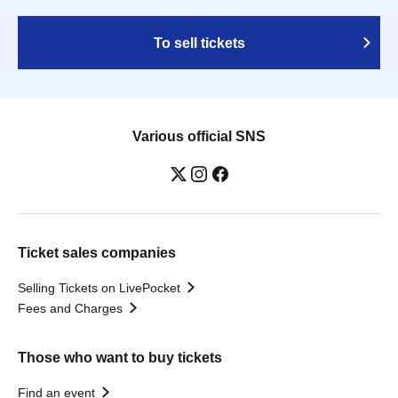
To sell tickets
Various official SNS
Ticket sales companies
Selling Tickets on LivePocket
Fees and Charges
Those who want to buy tickets
Find an event