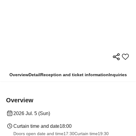
Overview
Detail
Reception and ticket information
Inquiries
Overview
2026 Jul. 5 (Sun)
Curtain time and date
18:00
Doors open date and time
17:30
Curtain time
19:30