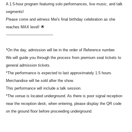
A 1.5-hour program featuring solo performances, live music, and talk
segments!
Please come and witness Mei's final birthday celebration as she
reaches MAX level! 🌟
----------------------------------------
*On the day, admission will be in the order of Reference number.
We will guide you through the process from premium seat tickets to
general admission tickets.
*The performance is expected to last approximately 1.5 hours.
Merchandise will be sold after the show.
This performance will include a talk session.
*The venue is located underground. As there is poor signal reception
near the reception desk, when entering, please display the QR code
on the ground floor before proceeding underground.