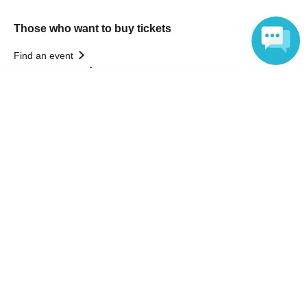
Those who want to buy tickets
Find an event
Announcements
Language
About LivePocket
How to use？
FAQ
Web Accessibility Initiatives
Statement regarding the Act on Specified Commercial
Transactions
Terms of Use
運営会社
Without obtaining the consent of the administrator for all of the content that