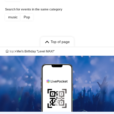
Search for events in the same category
music
Pop
Top of page
top
Mei's Birthday "Level MAX!"