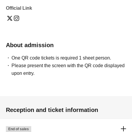
Official Link
About admission
One QR code tickets is required 1 sheet person.
Please present the screen with the QR code displayed
upon entry.
Reception and ticket information
End of sales