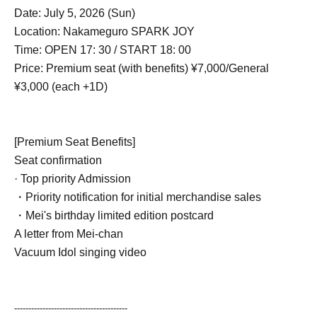
Date: July 5, 2026 (Sun)
Location: Nakameguro SPARK JOY
Time: OPEN 17: 30 / START 18: 00
Price: Premium seat (with benefits) ¥7,000/
General
¥3,000 (each +1D)
[Premium Seat Benefits]
Seat confirmation
· Top priority Admission
・Priority notification for initial merchandise sales
・Mei's birthday limited edition postcard
A letter from Mei-chan
Vacuum Idol singing video
----------------------------------------