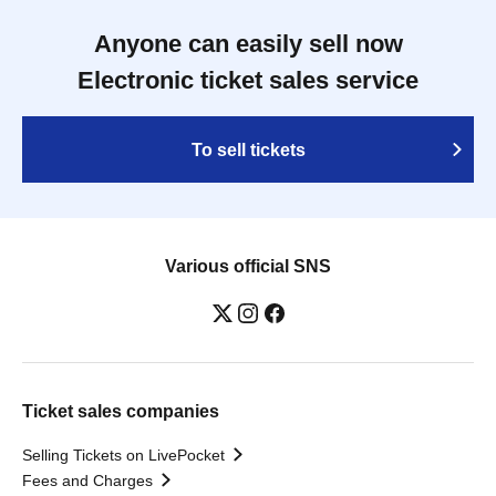
Anyone can easily sell now
Electronic ticket sales service
To sell tickets
Various official SNS
Ticket sales companies
Selling Tickets on LivePocket
Fees and Charges