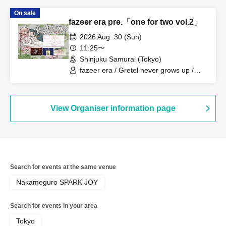
On sale
fazeer era pre.「one for two vol.2」
2026 Aug. 30 (Sun)
11:25〜
Shinjuku Samurai (Tokyo)
fazeer era / Gretel never grows up /
QuirkyCrews
View Organiser information page
Search for events at the same venue
Nakameguro SPARK JOY
Search for events in your area
Tokyo