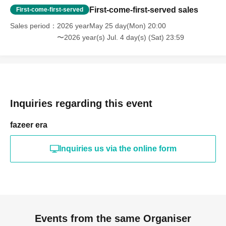
First-come-first-served sales
First-come-first-served
Sales period
2026 yearMay 25 day(Mon) 20:00
〜2026 year(s) Jul. 4 day(s) (Sat) 23:59
Inquiries regarding this event
fazeer era
Inquiries us via the online form
Events from the same Organiser