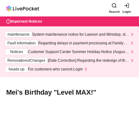
Search
Login
Important Notices
maintenance
System maintenance notice for Lawson and Ministop, star
ting at 3:00 AM on Wednesday (Wed)
Fault information
Regarding delays in payment processing at FamilyMa
rt stores
Notices
Customer Support Center Summer Holiday Notice (August 1
3th - August 14th, 2026)
Renovations/Changes
[Date Correction] Regarding the redesign of the
LivePocket website's top page
heads up
For customers who cannot Login
Mei's Birthday "Level MAX!"