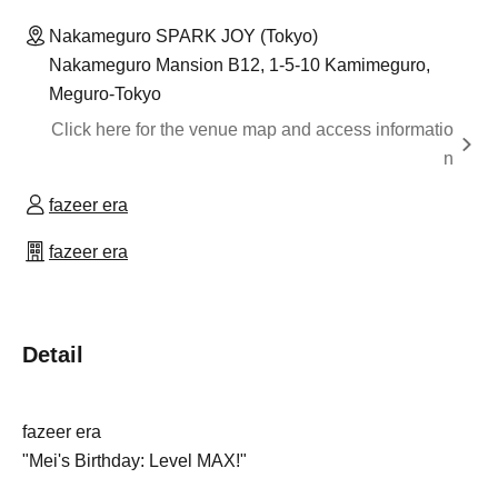
Nakameguro SPARK JOY (Tokyo)
Nakameguro Mansion B12, 1-5-10 Kamimeguro,
Meguro-Tokyo
Click here for the venue map and access informatio
n
fazeer era
fazeer era
Detail
fazeer era
"Mei's Birthday: Level MAX!"