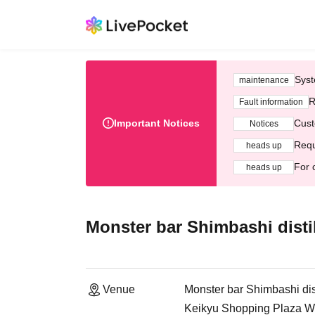
Syst
maintenance
R
Fault information
Important Notices
Cust
Notices
Requ
heads up
For 
heads up
Monster bar Shimbashi distil
Venue
Monster bar Shimbashi dist
Keikyu Shopping Plaza Wi