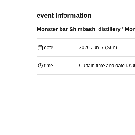
event information
Monster bar Shimbashi distillery "Mon
date
2026 Jun. 7 (Sun)
time
Curtain time and date
13:3