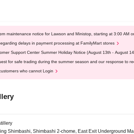
em maintenance notice for Lawson and Ministop, starting at 3:00 AM
egarding delays in payment processing at FamilyMart stores
omer Support Center Summer Holiday Notice (August 13th - August 14
est for safe trading during the summer season and our response to rece
customers who cannot Login
lery
illery
ng Shimbashi, Shimbashi 2-chome, East Exit Underground Mall