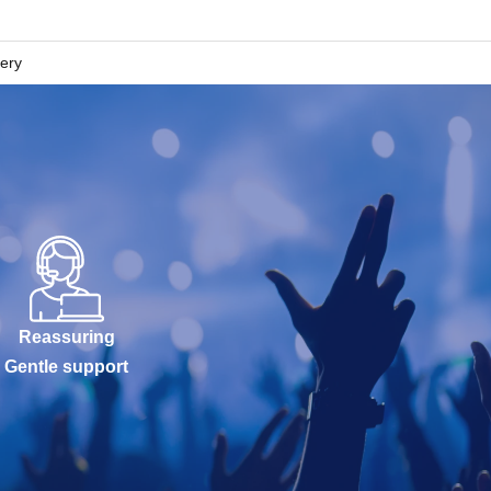
lery
Reassuring
Gentle support