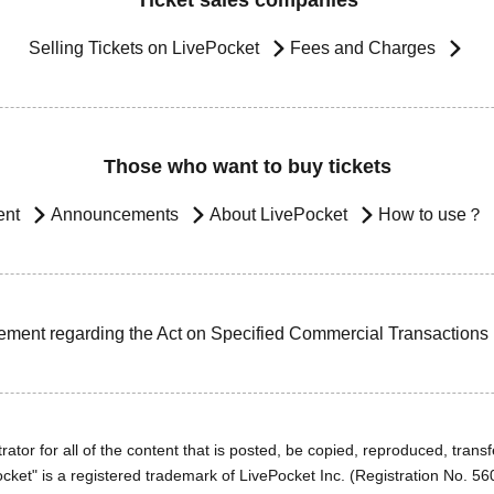
Ticket sales companies
Selling Tickets on LivePocket
Fees and Charges
Those who want to buy tickets
ent
Announcements
About LivePocket
How to use？
ement regarding the Act on Specified Commercial Transactions
ator for all of the content that is posted, be copied, reproduced, transfe
cket" is a registered trademark of LivePocket Inc. (Registration No. 5