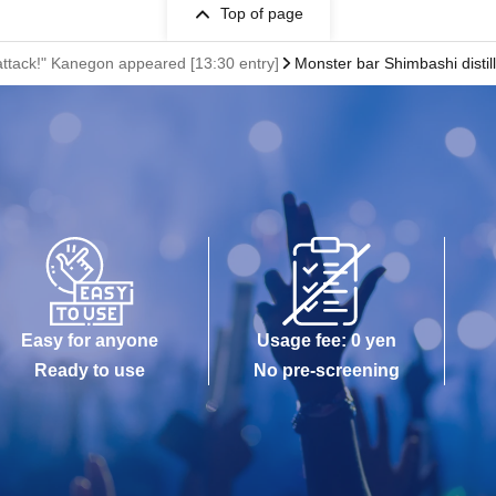
Top of page
attack!" Kanegon appeared [13:30 entry]
Monster bar Shimbashi distil
Easy for anyone
Usage fee: 0 yen
Ready to use
No pre-screening