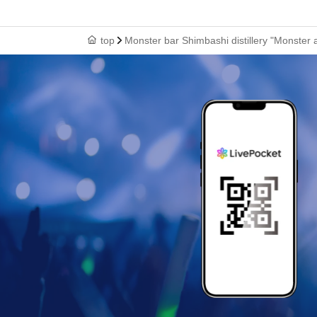
top
Monster bar Shimbashi distillery "Monster 