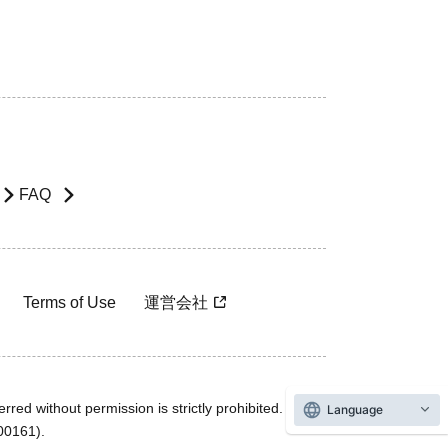
FAQ
Terms of Use
運営会社
rred without permission is strictly prohibited.
Language
600161).