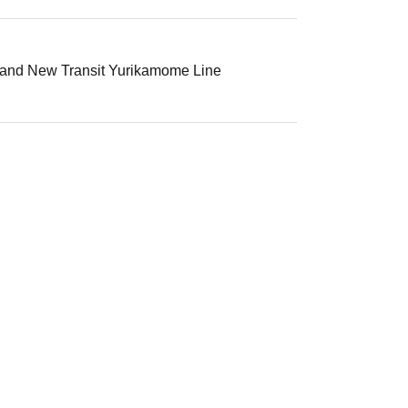
, and New Transit Yurikamome Line