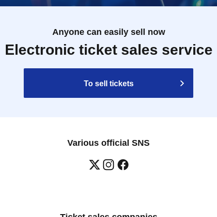
Anyone can easily sell now
Electronic ticket sales service
To sell tickets
Various official SNS