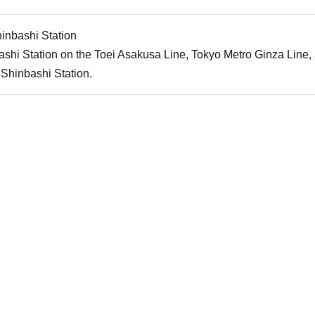
inbashi Station
shi Station on the Toei Asakusa Line, Tokyo Metro Ginza Line
Shinbashi Station.