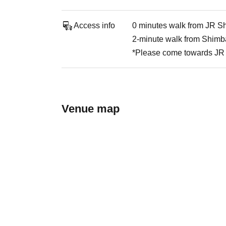
Access info
0 minutes walk from JR Sh
2-minute walk from Shimba
*Please come towards JR 
Venue map