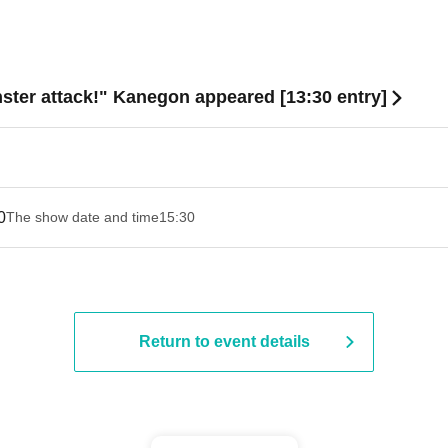
ster attack!" Kanegon appeared [13:30 entry]
0
The show date and time
15:30
Return to event details