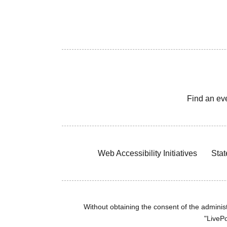
Find an ev
Web Accessibility Initiatives
Stat
Without obtaining the consent of the administr
"LivePo