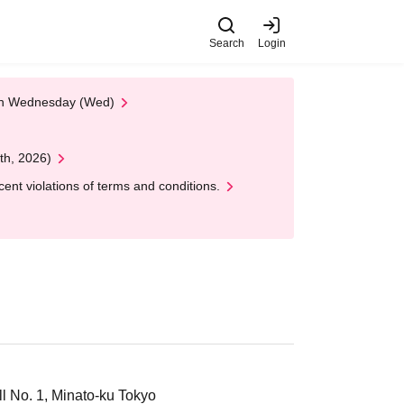
Search
Login
 on Wednesday (Wed)
th, 2026)
nt violations of terms and conditions.
 No. 1, Minato-ku Tokyo