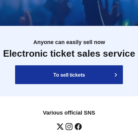
Anyone can easily sell now
Electronic ticket sales service
To sell tickets
Various official SNS