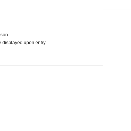
rson.
 displayed upon entry.