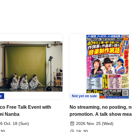
e
Not yet on sale
co Free Talk Event with
No streaming, no posting, 
mi Nanba
promotion. A talk show mea
be heard and forgotten, just
6 Oct. 18 (Sun)
2026 Nov. 25 (Wed)
today. Behind-the-scenes st
 30
19: 30