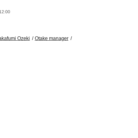
12:00
akafumi Ozeki
Otake manager