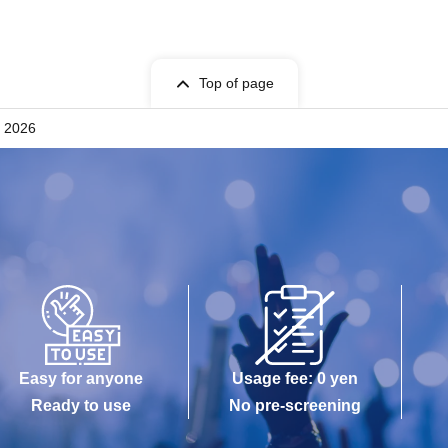
Top of page
r 2026
Easy for anyone
Usage fee: 0 yen
Ready to use
No pre-screening