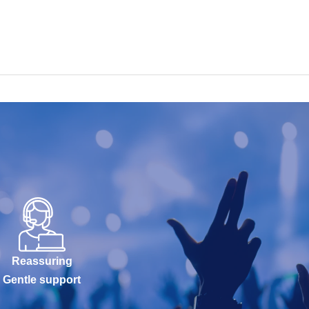
Reassuring
Gentle support