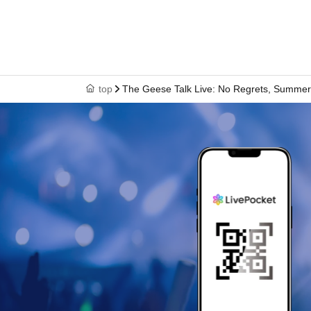
top
The Geese Talk Live: No Regrets, Summe