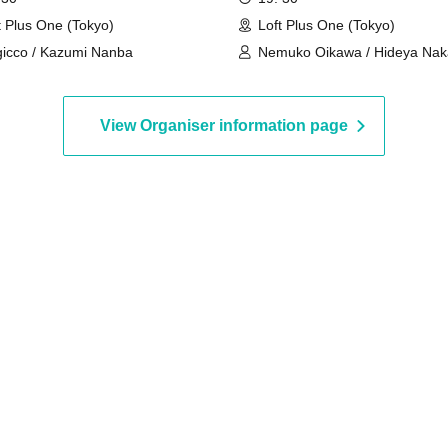
of music production from a
t Plus One (Tokyo)
Loft Plus One (Tokyo)
lyricist and composer who 
icco / Kazumi Nanba
Nemuko Oikawa / Hideya Naka
been active on the front line
Esmeralda
over 40 years ~Making goo
songs isn't the only job of a
View Organiser information page
professional songwriter!~