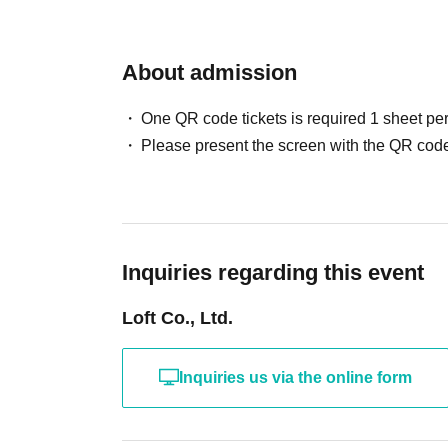
About admission
One QR code tickets is required 1 sheet pe
Please present the screen with the QR code
Inquiries regarding this event
Loft Co., Ltd.
Inquiries us via the online form