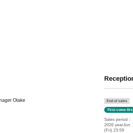
Reception
anager Otake
End of sales
First-come-fir
Sales period
2026 yearJun. 
(Fri) 23:59