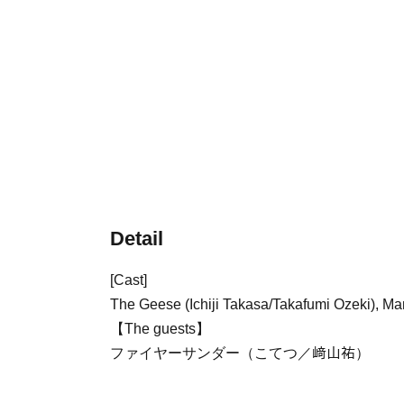
Detail
[Cast]
The Geese (Ichiji Takasa/Takafumi Ozeki), M
【The guests】
ファイヤーサンダー（こてつ／﨑山祐）