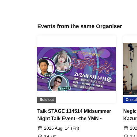
Events from the same Organiser
Sold out
On sal
Talk STAGE 114514 Midsummer
Negic
Night Talk Event ~the YMN~
Kazu
2026 Aug. 14 (Fri)
202
19: 00-
18: