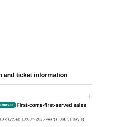
 and ticket information
First-come-first-served sales
st-served
13 day(Sat) 10:00
〜2026 year(s) Jul. 31 day(s)