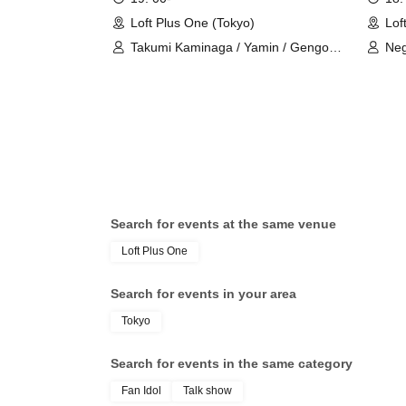
Loft Plus One (Tokyo)
Lof
Takumi Kaminaga / Yamin / Gengoro
Neg
Hirano
Search for events at the same venue
Loft Plus One
Search for events in your area
Tokyo
Search for events in the same category
Fan Idol
Talk show