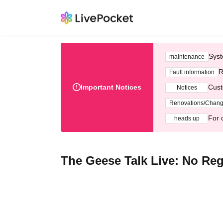
Syst
maintenance
R
Fault information
Important Notices
Cust
Notices
Renovations/Chan
For 
heads up
The Geese Talk Live: No Re