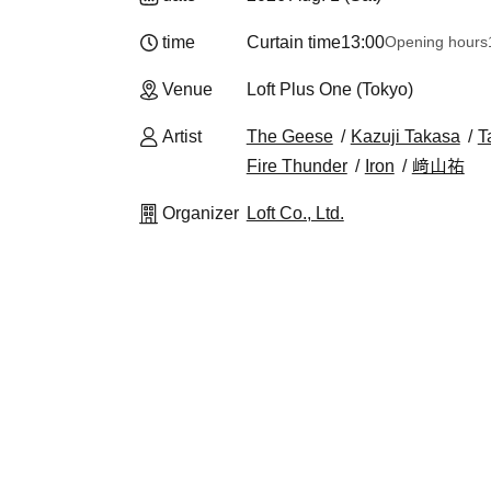
time
Curtain time
13:00
Opening hours
Venue
Loft Plus One (Tokyo)
Artist
The Geese
Kazuji Takasa
T
Fire Thunder
Iron
﨑山祐
Organizer
Loft Co., Ltd.