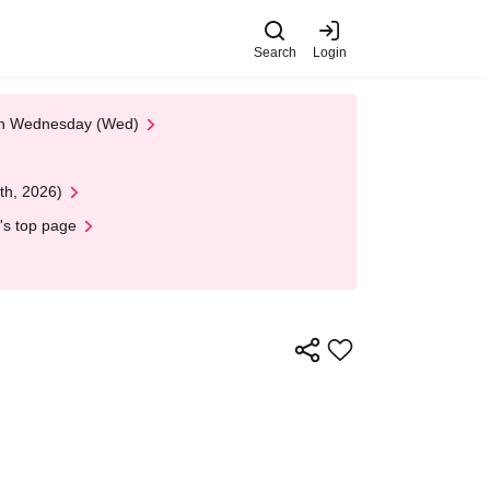
Search
Login
 on Wednesday (Wed)
th, 2026)
's top page