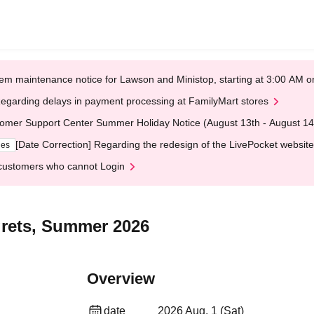
em maintenance notice for Lawson and Ministop, starting at 3:00 AM
egarding delays in payment processing at FamilyMart stores
omer Support Center Summer Holiday Notice (August 13th - August 14
[Date Correction] Regarding the redesign of the LivePocket website
ges
customers who cannot Login
grets, Summer 2026
Overview
date
2026 Aug. 1 (Sat)