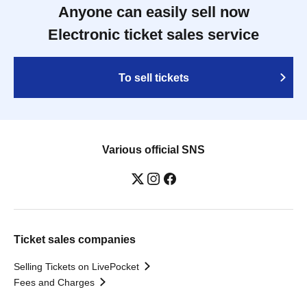
Anyone can easily sell now
Electronic ticket sales service
To sell tickets
Various official SNS
Ticket sales companies
Selling Tickets on LivePocket
Fees and Charges