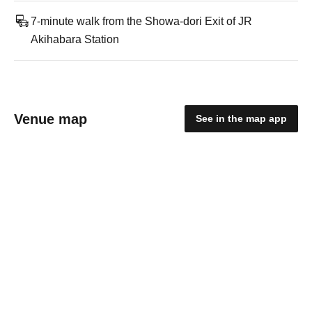
7-minute walk from the Showa-dori Exit of JR
Akihabara Station
Venue map
See in the map app