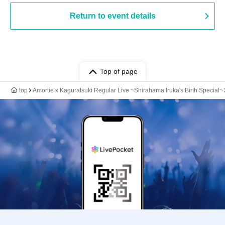
Return to event details
Top of page
top
Amortie x Kaguratsuki Regular Live ~Shirahama Iruka's Birth Special~