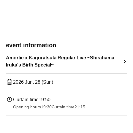
event information
Amortie x Kaguratsuki Regular Live ~Shirahama
Iruka's Birth Special~
2026 Jun. 28 (Sun)
Curtain time
19:50
Opening hours
19:30
Curtain time
21:15