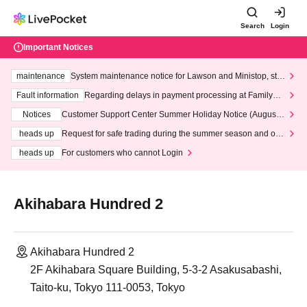
Search
Login
Important Notices
maintenance
System maintenance notice for Lawson and Ministop, star
ting at 3:00 AM on Wednesday (Wed)
Fault information
Regarding delays in payment processing at FamilyMa
rt stores
Notices
Customer Support Center Summer Holiday Notice (August 1
3th - August 14th, 2026)
heads up
Request for safe trading during the summer season and our
response to recent violations of terms and conditions.
heads up
For customers who cannot Login
Akihabara Hundred 2
Akihabara Hundred 2
2F Akihabara Square Building, 5-3-2 Asakusabashi,
Taito-ku, Tokyo 111-0053, Tokyo