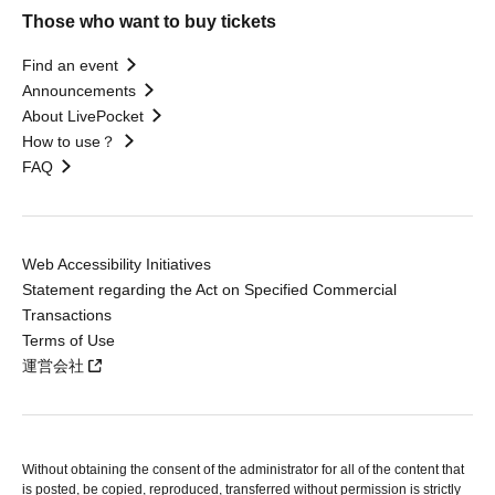
Those who want to buy tickets
Find an event
Announcements
About LivePocket
How to use？
FAQ
Web Accessibility Initiatives
Statement regarding the Act on Specified Commercial
Transactions
Terms of Use
運営会社
Without obtaining the consent of the administrator for all of the content that
is posted, be copied, reproduced, transferred without permission is strictly