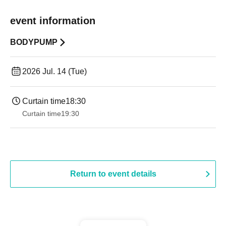
event information
BODYPUMP
2026 Jul. 14 (Tue)
Curtain time
18:30
Curtain time
19:30
Return to event details