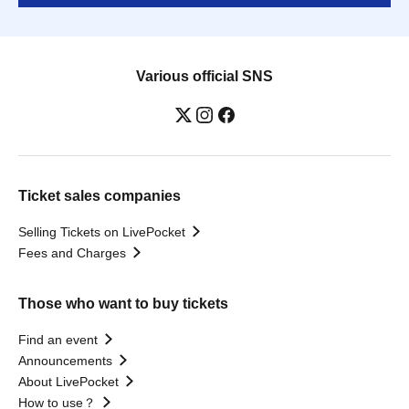
Various official SNS
Ticket sales companies
Selling Tickets on LivePocket
Fees and Charges
Those who want to buy tickets
Find an event
Announcements
About LivePocket
How to use？