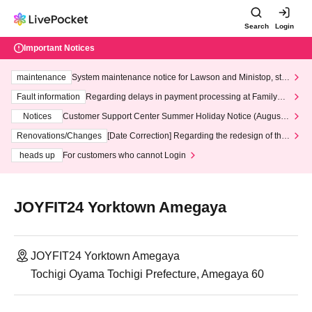
Search
Login
Important Notices
maintenance
System maintenance notice for Lawson and Ministop, star
ting at 3:00 AM on Wednesday (Wed)
Fault information
Regarding delays in payment processing at FamilyMa
rt stores
Notices
Customer Support Center Summer Holiday Notice (August 1
3th - August 14th, 2026)
Renovations/Changes
[Date Correction] Regarding the redesign of the
LivePocket website's top page
heads up
For customers who cannot Login
JOYFIT24 Yorktown Amegaya
JOYFIT24 Yorktown Amegaya
Tochigi Oyama Tochigi Prefecture, Amegaya 60