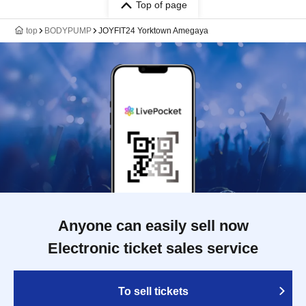
Top of page
top
BODYPUMP
JOYFIT24 Yorktown Amegaya
Anyone can easily sell now
Electronic ticket sales service
To sell tickets