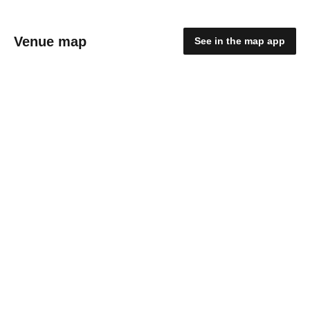
Venue map
See in the map app