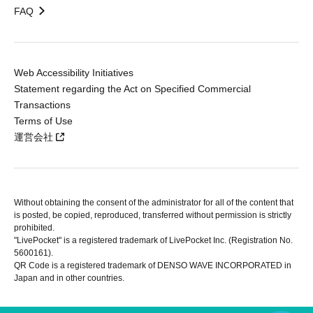
FAQ
Web Accessibility Initiatives
Statement regarding the Act on Specified Commercial
Transactions
Terms of Use
運営会社
Without obtaining the consent of the administrator for all of the content that
is posted, be copied, reproduced, transferred without permission is strictly
prohibited.
"LivePocket" is a registered trademark of LivePocket Inc. (Registration No.
5600161).
QR Code is a registered trademark of DENSO WAVE INCORPORATED in
Japan and in other countries.