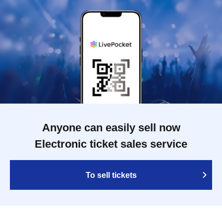
Anyone can easily sell now
Electronic ticket sales service
To sell tickets