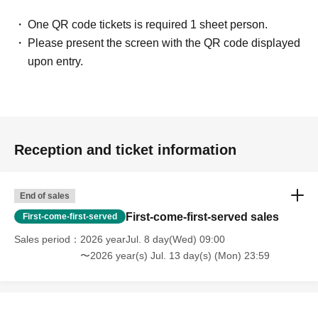
One QR code tickets is required 1 sheet person.
Please present the screen with the QR code displayed
upon entry.
Reception and ticket information
End of sales
First-come-first-served sales
First-come-first-served
Sales period
2026 yearJul. 8 day(Wed) 09:00
〜2026 year(s) Jul. 13 day(s) (Mon) 23:59