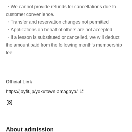
・We cannot provide refunds for cancellations due to
customer convenience.
・Transfer and reservation changes not permitted
・Applications on behalf of others are not accepted
・If a lesson is substituted or cancelled, we will deduct
the amount paid from the following month's membership
fee.
Official Link
https://joyfit.jp/yokutown-amagaya/
About admission