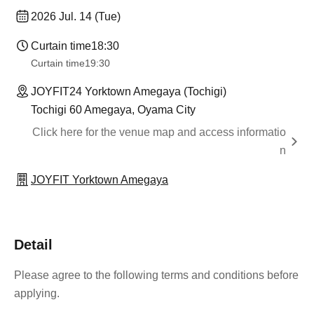
2026 Jul. 14 (Tue)
Curtain time
18:30
Curtain time
19:30
JOYFIT24 Yorktown Amegaya (Tochigi)
Tochigi 60 Amegaya, Oyama City
Click here for the venue map and access informatio
n
JOYFIT Yorktown Amegaya
Detail
Please agree to the following terms and conditions before
applying.