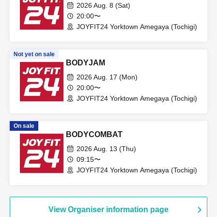
2026 Aug. 8 (Sat)
20:00〜
JOYFIT24 Yorktown Amegaya (Tochigi)
Not yet on sale
BODYJAM
2026 Aug. 17 (Mon)
20:00〜
JOYFIT24 Yorktown Amegaya (Tochigi)
On sale
BODYCOMBAT
2026 Aug. 13 (Thu)
09:15〜
JOYFIT24 Yorktown Amegaya (Tochigi)
View Organiser information page