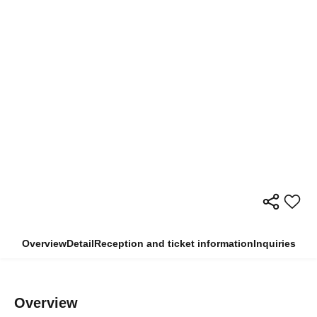
Overview
Detail
Reception and ticket information
Inquiries
Overview