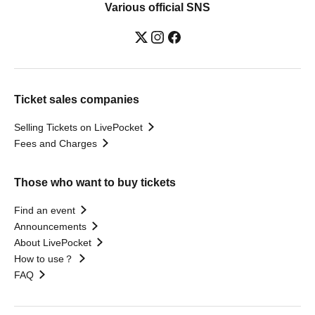
Various official SNS
Ticket sales companies
Selling Tickets on LivePocket
Fees and Charges
Those who want to buy tickets
Find an event
Announcements
About LivePocket
How to use？
FAQ