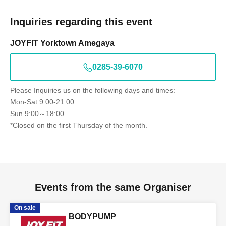
Inquiries regarding this event
JOYFIT Yorktown Amegaya
0285-39-6070
Please Inquiries us on the following days and times:
Mon-Sat 9:00-21:00
Sun 9:00～18:00
*Closed on the first Thursday of the month.
Events from the same Organiser
On sale
BODYPUMP