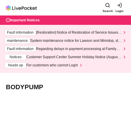
Search
Login
Important Notices
Fault information
[Restoration] Notice of Restoration of Service Issues R
elated to Credit Card and Convenience store payment
maintenance
System maintenance notice for Lawson and Ministop, star
ting at 3:00 AM on Wednesday (Wed)
Fault information
Regarding delays in payment processing at FamilyMa
rt stores
Notices
Customer Support Center Summer Holiday Notice (August 1
3th - August 14th, 2026)
heads up
For customers who cannot Login
BODYPUMP