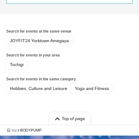
Search for events at the same venue
JOYFIT24 Yorktown Amegaya
Search for events in your area
Tochigi
Search for events in the same category
Hobbies, Culture and Leisure
Yoga and Fitness
Top of page
top
BODYPUMP