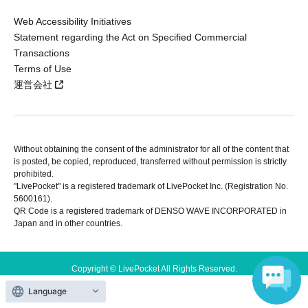
Web Accessibility Initiatives
Statement regarding the Act on Specified Commercial
Transactions
Terms of Use
運営会社
Without obtaining the consent of the administrator for all of the content that
is posted, be copied, reproduced, transferred without permission is strictly
prohibited.
"LivePocket" is a registered trademark of LivePocket Inc. (Registration No.
5600161).
QR Code is a registered trademark of DENSO WAVE INCORPORATED in
Japan and in other countries.
Copyright © LivePocket All Rights Reserved.
Language