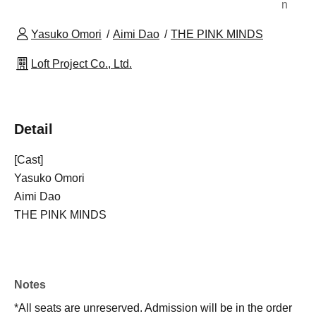
n
Yasuko Omori
Aimi Dao
THE PINK MINDS
Loft Project Co., Ltd.
Detail
[Cast]
Yasuko Omori
Aimi Dao
THE PINK MINDS
Notes
*All seats are unreserved. Admission will be in the order