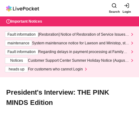
Search
Login
Important Notices
Fault information
[Restoration] Notice of Restoration of Service Issues R
elated to Credit Card and Convenience store payment
maintenance
System maintenance notice for Lawson and Ministop, star
ting at 3:00 AM on Wednesday (Wed)
Fault information
Regarding delays in payment processing at FamilyMa
rt stores
Notices
Customer Support Center Summer Holiday Notice (August 1
3th - August 14th, 2026)
heads up
For customers who cannot Login
President's Interview: THE PINK
MINDS Edition