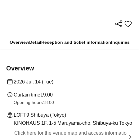
Overview
Detail
Reception and ticket information
Inquiries
Overview
2026 Jul. 14 (Tue)
Curtain time
19:00
Opening hours
18:00
LOFT9 Shibuya (Tokyo)
KINOHAUS 1F, 1-5 Maruyama-cho, Shibuya-ku Tokyo
Click here for the venue map and access informatio