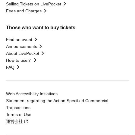
Selling Tickets on LivePocket
Fees and Charges
Those who want to buy tickets
Find an event
Announcements
About LivePocket
How to use？
FAQ
Web Accessibility Initiatives
Statement regarding the Act on Specified Commercial
Transactions
Terms of Use
運営会社