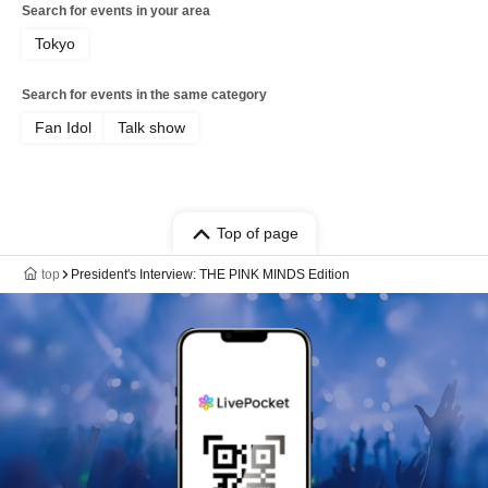
Search for events in your area
Tokyo
Search for events in the same category
Fan Idol
Talk show
Top of page
top
President's Interview: THE PINK MINDS Edition