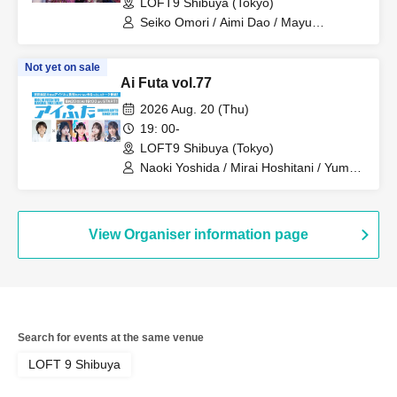
LOFT9 Shibuya (Tokyo)
Seiko Omori / Aimi Dao / Mayu
Chitsubaki / Reito Setsubaki / Konan /
Dango
Not yet on sale
Ai Futa vol.77
2026 Aug. 20 (Thu)
19: 00-
LOFT9 Shibuya (Tokyo)
Naoki Yoshida / Mirai Hoshitani / Yume
Hashimoto / Emi Hanamori / Mahana
Katase
View Organiser information page
Search for events at the same venue
LOFT 9 Shibuya