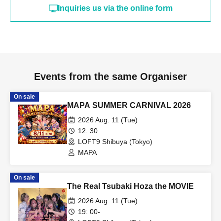
Inquiries us via the online form
Events from the same Organiser
On sale
MAPA SUMMER CARNIVAL 2026
2026 Aug. 11 (Tue)
12: 30
LOFT9 Shibuya (Tokyo)
MAPA
On sale
The Real Tsubaki Hoza the MOVIE
2026 Aug. 11 (Tue)
19: 00-