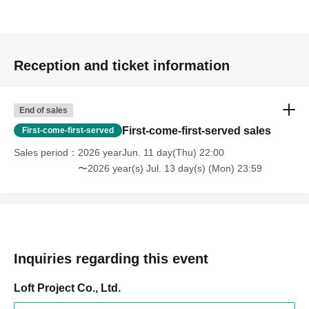
Reception and ticket information
End of sales
First-come-first-served sales
First-come-first-served
Sales period
2026 yearJun. 11 day(Thu) 22:00
〜2026 year(s) Jul. 13 day(s) (Mon) 23:59
Inquiries regarding this event
Loft Project Co., Ltd.