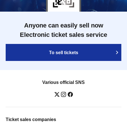
Anyone can easily sell now
Electronic ticket sales service
To sell tickets
Various official SNS
Ticket sales companies