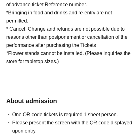
of advance ticket Reference number.
*Bringing in food and drinks and re-entry are not
permitted.
* Cancel, Change and refunds are not possible due to
reasons other than postponement or cancellation of the
performance after purchasing the Tickets
*Flower stands cannot be installed. (Please Inquiries the
store for tabletop sizes.)
About admission
One QR code tickets is required 1 sheet person.
Please present the screen with the QR code displayed
upon entry.