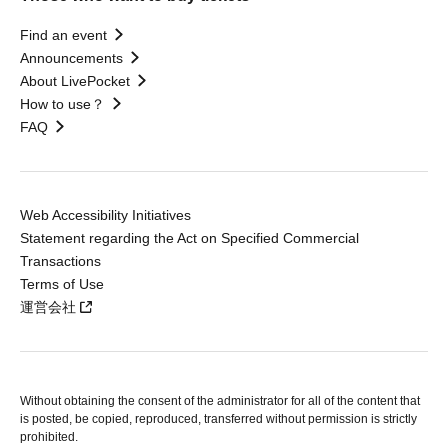
Find an event
Announcements
About LivePocket
How to use？
FAQ
Web Accessibility Initiatives
Statement regarding the Act on Specified Commercial
Transactions
Terms of Use
運営会社
Without obtaining the consent of the administrator for all of the content that
is posted, be copied, reproduced, transferred without permission is strictly
prohibited.