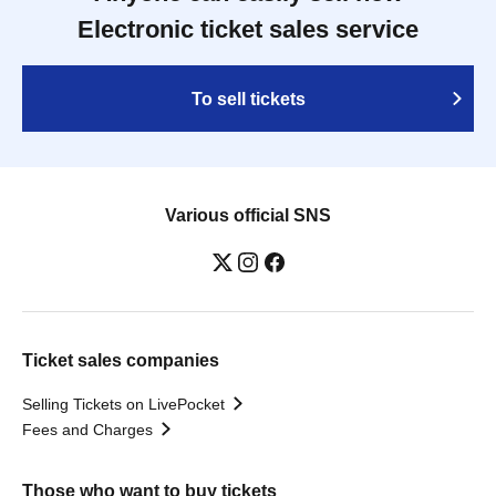
Electronic ticket sales service
To sell tickets
Various official SNS
Ticket sales companies
Selling Tickets on LivePocket
Fees and Charges
Those who want to buy tickets