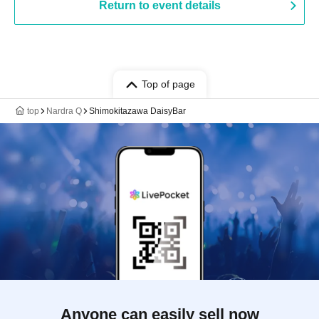
Return to event details
Top of page
top
Nardra Q
Shimokitazawa DaisyBar
Anyone can easily sell now