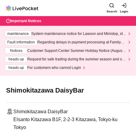
Search
Login
Important Notices
maintenance
System maintenance notice for Lawson and Ministop, star
ting at 3:00 AM on Wednesday (Wed)
Fault information
Regarding delays in payment processing at FamilyMa
rt stores
Notices
Customer Support Center Summer Holiday Notice (August 1
3th - August 14th, 2026)
heads up
Request for safe trading during the summer season and our
response to recent violations of terms and conditions.
heads up
For customers who cannot Login
Shimokitazawa DaisyBar
Shimokitazawa DaisyBar
Elsanto Kitazawa B1F, 2-2-3 Kitazawa, Tokyo-ku
Tokyo