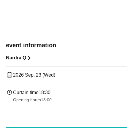
event information
Nardra Q
2026 Sep. 23 (Wed)
Curtain time
18:30
Opening hours
18:00