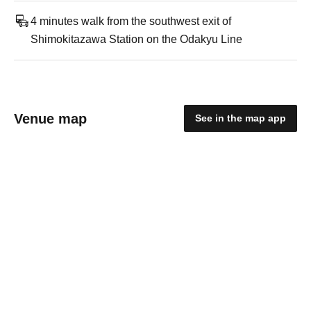
4 minutes walk from the southwest exit of
Shimokitazawa Station on the Odakyu Line
Venue map
See in the map app