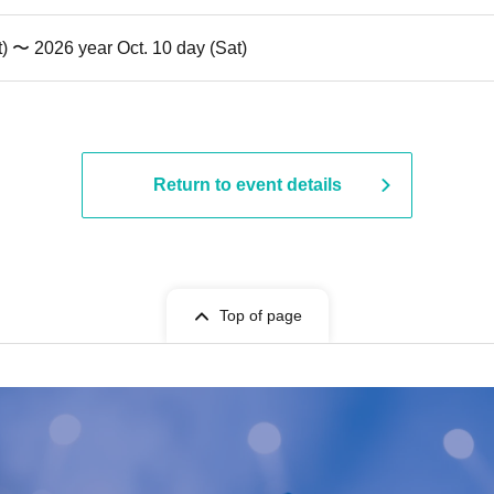
t) 〜 2026 year Oct. 10 day (Sat)
Return to event details
Top of page