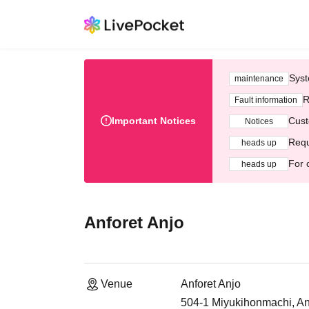
Syst
maintenance
R
Fault information
Important Notices
Cust
Notices
Requ
heads up
For 
heads up
Anforet Anjo
Venue
Anforet Anjo
504-1 Miyukihonmachi, Anj