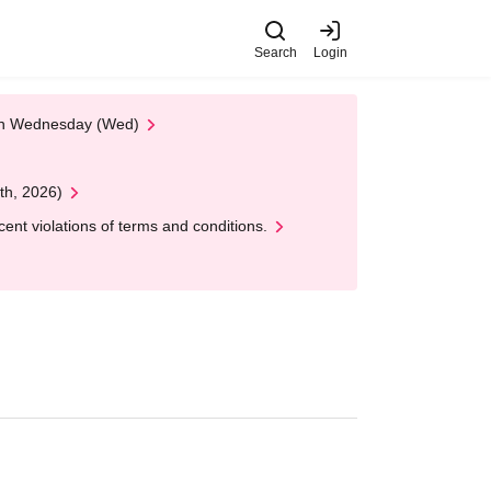
Search
Login
 on Wednesday (Wed)
th, 2026)
nt violations of terms and conditions.