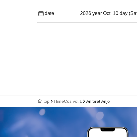
date
2026 year Oct. 10 day (Sa
top
HimeCos vol.1
Anforet Anjo