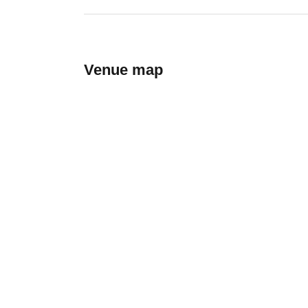
Venue map