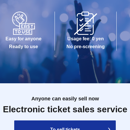
Easy for anyone
Usage fee: 0 yen
Ready to use
No pre-screening
Anyone can easily sell now
Electronic ticket sales service
To sell tickets