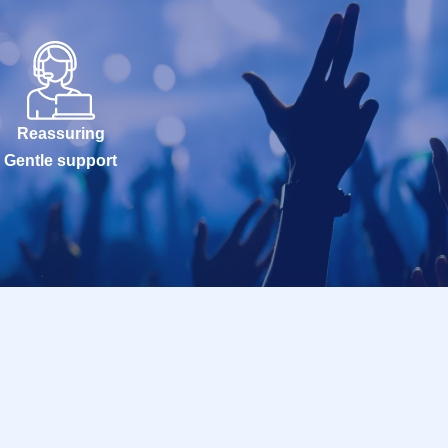
Reassuring
Gentle support