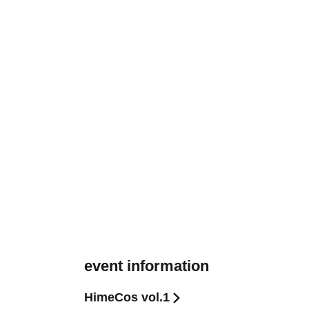
event information
HimeCos vol.1