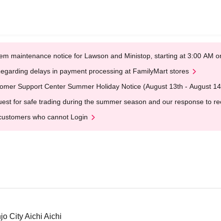
em maintenance notice for Lawson and Ministop, starting at 3:00 AM
egarding delays in payment processing at FamilyMart stores
omer Support Center Summer Holiday Notice (August 13th - August 14
est for safe trading during the summer season and our response to rece
customers who cannot Login
o City Aichi Aichi