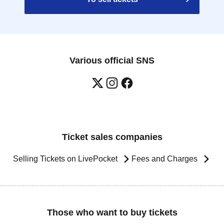
Various official SNS
Ticket sales companies
Selling Tickets on LivePocket
Fees and Charges
Those who want to buy tickets