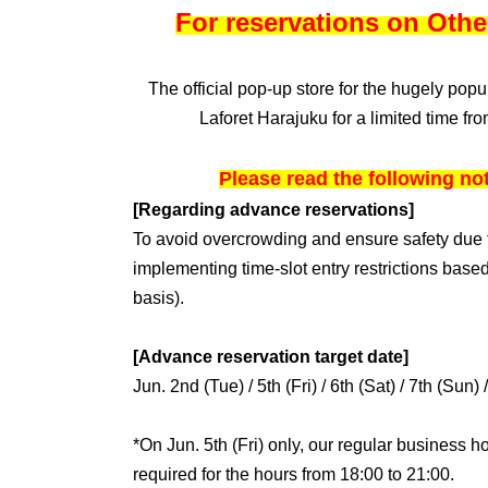
For reservations on Othe
The official pop-up store for the hugely pop
Laforet Harajuku for a limited time fr
Please read the following no
[Regarding advance reservations]
To avoid overcrowding and ensure safety due t
implementing time-slot entry restrictions based
basis).
[Advance reservation target date]
Jun. 2nd (Tue) / 5th (Fri) / 6th (Sat) / 7th (Sun) 
*On Jun. 5th (Fri) only, our regular business h
required for the hours from 18:00 to 21:00.