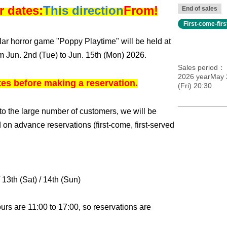
r dates:
This direction
From!
End of sales
First-come-fir
ular horror game "Poppy Playtime" will be held at
om Jun. 2nd (Tue) to Jun. 15th (Mon) 2026.
Sales period
2026 yearMay 
tes before making a reservation.
(Fri) 20:30
o the large number of customers, we will be
 on advance reservations (first-come, first-served
/ 13th (Sat) / 14th (Sun)
ours are 11:00 to 17:00, so reservations are