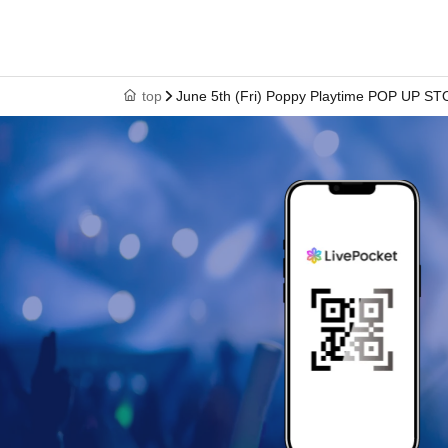
top
June 5th (Fri) Poppy Playtime POP UP ST