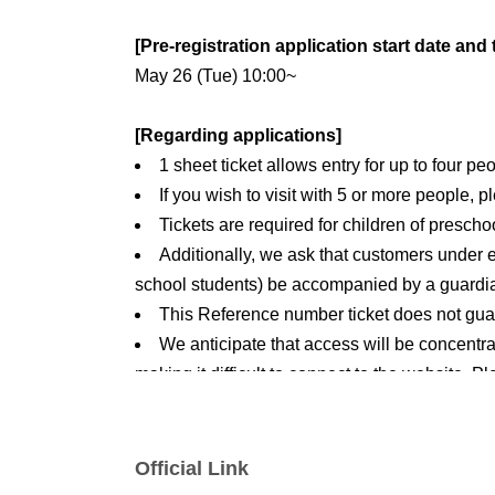
[Pre-registration application start date and 
May 26 (Tue) 10:00~
[Regarding applications]
1 sheet ticket allows entry for up to four pe
If you wish to visit with 5 or more people, 
Tickets are required for children of prescho
Additionally, we ask that customers under 
school students) be accompanied by a guardi
This Reference number ticket does not guar
We anticipate that access will be concentrat
making it difficult to connect to the website. 
[Reservation application fee]
Free of charge
Official Link