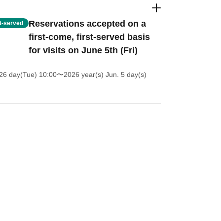
Reservations accepted on a
st-served
first-come, first-served basis
for visits on June 5th (Fri)
26 day(Tue) 10:00
〜2026 year(s) Jun. 5 day(s)