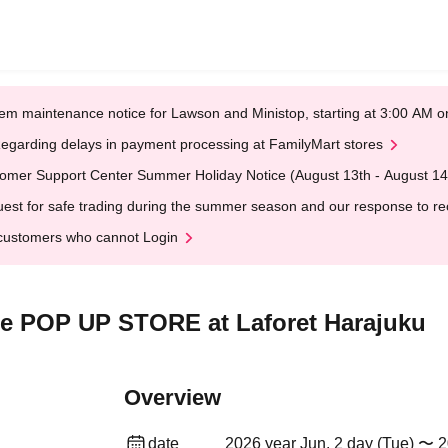
em maintenance notice for Lawson and Ministop, starting at 3:00 AM
egarding delays in payment processing at FamilyMart stores
omer Support Center Summer Holiday Notice (August 13th - August 14
est for safe trading during the summer season and our response to rece
customers who cannot Login
ime POP UP STORE at Laforet Harajuku
Overview
date
2026 year Jun. 2 day (Tue) 〜 2