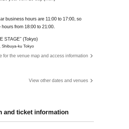
ular business hours are 11:00 to 17:00, so
e hours from 18:00 to 21:00.
HE STAGE" (Tokyo)
, Shibuya-ku Tokyo
re for the venue map and access information
View other dates and venues
 and ticket information