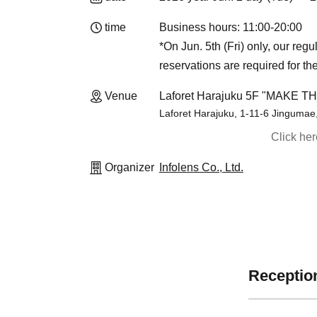
time
Business hours: 11:00-20:00
*On Jun. 5th (Fri) only, our reg
reservations are required for th
Venue
Laforet Harajuku 5F "MAKE T
Laforet Harajuku, 1-11-6 Jingumae
Click he
Organizer
Infolens Co., Ltd.
Reception