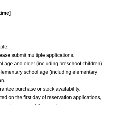
time]
ople.
please submit multiple applications.
ol age and older (including preschool children).
elementary school age (including elementary
an.
antee purchase or stock availability.
ed on the first day of reservation applications,
Please be aware of this in advance.