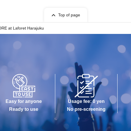
Top of page
ORE at Laforet Harajuku
Easy for anyone
Usage fee: 0 yen
Ready to use
No pre-screening