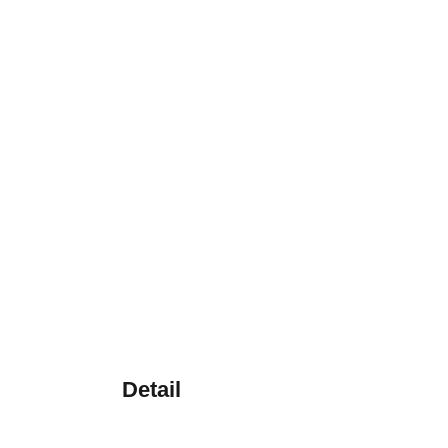
Detail