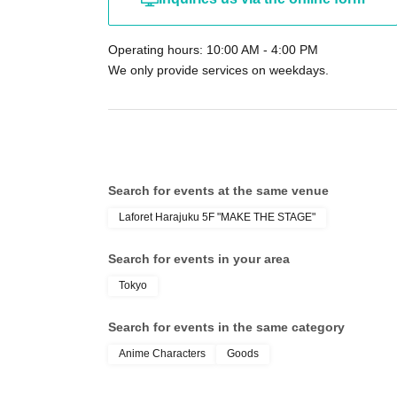
circumstances such as natural disasters, epid
admission ticket will become invalid (no replac
Operating hours: 10:00 AM - 4:00 PM
Furthermore, we will not be able to compensate
We only provide services on weekdays.
(transportation costs, accommodation costs, et
We do not accept cancellations after appli
your understanding.
[Other precautions]
Search for events at the same venue
Reservations made for the purpose of resale 
Laforet Harajuku 5F "MAKE THE STAGE"
Event schedules may be subject to sudden 
circumstances.
Search for events in your area
The organizers and venue will not be held
Tokyo
We strictly prohibit waiting around the facil
inconvenience to the neighbors.
Search for events in the same category
We cannot store luggage.
Anime Characters
Goods
Children under elementary school age (inc
accompanied by a guardian.