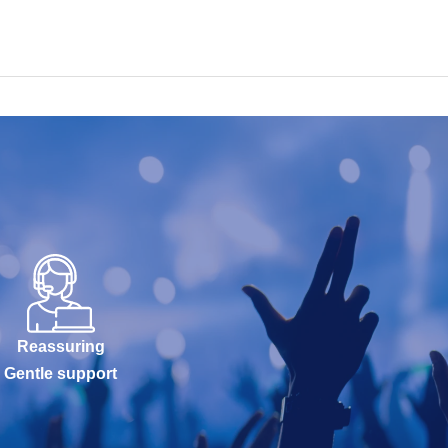
Reassuring
Gentle support