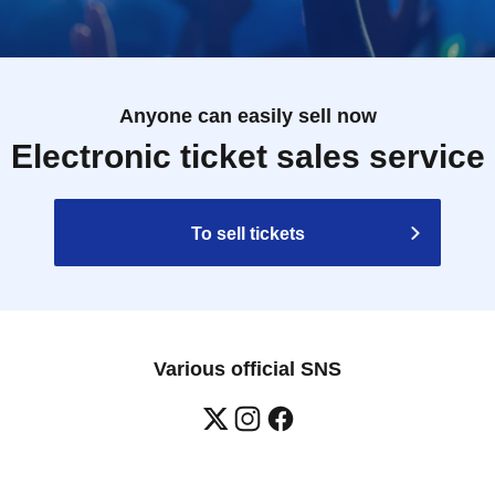
Anyone can easily sell now
Electronic ticket sales service
To sell tickets
Various official SNS