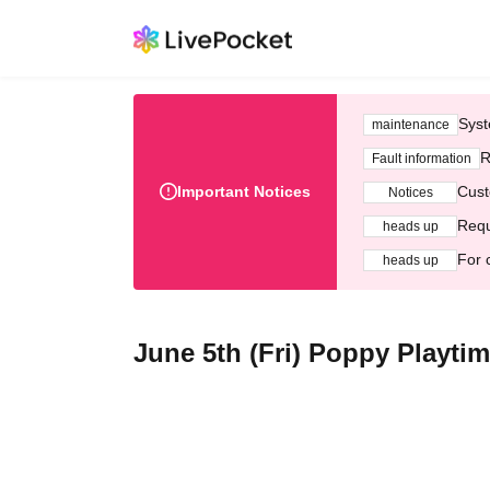
Syst
maintenance
R
Fault information
Important Notices
Cust
Notices
Requ
heads up
For 
heads up
June 5th (Fri) Poppy Playt