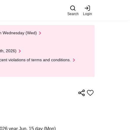
Search
Login
 on Wednesday (Wed)
th, 2026)
nt violations of terms and conditions.
026 year Jun. 15 day (Mon)