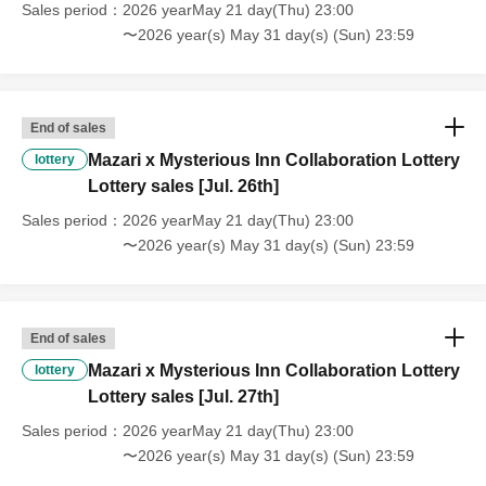
Sales period
2026 yearMay 21 day(Thu) 23:00
〜2026 year(s) May 31 day(s) (Sun) 23:59
End of sales
Mazari x Mysterious Inn Collaboration Lottery
lottery
Lottery sales [Jul. 26th]
Sales period
2026 yearMay 21 day(Thu) 23:00
〜2026 year(s) May 31 day(s) (Sun) 23:59
End of sales
Mazari x Mysterious Inn Collaboration Lottery
lottery
Lottery sales [Jul. 27th]
Sales period
2026 yearMay 21 day(Thu) 23:00
〜2026 year(s) May 31 day(s) (Sun) 23:59