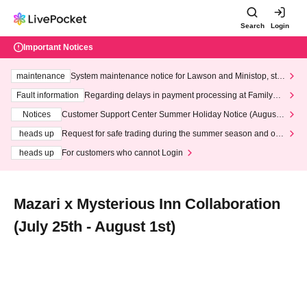
Search
Login
Important Notices
maintenance
System maintenance notice for Lawson and Ministop, star
ting at 3:00 AM on Wednesday (Wed)
Fault information
Regarding delays in payment processing at FamilyMa
rt stores
Notices
Customer Support Center Summer Holiday Notice (August 1
3th - August 14th, 2026)
heads up
Request for safe trading during the summer season and our
response to recent violations of terms and conditions.
heads up
For customers who cannot Login
Mazari x Mysterious Inn Collaboration
(July 25th - August 1st)