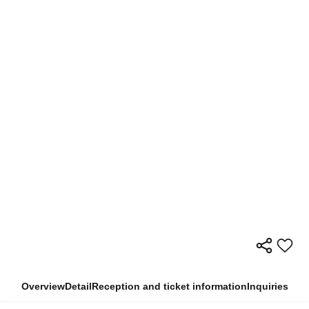
Overview
Detail
Reception and ticket information
Inquiries