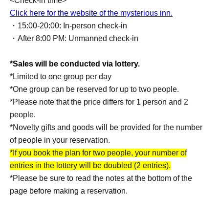
<Check-in time>
Click here for the website of the mysterious inn.
・15:00-20:00: In-person check-in
・After 8:00 PM: Unmanned check-in
*Sales will be conducted via lottery.
*Limited to one group per day
*One group can be reserved for up to two people.
*Please note that the price differs for 1 person and 2
people.
*Novelty gifts and goods will be provided for the number
of people in your reservation.
*If you book the plan for two people, your number of
entries in the lottery will be doubled (2 entries).
*Please be sure to read the notes at the bottom of the
page before making a reservation.