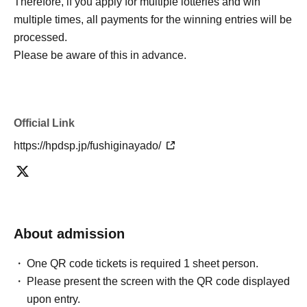
Therefore, if you apply for multiple lotteries and win
multiple times, all payments for the winning entries will be
processed.
Please be aware of this in advance.
Official Link
https://hpdsp.jp/fushiginayado/
About admission
One QR code tickets is required 1 sheet person.
Please present the screen with the QR code displayed
upon entry.