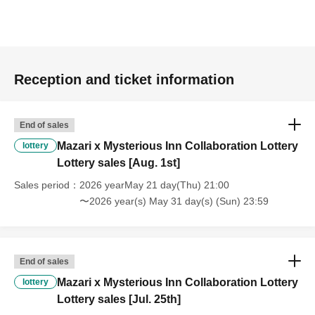
Reception and ticket information
End of sales
Mazari x Mysterious Inn Collaboration Lottery
lottery
Lottery sales [Aug. 1st]
Sales period
2026 yearMay 21 day(Thu) 21:00
〜2026 year(s) May 31 day(s) (Sun) 23:59
End of sales
Mazari x Mysterious Inn Collaboration Lottery
lottery
Lottery sales [Jul. 25th]