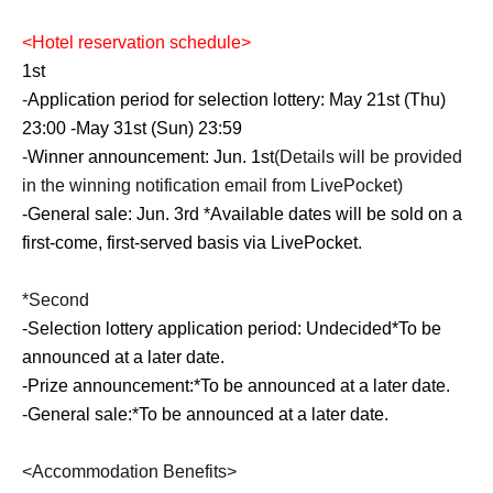
<
Hotel reservation schedule
>
1st
-
Application period for selection lottery: May 21st (Thu)
23:00 -May 31st (Sun) 23:59
-
Winner announcement: Jun. 1st
(Details will be provided
in the winning notification email from LivePocket)
-
General sale: Jun. 3rd *Available dates will be sold on a
first-come, first-served basis via LivePocket.
*Second
-
Selection lottery application period: Undecided
*To be
announced at a later date.
-
Prize announcement:
*To be announced at a later date.
-
General sale:
*To be announced at a later date.
<Accommodation Benefits>