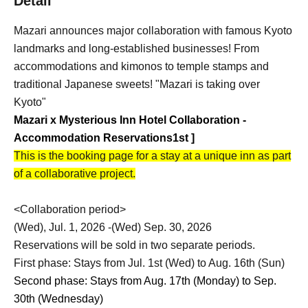
Detail
Mazari announces major collaboration with famous Kyoto
landmarks and long-established businesses! From
accommodations and kimonos to temple stamps and
traditional Japanese sweets! "Mazari is taking over
Kyoto"
Mazari x Mysterious Inn Hotel Collaboration -
Accommodation Reservations
1st
]
This is the booking page for a stay at a unique inn as part
of a collaborative project.
<Collaboration period>
(Wed), Jul. 1, 2026 -(Wed) Sep. 30, 2026
Reservations will be sold in two separate periods.
First phase: Stays from Jul. 1st (Wed) to Aug. 16th (Sun)
Second phase: Stays from Aug. 17th (Monday) to Sep.
30th (Wednesday)