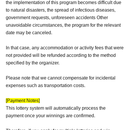
the implementation of this program becomes difficult due
to natural disasters, the spread of infectious diseases,
government requests, unforeseen accidents Other
unavoidable circumstances, the program for the relevant
date may be canceled.
In that case, any accommodation or activity fees that were
not provided will be refunded according to the method
specified by the organizer.
Please note that we cannot compensate for incidental
expenses such as transportation costs.
[Payment Notes]
This lottery system will automatically process the
payment once your winnings are confirmed.