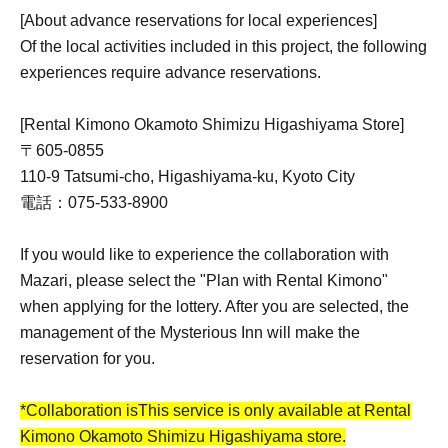
[About advance reservations for local experiences]
Of the local activities included in this project, the following
experiences require advance reservations.
[Rental Kimono Okamoto Shimizu Higashiyama Store]
〒605-0855
110-9 Tatsumi-cho, Higashiyama-ku, Kyoto City
電話：075-533-8900
If you would like to experience the collaboration with
Mazari, please select the "Plan with Rental Kimono"
when applying for the lottery. After you are selected, the
management of the Mysterious Inn will make the
reservation for you.
*Collaboration is
This service is only available at Rental
Kimono Okamoto Shimizu Higashiyama store.