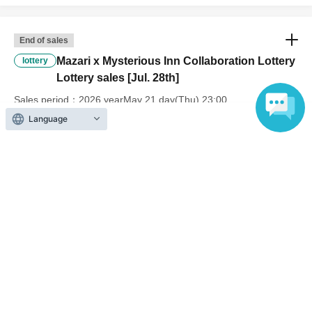
End of sales
Mazari x Mysterious Inn Collaboration Lottery
lottery
Lottery sales [Jul. 28th]
Sales period
2026 yearMay 21 day(Thu) 23:00
〜2026 year(s) May 31 day(s) (Sun) 23:59
Language
End of sales
Mazari x Mysterious Inn Collaboration Lottery
lottery
Lottery sales [Jul. 29th]
Sales period
2026 yearMay 21 day(Thu) 23:00
〜2026 year(s) May 31 day(s) (Sun) 23:59
End of sales