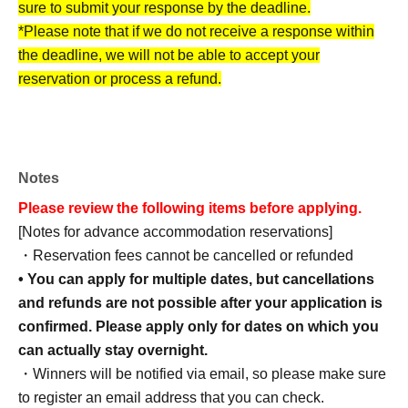
sure to submit your response by the deadline.
*Please note that if we do not receive a response within
the deadline, we will not be able to accept your
reservation or process a refund.
[How to make an advance reservation]
Notes
Advance accommodation reservations can be made
Please review the following items before applying.
through the ticket reservation service "LivePocket."
[Notes for advance accommodation reservations]
*To use this service, you must Membership registration of
・Reservation fees cannot be cancelled or refunded
LivePocket.
• You can apply for multiple dates, but cancellations
and refunds are not possible after your application is
confirmed. Please apply only for dates on which you
can actually stay overnight.
・Winners will be notified via email, so please make sure
to register an email address that you can check.