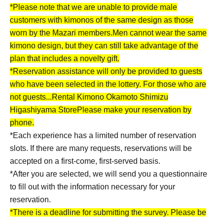
*Please note that we are unable to provide male
customers with kimonos of the same design as those
worn by the Mazari members.
Men cannot wear the same
kimono design, but they can still take advantage of the
plan that includes a novelty gift.
*Reservation assistance will only be provided to guests
who have been selected in the lottery. For those who are
not guests...
Rental Kimono Okamoto Shimizu
Higashiyama Store
Please make your reservation by
phone.
*Each experience has a limited number of reservation
slots. If there are many requests, reservations will be
accepted on a first-come, first-served basis.
*After you are selected, we will send you a questionnaire
to fill out with the information necessary for your
reservation.
*There is a deadline for submitting the survey. Please be