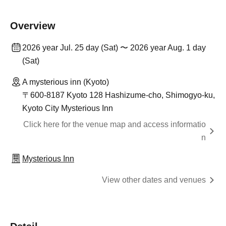
Overview
2026 year Jul. 25 day (Sat) 〜 2026 year Aug. 1 day
(Sat)
A mysterious inn (Kyoto)
〒600-8187 Kyoto 128 Hashizume-cho, Shimogyo-ku,
Kyoto City Mysterious Inn
Click here for the venue map and access informatio
n
Mysterious Inn
View other dates and venues