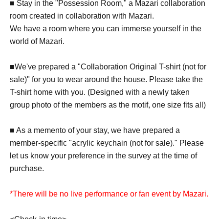
■ Stay in the "Possession Room," a Mazari collaboration
room created in collaboration with Mazari.
We have a room where you can immerse yourself in the
world of Mazari.
■We've prepared a "Collaboration Original T-shirt (not for
sale)" for you to wear around the house. Please take the
T-shirt home with you. (Designed with a newly taken
group photo of the members as the motif, one size fits all)
■ As a memento of your stay, we have prepared a
member-specific "acrylic keychain (not for sale)." Please
let us know your preference in the survey at the time of
purchase.
*There will be no live performance or fan event by Mazari.