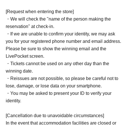
[Request when entering the store]
・We will check the "name of the person making the
reservation" at check-in.
・If we are unable to confirm your identity, we may ask
you for your registered phone number and email address.
Please be sure to show the winning email and the
LivePocket screen.
・Tickets cannot be used on any other day than the
winning date.
・Reissues are not possible, so please be careful not to
lose, damage, or lose data on your smartphone.
・You may be asked to present your ID to verify your
identity.
[Cancellation due to unavoidable circumstances]
In the event that accommodation facilities are closed or