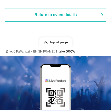
Return to event details
Top of page
top
PaParazzi × ENISH FRAME
Imaike GROW