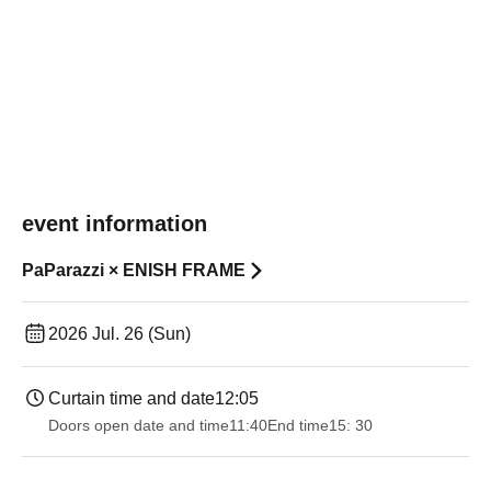
event information
PaParazzi × ENISH FRAME
2026 Jul. 26 (Sun)
Curtain time and date
12:05
Doors open date and time
11:40
End time
15: 30