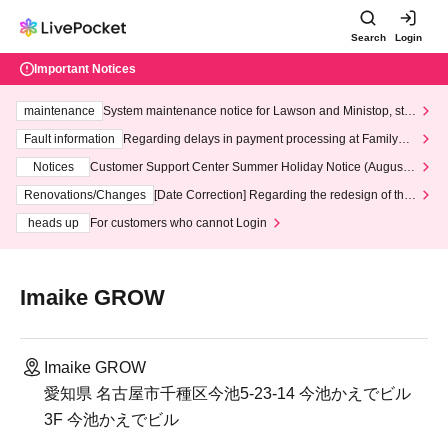
Search
Login
Important Notices
maintenance
System maintenance notice for Lawson and Ministop, star
ting at 3:00 AM on Wednesday (Wed)
Fault information
Regarding delays in payment processing at FamilyMa
rt stores
Notices
Customer Support Center Summer Holiday Notice (August 1
3th - August 14th, 2026)
Renovations/Changes
[Date Correction] Regarding the redesign of the
LivePocket website's top page
heads up
For customers who cannot Login
Imaike GROW
Imaike GROW
愛知県 名古屋市千種区今池5-23-14 今池かえでビル
3F 今池かえでビル