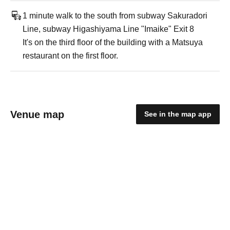
1 minute walk to the south from subway Sakuradori
Line, subway Higashiyama Line "Imaike" Exit 8
It's on the third floor of the building with a Matsuya
restaurant on the first floor.
Venue map
See in the map app