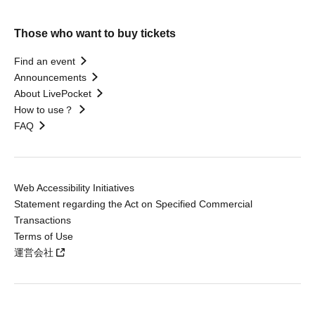
Those who want to buy tickets
Find an event
Announcements
About LivePocket
How to use？
FAQ
Web Accessibility Initiatives
Statement regarding the Act on Specified Commercial
Transactions
Terms of Use
運営会社