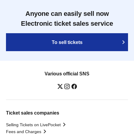
Anyone can easily sell now
Electronic ticket sales service
To sell tickets
Various official SNS
Ticket sales companies
Selling Tickets on LivePocket
Fees and Charges